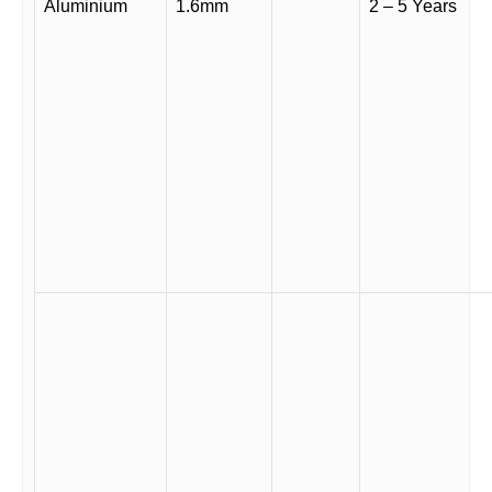
Aluminium
1.6mm
2 – 5 Years