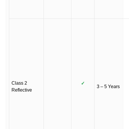
Class 2
✓
3 – 5 Years
Reflective