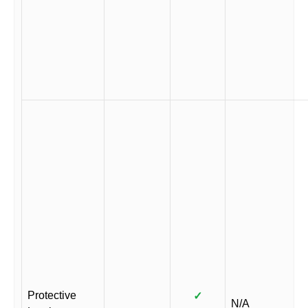
Protective
✓
N/A