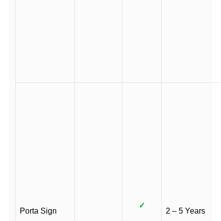
✓
Porta Sign
2 – 5 Years