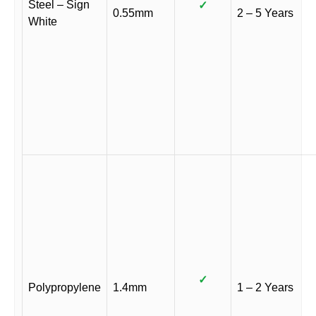
Steel – Sign
✓
0.55mm
2 – 5 Years
White
✓
Polypropylene
1.4mm
1 – 2 Years