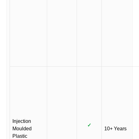
Injection
✓
Moulded
10+ Years
Plastic