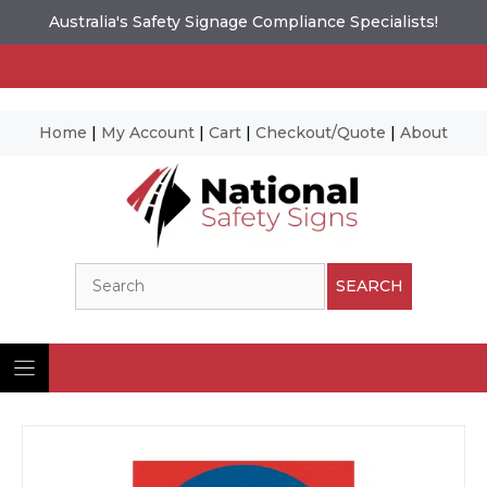
Australia's Safety Signage Compliance Specialists!
Home
|
My Account
|
Cart
|
Checkout/Quote
|
About
Skip
to
content
Search
SEARCH