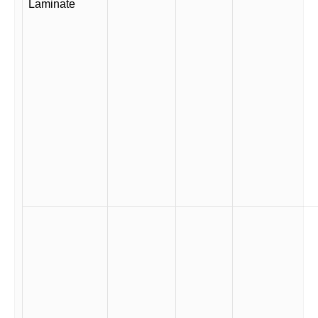
Laminate