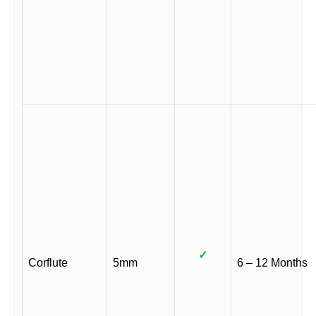
✓
Corflute
5mm
6 – 12 Months