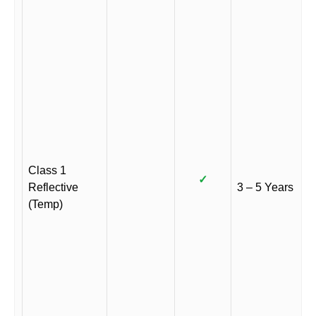
Class 1
✓
Reflective
3 – 5 Years
(Temp)