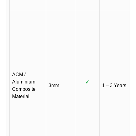
ACM /
Aluminium
✓
3mm
1 – 3 Years
Composite
Material