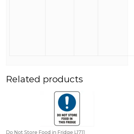
Related products
This
product
has
multiple
variants.
The
options
Do Not Store Food in Fridge L1711