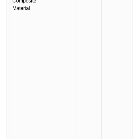
Composite
Material