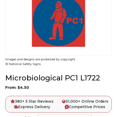
Images and designs are protected by copyright.
© National Safety Signs
Microbiological PC1 L1722
From:
$
4.50
380+ 5 Star Reviews
51,000+ Online Orders
Express Delivery
Competitive Prices