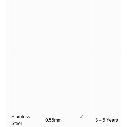
Stainless
✓
0.55mm
3 – 5 Years
Steel