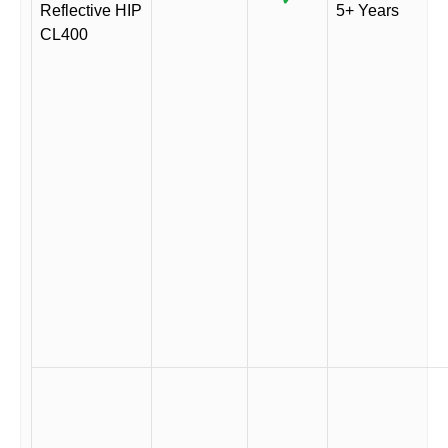
Reflective HIP
5+ Years
CL400