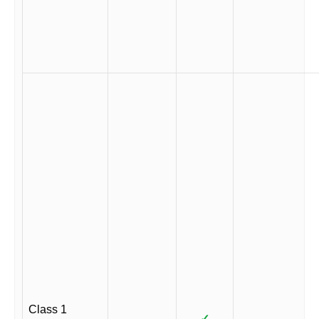
Class 1
✓