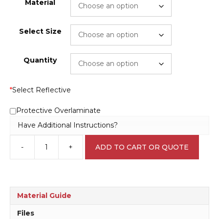
Material
Select Size
Quantity
*
Select Reflective
Protective Overlaminate
Have Additional Instructions?
-
+
ADD TO CART OR QUOTE
Microbiological
PC1
L1722
quantity
Material Guide
Files