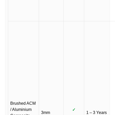
Brushed ACM
/ Aluminium
✓
3mm
1 – 3 Years