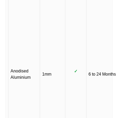
Anodised
✓
1mm
6 to 24 Months
Aluminium