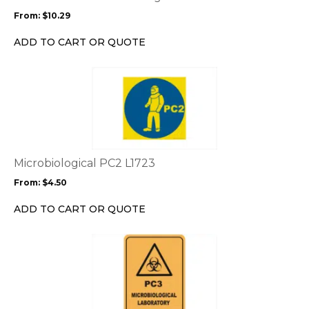
may
From:
$
10.29
be
chosen
ADD TO CART OR QUOTE
on
the
This
product
product
page
has
multiple
variants.
The
options
Microbiological PC2 L1723
may
From:
$
4.50
be
chosen
ADD TO CART OR QUOTE
on
the
This
product
product
page
has
multiple
variants.