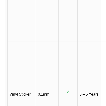
✓
Vinyl Sticker
0.1mm
3 – 5 Years