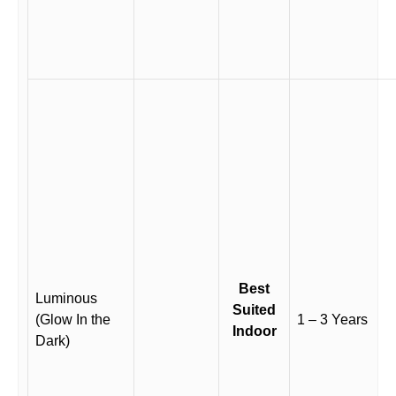
Best
Luminous
Suited
(Glow In the
1 – 3 Years
Indoor
Dark)