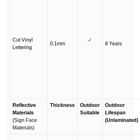
Cut Vinyl
✓
0.1mm
8 Years
Lettering
Reflective
Thickness
Outdoor
Outdoor
Materials
Suitable
Lifespan
(Sign Face
(Unlaminated)
Materials)