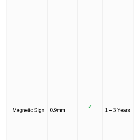
✓
Magnetic Sign
0.9mm
1 – 3 Years