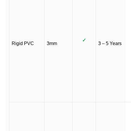
✓
Rigid PVC
3mm
3 – 5 Years