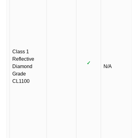
Class 1
Reflective
✓
Diamond
N/A
Grade
CL1100