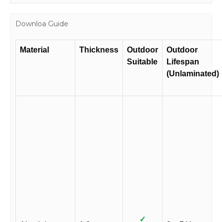
Downloa Guide
Material
Thickness
Outdoor
Outdoor
Suitable
Lifespan
(Unlaminated)
✓