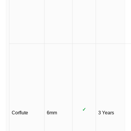
✓
Corflute
6mm
3 Years