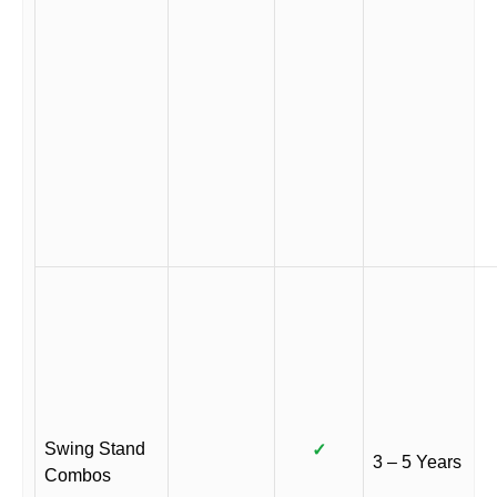
Swing Stand
✓
3 – 5 Years
Combos