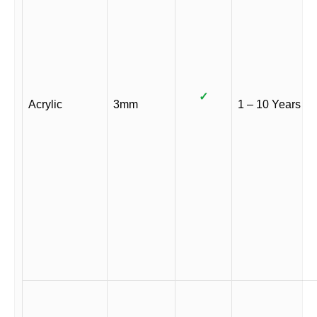
✓
Acrylic
3mm
1 – 10 Years