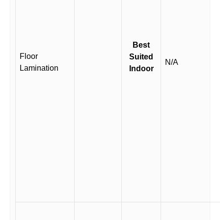
Best
Floor
Suited
N/A
Lamination
Indoor