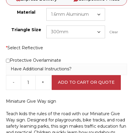
Material
Triangle Size
Clear
*
Select Reflective
Protective Overlaminate
Have Additional Instructions?
-
+
ADD TO CART OR QUOTE
Miniature
Give
Way
Miniature Give Way sign
sign
CP3303
Teach kids the rules of the road with our Miniature Give
quantity
Way sign. Designed for playgrounds, bike tracks, and road
safety learning parks, this sign makes traffic education fun
and practical. Children quickly learn how roundabouts