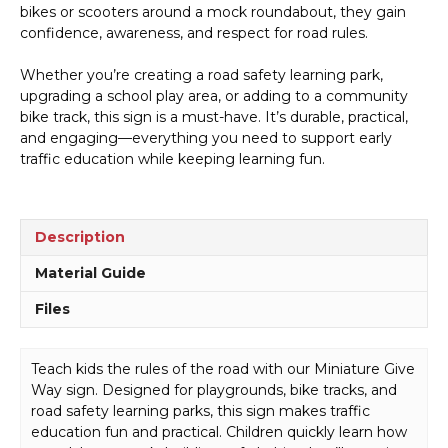
bikes or scooters around a mock roundabout, they gain
confidence, awareness, and respect for road rules.
Whether you’re creating a road safety learning park,
upgrading a school play area, or adding to a community
bike track, this sign is a must-have. It’s durable, practical,
and engaging—everything you need to support early
traffic education while keeping learning fun.
Description
Material Guide
Files
Teach kids the rules of the road with our Miniature Give
Way sign. Designed for playgrounds, bike tracks, and
road safety learning parks, this sign makes traffic
education fun and practical. Children quickly learn how