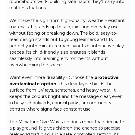
roundabouts work, building safe habits they’ll carry into
real-life situations.
We make the sign from high-quality, weather-resistant
materials. It stands up to sun, rain, and everyday use
without fading or breaking down. The bold, easy-to-
read design stands out to young learners and fits
perfectly into miniature road layouts or interactive play
spaces. Its child-friendly size ensures it blends
seamlessly into learning environments without
overwhelming the space.
Want even more durability? Choose the
protective
overlaminate option
. This clear layer shields the
surface from UV rays, scratches, and heavy wear. It
keeps the colours bright and the message clear, even
in busy schoolyards, council parks, or community
centres where signs face constant use.
The Miniature Give Way sign does more than decorate
a playground. It gives children the chance to practise
real-world traffic skills in a safe, controlled setting. As