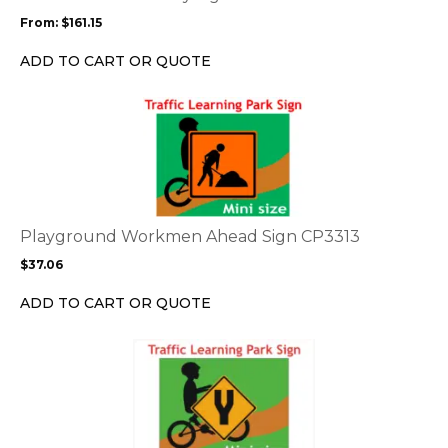
may
From:
$
161.15
be
chosen
ADD TO CART OR QUOTE
on
the
This
product
product
page
has
multiple
variants.
The
options
Playground Workmen Ahead Sign CP3313
may
$
37.06
be
chosen
ADD TO CART OR QUOTE
on
the
This
product
product
page
has
multiple
variants.