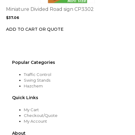
The
options
Miniature Divided Road sign CP3302
may
$
37.06
be
chosen
ADD TO CART OR QUOTE
on
the
product
page
Popular Categories
Traffic Control
Swing Stands
Hazchem
Quick Links
My Cart
Checkout/Quote
My Account
About