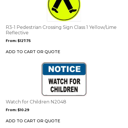
has
multiple
variants.
The
options
R3-1 Pedestrian Crossing Sign Class 1 Yellow/Lime
may
Reflective
be
From:
$
127.75
chosen
on
ADD TO CART OR QUOTE
the
product
This
page
product
has
multiple
variants.
The
options
Watch for Children N2048
may
From:
$
10.29
be
chosen
ADD TO CART OR QUOTE
on