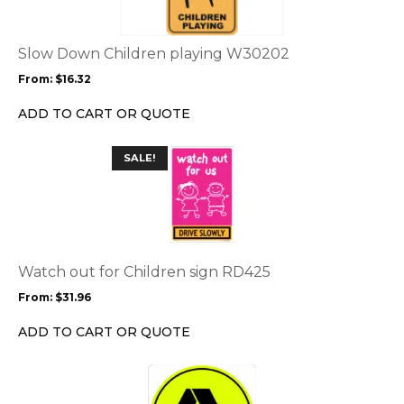
variants.
The
options
Slow Down Children playing W30202
may
From:
$
16.32
be
chosen
ADD TO CART OR QUOTE
on
the
This
SALE!
product
product
page
has
multiple
variants.
The
options
Watch out for Children sign RD425
may
From:
$
31.96
be
chosen
ADD TO CART OR QUOTE
on
the
This
product
product
page