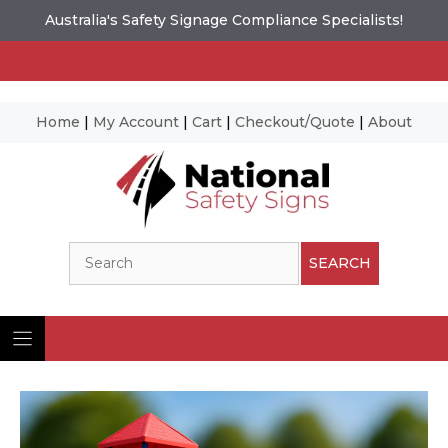
Australia's Safety Signage Compliance Specialists!
Home
|
My Account
|
Cart
|
Checkout/Quote
|
About
Skip
to
content
Search
SEARCH