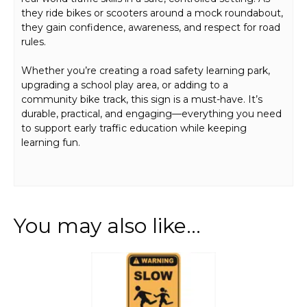
they ride bikes or scooters around a mock roundabout,
they gain confidence, awareness, and respect for road
rules.
Whether you’re creating a road safety learning park,
upgrading a school play area, or adding to a
community bike track, this sign is a must-have. It’s
durable, practical, and engaging—everything you need
to support early traffic education while keeping
learning fun.
You may also like…
This
product
has
multiple