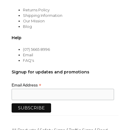
Returns Policy
Shipping Information
Our Mission
Blog
Help
(07) 5665 8996
Email
FAQ's
Signup for updates and promotions
*
Email Address