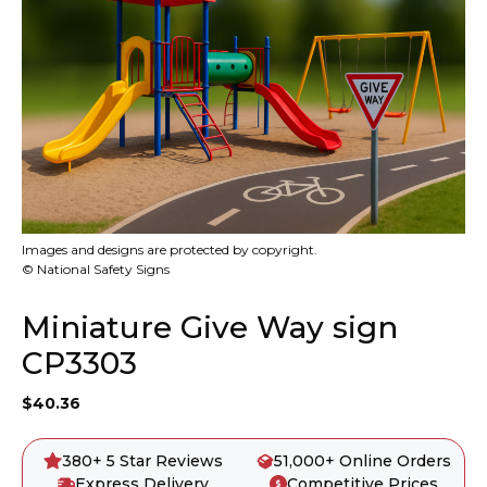
Images and designs are protected by copyright.
© National Safety Signs
Miniature Give Way sign
CP3303
$
40.36
380+ 5 Star Reviews
51,000+ Online Orders
Express Delivery
Competitive Prices