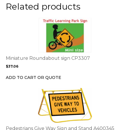
the
Related products
product
page
This
product
has
multiple
variants.
The
options
Miniature Roundabout sign CP3307
may
$
37.06
be
chosen
ADD TO CART OR QUOTE
on
the
This
product
product
page
has
multiple
variants.
The
options
Pedestrians Give Way Sign and Stand A400345