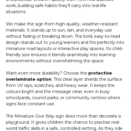
work, building safe habits they’ll carry into real-life
situations.
We make the sign from high-quality, weather-resistant
materials. It stands up to sun, rain, and everyday use
without fading or breaking down. The bold, easy-to-read
design stands out to young learners and fits perfectly into
miniature road layouts or interactive play spaces. Its child-
friendly size ensures it blends seamlessly into learning
environments without overwhelming the space.
Want even more durability? Choose the
protective
overlaminate option
. This clear layer shields the surface
from UV rays, scratches, and heavy wear. It keeps the
colours bright and the message clear, even in busy
schoolyards, council parks, or community centres where
signs face constant use.
The Miniature Give Way sign does more than decorate a
playground. It gives children the chance to practise real-
world traffic skills in a safe, controlled setting. As they ride