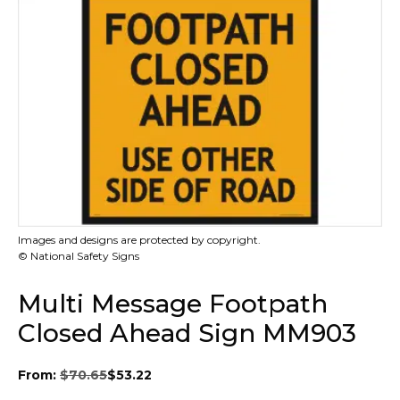
Images and designs are protected by copyright.
© National Safety Signs
Multi Message Footpath
Closed Ahead Sign MM903
From:
$
70.65
$
53.22