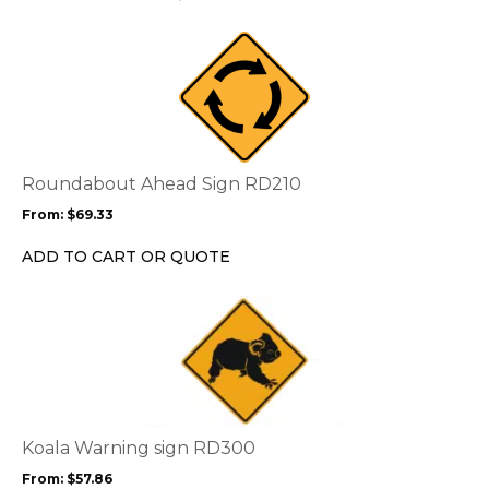
on
the
This
product
product
page
has
multiple
variants.
The
options
Roundabout Ahead Sign RD210
may
From:
$
69.33
be
chosen
ADD TO CART OR QUOTE
on
the
This
product
product
page
has
multiple
variants.
The
options
Koala Warning sign RD300
may
From:
$
57.86
be