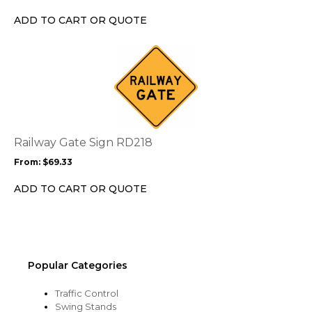
chosen
ADD TO CART OR QUOTE
on
the
This
product
product
page
has
multiple
variants.
The
options
Railway Gate Sign RD218
may
From:
$
69.33
be
chosen
ADD TO CART OR QUOTE
on
the
product
page
Popular Categories
Traffic Control
Swing Stands