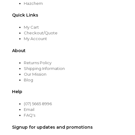
Hazchem
Quick Links
My Cart
Checkout/Quote
My Account
About
Returns Policy
Shipping Information
Our Mission
Blog
Help
(07) 5665 8996
Email
FAQ's
Signup for updates and promotions