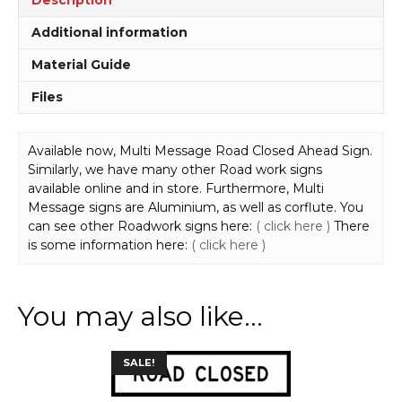
Additional information
Material Guide
Files
Available now, Multi Message Road Closed Ahead Sign.
Similarly, we have many other Road work signs
available online and in store. Furthermore, Multi
Message signs are Aluminium, as well as corflute. You
can see other Roadwork signs here:
( click here )
There
is some information here:
( click here )
You may also like…
This
SALE!
product
has