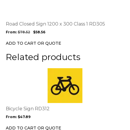
multiple
variants.
The
options
Road Closed Sign 1200 x 300 Class 1 RD305
may
From:
$
78.52
$
58.56
be
chosen
ADD TO CART OR QUOTE
on
the
Related products
product
page
This
product
has
multiple
variants.
The
options
Bicycle Sign RD312
may
From:
$
47.89
be
chosen
ADD TO CART OR QUOTE