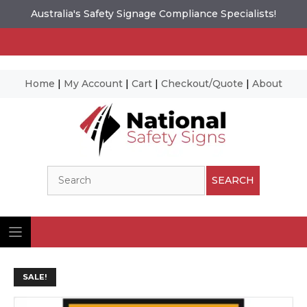
Australia's Safety Signage Compliance Specialists!
Home
|
My Account
|
Cart
|
Checkout/Quote
|
About
Skip
to
content
Search
SEARCH
SALE!