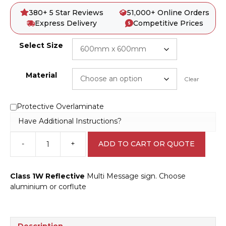
380+ 5 Star Reviews
51,000+ Online Orders
Express Delivery
Competitive Prices
Select Size
Material
Clear
Protective Overlaminate
Have Additional Instructions?
-
+
ADD TO CART OR QUOTE
Multi
Message
Footpath
Class 1W Reflective
Multi Message sign. Choose
Closed
aluminium or corflute
Ahead
Sign
MM903
quantity
Description