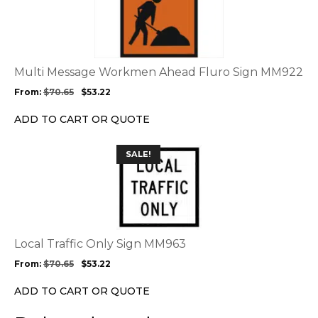
page
has
multiple
variants.
The
options
Multi Message Workmen Ahead Fluro Sign MM922
may
From:
$
70.65
$
53.22
be
chosen
ADD TO CART OR QUOTE
on
the
This
SALE!
product
product
page
has
multiple
variants.
The
options
Local Traffic Only Sign MM963
may
From:
$
70.65
$
53.22
be
chosen
ADD TO CART OR QUOTE
on
the