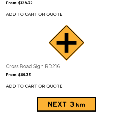
From:
$
128.32
be
chosen
ADD TO CART OR QUOTE
on
the
This
product
product
page
has
multiple
variants.
The
options
Cross Road Sign RD216
may
From:
$
69.33
be
chosen
ADD TO CART OR QUOTE
on
the
This
product
product
page
has
multiple
variants.
The