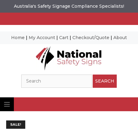
Australia's Safety Signage Compliance Specialists!
Home
|
My Account
|
Cart
|
Checkout/Quote
|
About
Skip
to
content
Search
SEARCH
SALE!