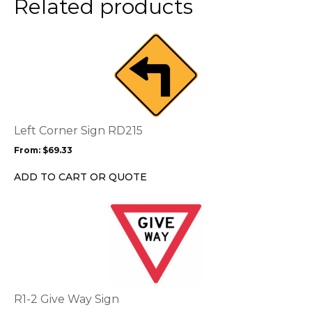
Related products
product
page
This
product
has
multiple
variants.
The
options
Left Corner Sign RD215
may
From:
$
69.33
be
chosen
ADD TO CART OR QUOTE
on
the
This
product
product
page
has
multiple
variants.
The
options
R1-2 Give Way Sign
may