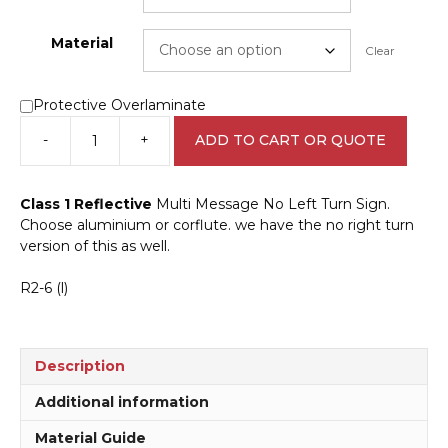
Material
Clear
Protective Overlaminate
-
+
ADD TO CART OR QUOTE
Multi
Message
No
Class 1 Reflective
Multi Message No Left Turn Sign.
Left
Choose aluminium or corflute. we have the no right turn
Turn
version of this as well.
Sign
MM967
R2-6 (l)
quantity
Description
Additional information
Material Guide