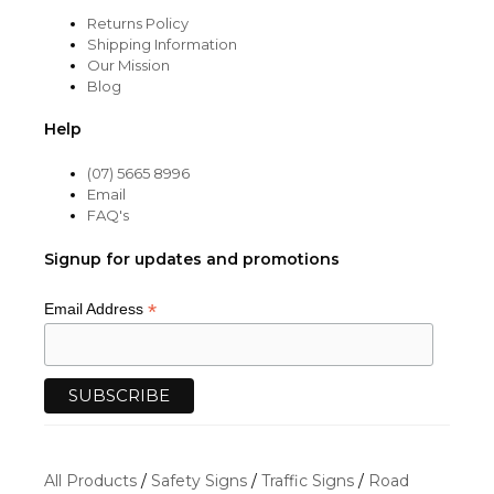
Returns Policy
Shipping Information
Our Mission
Blog
Help
(07) 5665 8996
Email
FAQ's
Signup for updates and promotions
*
Email Address
All Products
/
Safety Signs
/
Traffic Signs
/
Road