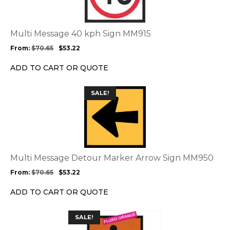
variants.
The
options
Multi Message 40 kph Sign MM915
may
From:
$
70.65
$
53.22
be
chosen
ADD TO CART OR QUOTE
on
the
This
SALE!
product
product
page
has
multiple
variants.
The
options
Multi Message Detour Marker Arrow Sign MM950
may
From:
$
70.65
$
53.22
be
chosen
ADD TO CART OR QUOTE
on
the
This
SALE!
product
product