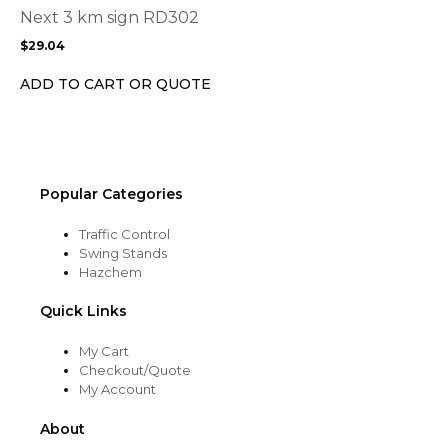
options
Next 3 km sign RD302
may
$
29.04
be
chosen
ADD TO CART OR QUOTE
on
the
product
page
Popular Categories
Traffic Control
Swing Stands
Hazchem
Quick Links
My Cart
Checkout/Quote
My Account
About