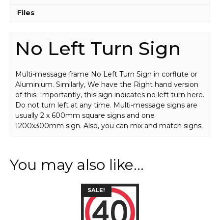
Files
No Left Turn Sign
Multi-message frame No Left Turn Sign in corflute or
Aluminium. Similarly, We have the Right hand version
of this. Importantly, this sign indicates no left turn here.
Do not turn left at any time. Multi-message signs are
usually 2 x 600mm square signs and one
1200x300mm sign. Also, you can mix and match signs.
You may also like…
This
SALE!
product
has
multiple