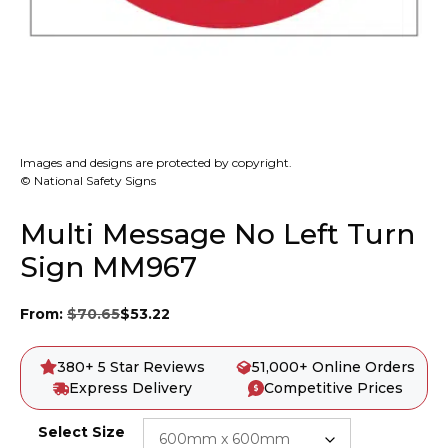
Images and designs are protected by copyright.
© National Safety Signs
Multi Message No Left Turn
Sign MM967
From:
$
70.65
$
53.22
380+ 5 Star Reviews
51,000+ Online Orders
Express Delivery
Competitive Prices
Select Size