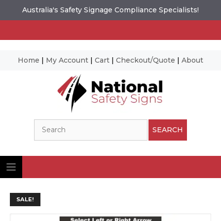
Australia's Safety Signage Compliance Specialists!
Home
|
My Account
|
Cart
|
Checkout/Quote
|
About
Skip
to
content
Search
SEARCH
SALE!