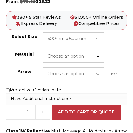
From:
$
70.65
$
53.22
380+ 5 Star Reviews
51,000+ Online Orders
Express Delivery
Competitive Prices
Select Size
Material
Arrow
Clear
Protective Overlaminate
Have Additional Instructions?
-
+
ADD TO CART OR QUOTE
Multi
Message
All
Class 1W Reflective
Multi Message All Pedestrians Arrow