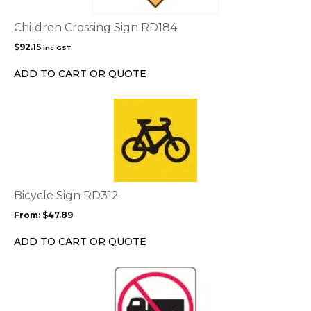
Children Crossing Sign RD184
$
92.15
inc GST
ADD TO CART OR QUOTE
This
product
has
multiple
variants.
The
options
Bicycle Sign RD312
may
From:
$
47.89
be
chosen
ADD TO CART OR QUOTE
on
the
This
product
product
page
has