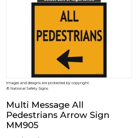
Images and designs are protected by copyright.
© National Safety Signs
Multi Message All
Pedestrians Arrow Sign
MM905