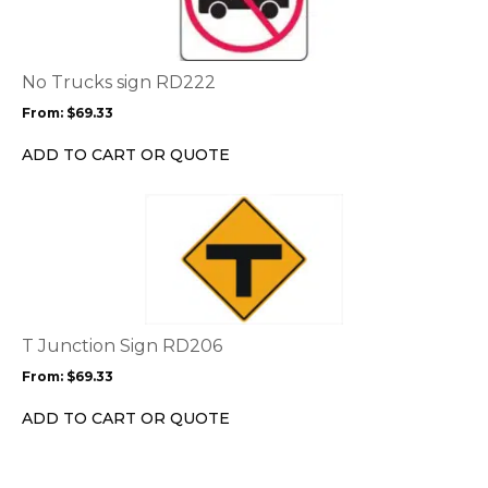
multiple
variants.
The
options
No Trucks sign RD222
may
From:
$
69.33
be
chosen
ADD TO CART OR QUOTE
on
the
This
product
product
page
has
multiple
variants.
The
options
T Junction Sign RD206
may
From:
$
69.33
be
chosen
ADD TO CART OR QUOTE
on
the
product