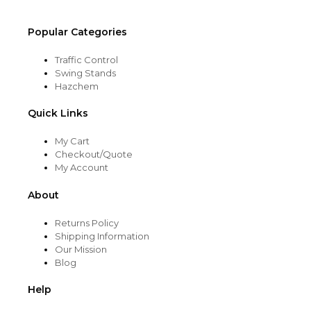
page
Popular Categories
Traffic Control
Swing Stands
Hazchem
Quick Links
My Cart
Checkout/Quote
My Account
About
Returns Policy
Shipping Information
Our Mission
Blog
Help