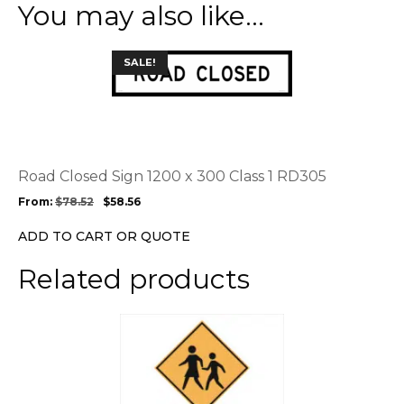
You may also like…
This
SALE!
product
has
multiple
variants.
The
options
Road Closed Sign 1200 x 300 Class 1 RD305
may
From:
$
78.52
$
58.56
be
chosen
ADD TO CART OR QUOTE
on
the
Related products
product
page