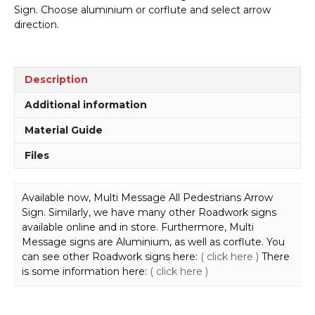
Pedestrians
Sign. Choose aluminium or corflute and select arrow
Arrow
direction.
Sign
MM905
quantity
Description
Additional information
Material Guide
Files
Available now, Multi Message All Pedestrians Arrow
Sign. Similarly, we have many other Roadwork signs
available online and in store. Furthermore, Multi
Message signs are Aluminium, as well as corflute. You
can see other Roadwork signs here:
( click here )
There
is some information here:
( click here )