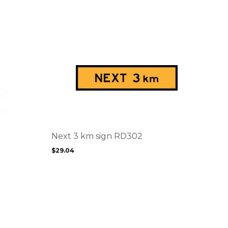
This
product
has
multiple
variants.
The
options
Next 3 km sign RD302
may
$
29.04
be
chosen
on
the
product
page