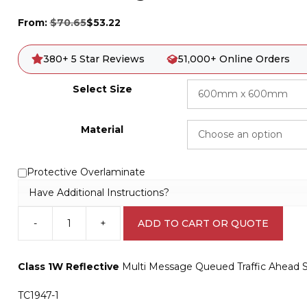
From:
$
70.65
$
53.22
380+ 5 Star Reviews
51,000+ Online Orders
Select Size
Material
Protective Overlaminate
Have Additional Instructions?
-
+
ADD TO CART OR QUOTE
Multi
Message
Queued
Class 1W Reflective
Multi Message Queued Traffic Ahead S
Traffic
Ahead
TC1947-1
Sign