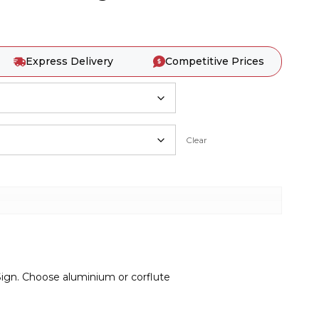
Express Delivery
Competitive Prices
Clear
ign. Choose aluminium or corflute