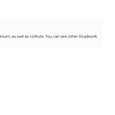
inium, as well as corflute. You can see other Roadwork