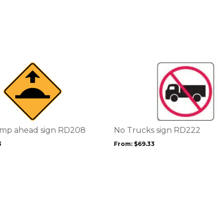
This
product
has
multiple
variants.
The
options
mp ahead sign RD208
No Trucks sign RD222
may
3
From:
$
69.33
be
chosen
on
the
product
page