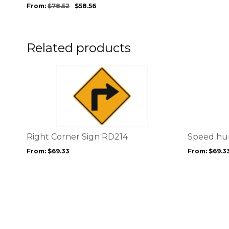
be
From:
$
78.52
$
58.56
chosen
on
the
product
Related products
page
This
This
product
product
has
has
multiple
multiple
variants.
variants.
The
The
options
options
Right Corner Sign RD214
Speed hu
may
may
From:
$
69.33
From:
$
69.3
be
be
chosen
chosen
on
on
the
the
product
product
page
page