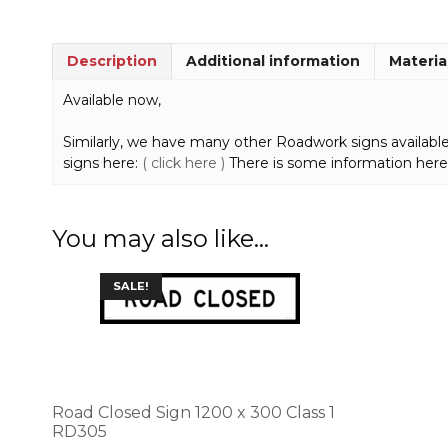
Description
Additional information
Materia
Available now,
Similarly, we have many other Roadwork signs available
signs here:
( click here )
There is some information here
You may also like…
This
SALE!
product
has
multiple
variants.
The
options
Road Closed Sign 1200 x 300 Class 1
may
RD305