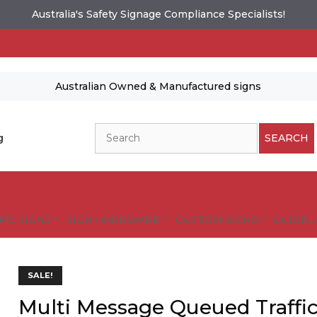
Australia's Safety Signage Compliance Specialists!
Australian Owned & Manufactured signs
Search
g
SEARCH
FIC SIGNS
SIGN HARDWARE
CUSTOM SIGNS
GUIDELI
SALE!
Multi Message Queued Traff