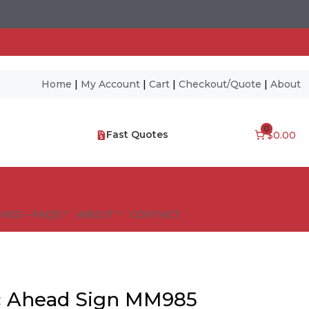
Home
|
My Account
|
Cart
|
Checkout/Quote
|
About
0
Fast Quotes
$0.00
NES – FAQ’S
ABOUT
CONTACT
ic Ahead Sign MM985