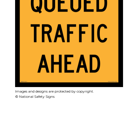
Images and designs are protected by copyright.
© National Safety Signs