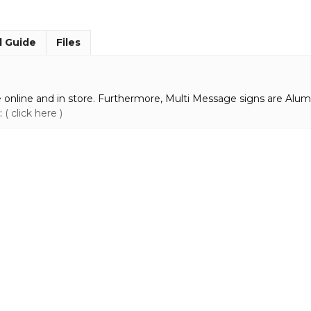
MM985
quantity
l Guide
Files
 online and in store. Furthermore, Multi Message signs are Alum
:
( click here )