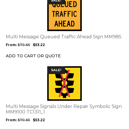
SALE!
product
product
page
has
multiple
variants.
The
options
Multi Message Queued Traffic Ahead Sign MM985
may
From:
$
70.65
$
53.22
be
chosen
ADD TO CART OR QUOTE
on
the
This
SALE!
product
product
page
has
multiple
variants.
The
options
Multi Message Signals Under Repair Symbolic Sign
may
MM9100 TC1311_1
be
From:
$
70.65
$
53.22
chosen