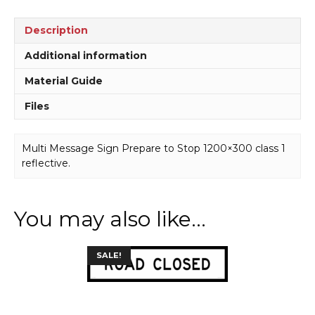
quantity
Description
Additional information
Material Guide
Files
Multi Message Sign Prepare to Stop 1200×300 class 1
reflective.
You may also like…
This
SALE!
product
has
multiple
variants.