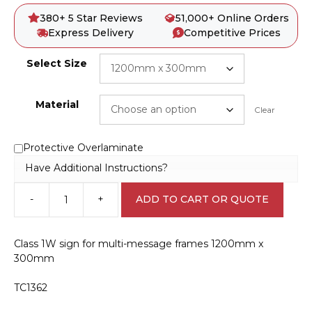
380+ 5 Star Reviews
51,000+ Online Orders
Express Delivery
Competitive Prices
Select Size
Material
Clear
Protective Overlaminate
Have Additional Instructions?
-
+
ADD TO CART OR QUOTE
Multi
Message
Sign
Class 1W sign for multi-message frames 1200mm x
Prepare
300mm
to
Stop
TC1362
1200x300
MM928