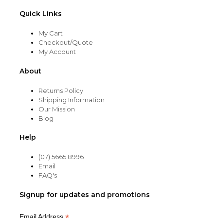
Quick Links
My Cart
Checkout/Quote
My Account
About
Returns Policy
Shipping Information
Our Mission
Blog
Help
(07) 5665 8996
Email
FAQ's
Signup for updates and promotions
*
Email Address