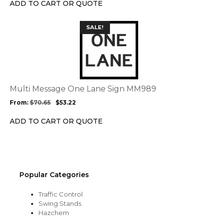
on
ADD TO CART OR QUOTE
the
product
This
SALE!
page
product
has
multiple
variants.
The
options
Multi Message One Lane Sign MM989
may
From:
$
70.65
$
53.22
be
chosen
ADD TO CART OR QUOTE
on
the
product
page
Popular Categories
Traffic Control
Swing Stands
Hazchem