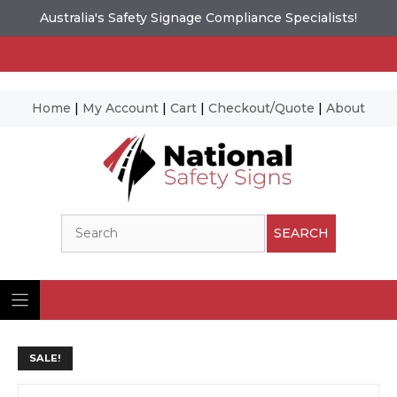
Australia's Safety Signage Compliance Specialists!
Home
|
My Account
|
Cart
|
Checkout/Quote
|
About
Skip
to
content
Search
SEARCH
SALE!