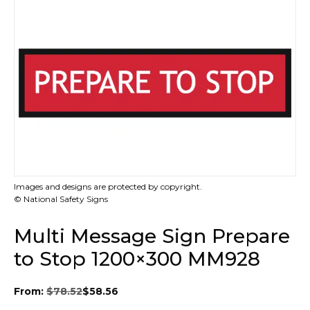
Images and designs are protected by copyright.
© National Safety Signs
Multi Message Sign Prepare
to Stop 1200×300 MM928
From:
$
78.52
$
58.56