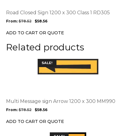
The
options
Road Closed Sign 1200 x 300 Class 1 RD305
may
From:
$
78.52
$
58.56
be
chosen
ADD TO CART OR QUOTE
on
the
Related products
product
page
This
SALE!
product
has
multiple
variants.
The
options
Multi Message sign Arrow 1200 x 300 MM990
may
From:
$
78.52
$
58.56
be
chosen
ADD TO CART OR QUOTE
on
the
This