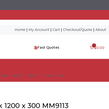
Home
|
My Account
|
Cart
|
Checkout/Quote
|
About
0
Fast Quotes
$0.00
NES – FAQ’S
ABOUT
CONTACT
k 1200 x 300 MM9113