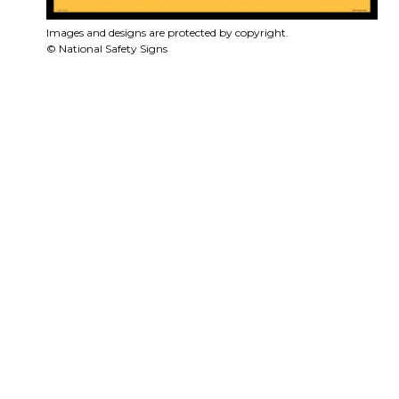
Images and designs are protected by copyright.
© National Safety Signs