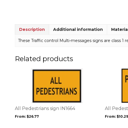
Description
Additional information
Materia
These Traffic control Multi-messages signs are class 1 re
Related products
This
This
product
product
has
has
multiple
multiple
variants.
variants.
The
The
options
options
All Pedestrians sign IN1664
All Pedes
may
may
From:
$
26.77
From:
$
10.2
be
be
chosen
chosen