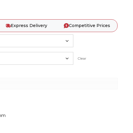
Express Delivery
Competitive Prices
Clear
0mm