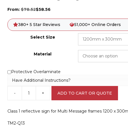
From:
$
78.52
$
58.56
380+ 5 Star Reviews
51,000+ Online Orders
Select Size
Material
Protective Overlaminate
Have Additional Instructions?
-
+
ADD TO CART OR QUOTE
Multi
Message
sign
Class 1 reflective sign for Multi Message frames 1200 x 30
Tree
Work
TM2-Q13
1200