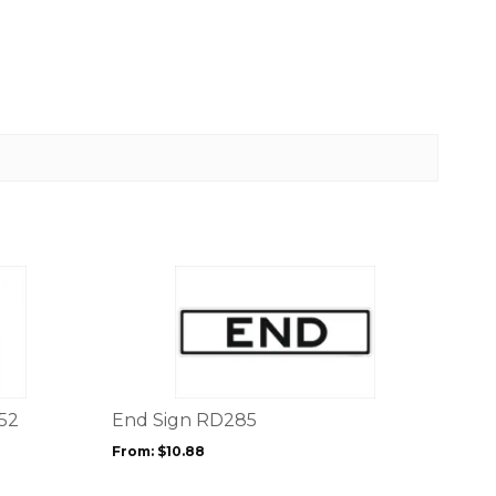
This
product
has
multiple
variants.
The
options
52
End Sign RD285
may
From:
$
10.88
be
chosen