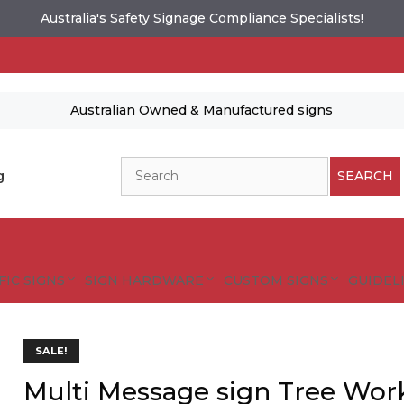
Australia's Safety Signage Compliance Specialists!
Australian Owned & Manufactured signs
Search
g
SEARCH
FIC SIGNS
SIGN HARDWARE
CUSTOM SIGNS
GUIDELI
SALE!
Multi Message sign Tree Wor