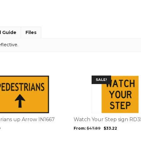
x
300
MM9113
quantity
l Guide
Files
flective.
This
SALE!
product
has
multiple
variants.
The
options
trians up Arrow IN1667
Watch Your Step sign RD3
may
9
From:
$
47.89
$
33.22
be
chosen