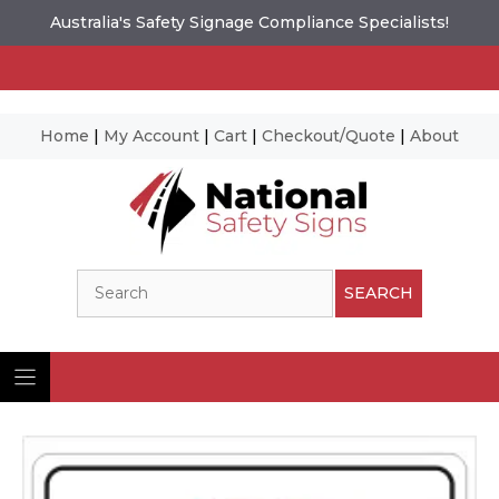
Australia's Safety Signage Compliance Specialists!
Home
|
My Account
|
Cart
|
Checkout/Quote
|
About
Skip
to
content
Search
SEARCH