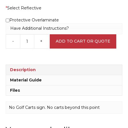
*
Select Reflective
Protective Overlaminate
Have Additional Instructions?
-
+
ADD TO CART OR QUOTE
No
Golf
Carts
sign
P2293
Description
quantity
Material Guide
Files
No Golf Carts sign. No carts beyond this point