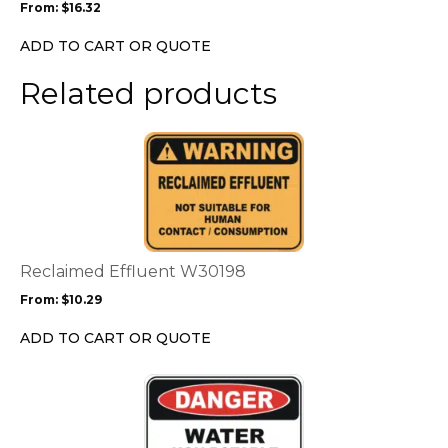
From:
$
16.32
be
chosen
ADD TO CART OR QUOTE
on
the
Related products
product
page
This
product
has
multiple
variants.
The
options
Reclaimed Effluent W30198
may
From:
$
10.29
be
chosen
ADD TO CART OR QUOTE
on
the
This
product
product
page
has
multiple