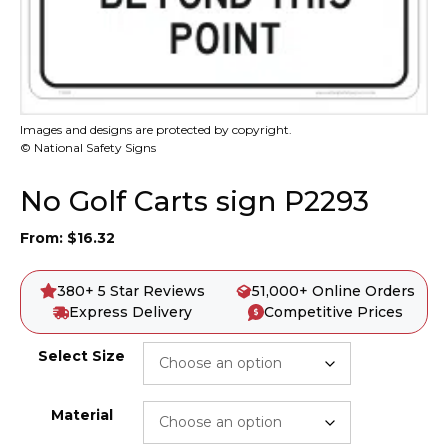
Images and designs are protected by copyright.
© National Safety Signs
No Golf Carts sign P2293
From:
$
16.32
380+ 5 Star Reviews
51,000+ Online Orders
Express Delivery
Competitive Prices
Select Size
Material