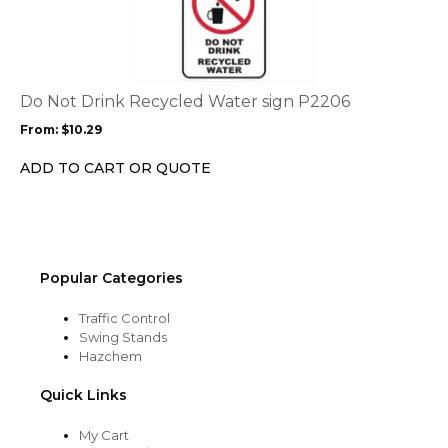
page
has
multiple
variants.
The
options
Do Not Drink Recycled Water sign P2206
may
From:
$
10.29
be
chosen
ADD TO CART OR QUOTE
on
the
product
page
Popular Categories
Traffic Control
Swing Stands
Hazchem
Quick Links
My Cart