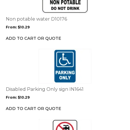
variants.
The
options
Non potable water D10176
may
From:
$
10.29
be
chosen
ADD TO CART OR QUOTE
on
the
This
product
product
page
has
multiple
variants.
The
options
Disabled Parking Only sign IN1641
may
From:
$
10.29
be
chosen
ADD TO CART OR QUOTE
on
the
This
product
product