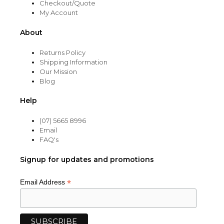
Checkout/Quote
My Account
About
Returns Policy
Shipping Information
Our Mission
Blog
Help
(07) 5665 8996
Email
FAQ's
Signup for updates and promotions
*
Email Address