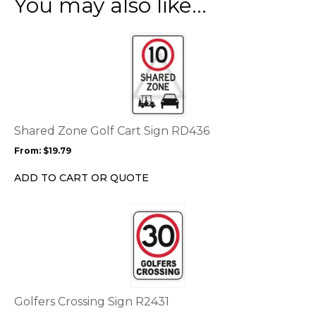
You may also like…
This
product
has
multiple
variants.
The
options
Shared Zone Golf Cart Sign RD436
may
From:
$
19.79
be
chosen
ADD TO CART OR QUOTE
on
the
This
product
product
page
has
multiple
variants.
The
options
Golfers Crossing Sign R2431
may