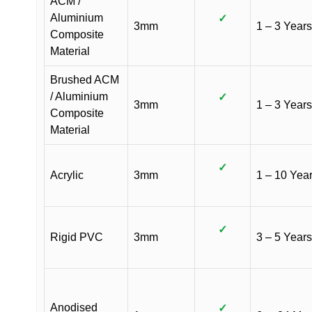
ACM /
Aluminium
✓
3mm
1 – 3 Years
Composite
Material
Brushed ACM
/ Aluminium
✓
3mm
1 – 3 Years
Composite
Material
✓
Acrylic
3mm
1 – 10 Yea
✓
Rigid PVC
3mm
3 – 5 Years
Anodised
✓