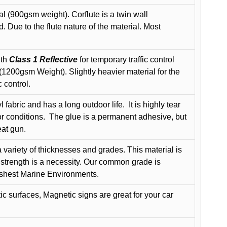
l (900gsm weight). Corflute is a twin wall
Due to the flute nature of the material. Most
ith
Class 1 Reflective
for temporary traffic control
200gsm Weight). Slightly heavier material for the
 control.
 fabric and has a long outdoor life.
It is highly tear
r conditions.
The glue is a permanent adhesive, but
eat gun.
variety of thicknesses and grades. This material is
 strength is a necessity. Our common grade is
arshest Marine Environments.
c surfaces, Magnetic signs are great for your car