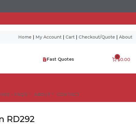
Home
|
My Account
|
Cart
|
Checkout/Quote
|
About
0
Fast Quotes
$0.00
NES – FAQ’S
ABOUT
CONTACT
gn RD292