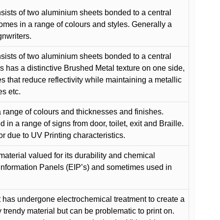
ists of two aluminium sheets bonded to a central
comes in a range of colours and styles. Generally a
gnwriters.
ists of two aluminium sheets bonded to a central
s has a distinctive Brushed Metal texture on one side,
es that reduce reflectivity while maintaining a metallic
es etc.
 range of colours and thicknesses and finishes.
in a range of signs from door, toilet, exit and Braille.
or due to UV Printing characteristics.
material valued for its durability and chemical
Information Panels (EIP’s) and sometimes used in
 has undergone electrochemical treatment to create a
y trendy material but can be problematic to print on.