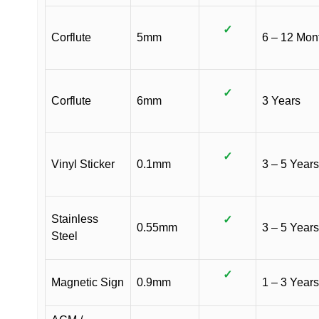
✓
Corflute
5mm
6 – 12 Mon
✓
Corflute
6mm
3 Years
✓
Vinyl Sticker
0.1mm
3 – 5 Years
Stainless
✓
0.55mm
3 – 5 Years
Steel
✓
Magnetic Sign
0.9mm
1 – 3 Years