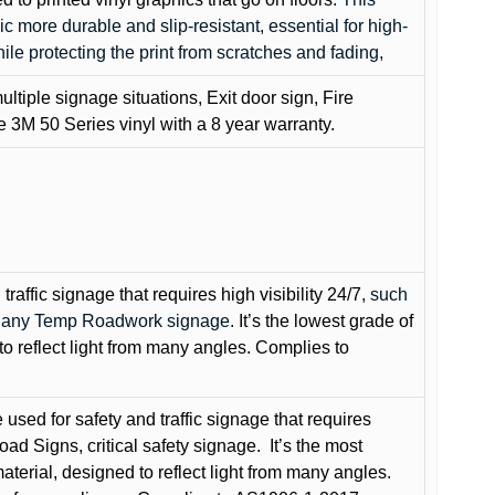
c more durable and slip-resistant, essential for high-
while protecting the print from scratches and fading,
ultiple signage situations, Exit door sign, Fire
3M 50 Series vinyl with a 8 year warranty.
raffic signage that requires high visibility 24/7
, such
nd any Temp Roadwork signage.
It’s the lowest grade of
to reflect light from many angles. Complies to
used for safety and traffic signage that requires
oad Signs, critical safety signage.
It’s the most
terial, designed to reflect light from many angles.