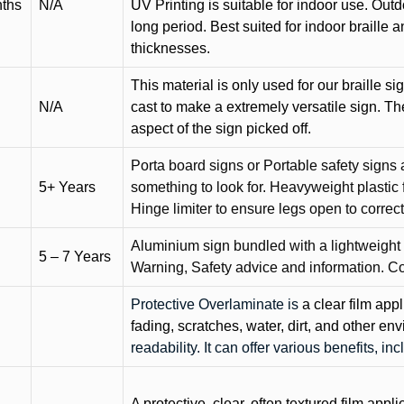
nths
N/A
UV Printing is suitable for indoor use. Outd
long period. Best suited for indoor braille 
thicknesses.
This material is only used for our braille si
N/A
cast to make a extremely versatile sign. T
aspect of the sign picked off.
Porta board signs or Portable safety signs 
5+ Years
something to look for. Heavyweight plastic f
Hinge limiter to ensure legs open to correct 
Aluminium sign bundled with a lightweight
5 – 7 Years
Warning, Safety advice and information. C
Protective Overlaminate is
a clear film app
fading, scratches, water, dirt, and other 
readability. It can offer various benefits, in
A protective, clear, often textured film appli