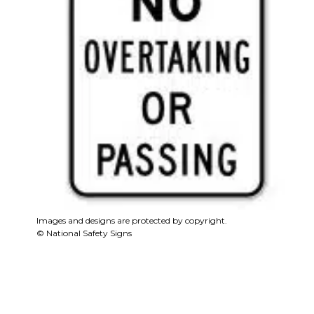
Images and designs are protected by copyright.
© National Safety Signs