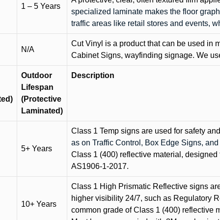
1 – 5 Years
specialized laminate makes the floor graphi
traffic areas like retail stores and events, 
Cut Vinyl is a product that can be used in m
N/A
Cabinet Signs, wayfinding signage. We use 
Outdoor
Description
Lifespan
ted)
(Protective
Laminated)
Class 1 Temp signs are used for safety and t
as on Traffic Control, Box Edge Signs, a
5+ Years
Class 1 (400) reflective material, designed 
AS1906-1-2017.
Class 1 High Prismatic Reflective signs are 
higher visibility 24/7, such as Regulatory R
10+ Years
common grade of Class 1 (400) reflective ma