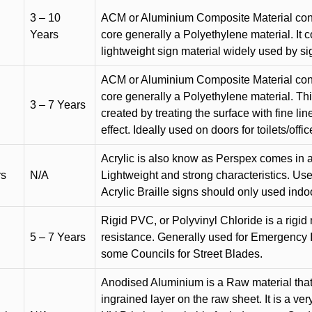
3 – 10
ACM or Aluminium Composite Material cons
Years
core generally a Polyethylene material. It 
lightweight sign material widely used by si
ACM or Aluminium Composite Material cons
core generally a Polyethylene material. Thi
3 – 7 Years
created by treating the surface with fine lin
effect. Ideally used on doors for toilets/offic
Acrylic is also know as Perspex comes in a
rs
N/A
Lightweight and strong characteristics. Used 
Acrylic Braille signs should only used indo
Rigid PVC, or Polyvinyl Chloride is a rigid 
5 – 7 Years
resistance. Generally used for Emergency 
some Councils for Street Blades.
Anodised Aluminium is a Raw material that
ingrained layer on the raw sheet. It is a ver