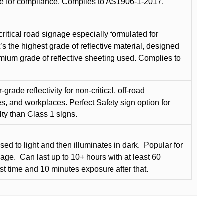
e for compliance. Complies to AS1906-1-2017.
critical road signage especially formulated for
t’s the highest grade of reflective material, designed
remium grade of reflective sheeting used. Complies to
grade reflectivity for non-critical, off-road
es, and workplaces. Perfect Safety sign option for
vity than Class 1 signs.
d to light and then illuminates in dark.
Popular for
nage.
Can last up to 10+ hours with at least 60
rst time and 10 minutes exposure after that.