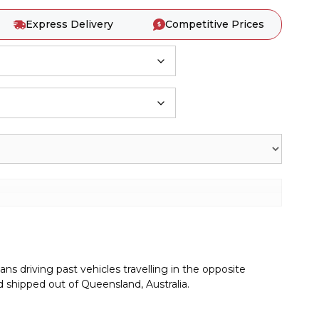
Express Delivery
Competitive Prices
s driving past vehicles travelling in the opposite
 shipped out of Queensland, Australia.