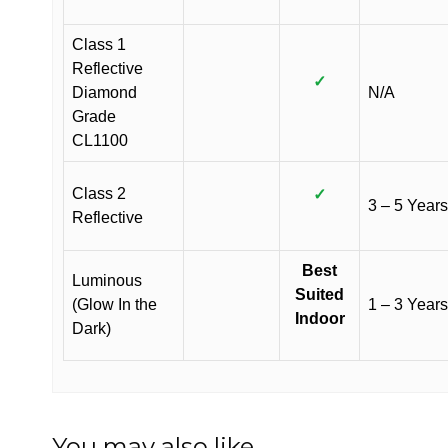
Class 1
Reflective
✓
Diamond
N/A
Grade
CL1100
Class 2
✓
3 – 5 Years
Reflective
Best
Luminous
Suited
(Glow In the
1 – 3 Years
Indoor
Dark)
You may also like…