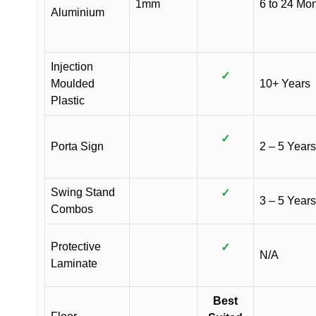
1mm
6 to 24 Mo
Aluminium
Injection
✓
Moulded
10+ Years
Plastic
✓
Porta Sign
2 – 5 Years
Swing Stand
✓
3 – 5 Years
Combos
Protective
✓
N/A
Laminate
Best