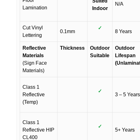
Floor
Suited
N/A
Lamination
Indoor
Cut Vinyl
✓
0.1mm
8 Years
Lettering
Reflective
Thickness
Outdoor
Outdoor
Materials
Suitable
Lifespan
(Sign Face
(Unlamina
Materials)
Class 1
✓
Reflective
3 – 5 Years
(Temp)
Class 1
✓
Reflective HIP
5+ Years
CL400