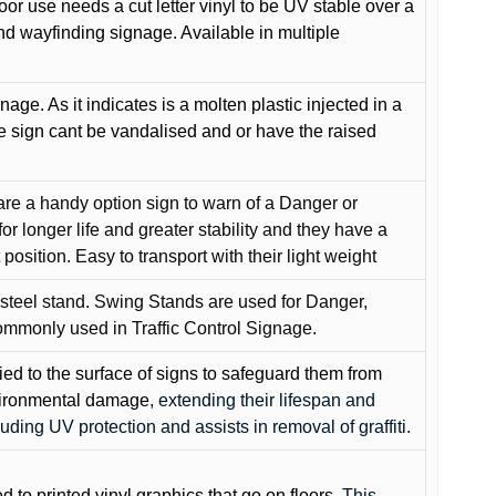
oor use needs a cut letter vinyl to be UV stable over a
and wayfinding signage. Available in multiple
gnage. As it indicates is a molten plastic injected in a
he sign cant be vandalised and or have the raised
are a handy option sign to warn of a Danger or
or longer life and greater stability and they have a
position. Easy to transport with their light weight
 steel stand. Swing Stands are used for Danger,
ommonly used in Traffic Control Signage.
lied to the surface of signs to safeguard them from
environmental damage
, extending their lifespan and
cluding UV protection and assists in removal of graffiti.
ed to printed vinyl graphics that go on floors
. This