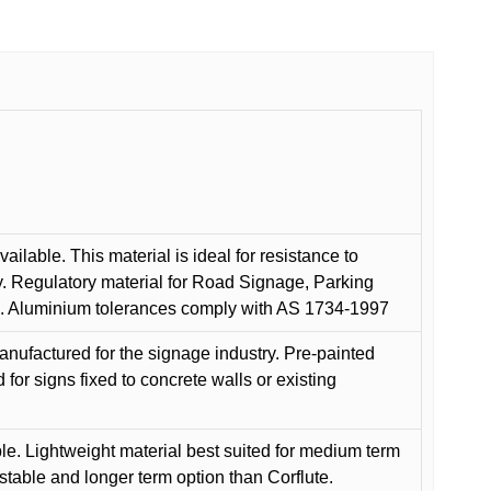
ilable. This material is ideal for resistance to
y. Regulatory material for Road Signage, Parking
ns. Aluminium tolerances comply with AS 1734-1997
anufactured for the signage industry. Pre-painted
or signs fixed to concrete walls or existing
le. Lightweight material best suited for medium term
 stable and longer term option than Corflute.