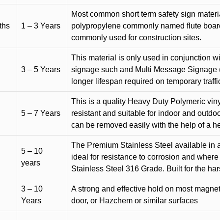
Most common short term safety sign materia
ths
1 – 3 Years
polypropylene commonly named flute board. 
commonly used for construction sites.
This material is only used in conjunction w
3 – 5 Years
signage such and Multi Message Signage (1
longer lifespan required on temporary traffic
This is a quality Heavy Duty Polymeric vinyl
5 – 7 Years
resistant and suitable for indoor and outdoo
can be removed easily with the help of a h
The Premium Stainless Steel available in a 
5 – 10
ideal for resistance to corrosion and where
years
Stainless Steel 316 Grade. Built for the h
3 – 10
A strong and effective hold on most magneti
Years
door, or Hazchem or similar surfaces