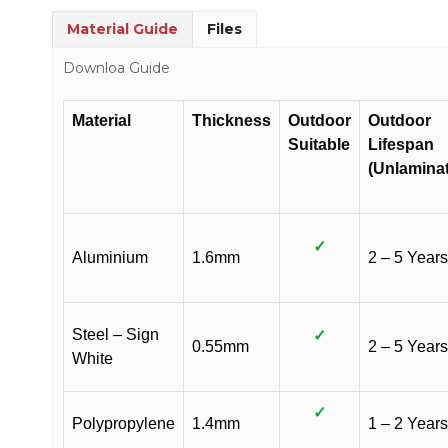
Material Guide
Files
Downloa Guide
Material
Thickness
Outdoor
Outdoor
Suitable
Lifespan
(Unlamina
✓
Aluminium
1.6mm
2 – 5 Years
Steel – Sign
✓
0.55mm
2 – 5 Years
White
✓
Polypropylene
1.4mm
1 – 2 Years