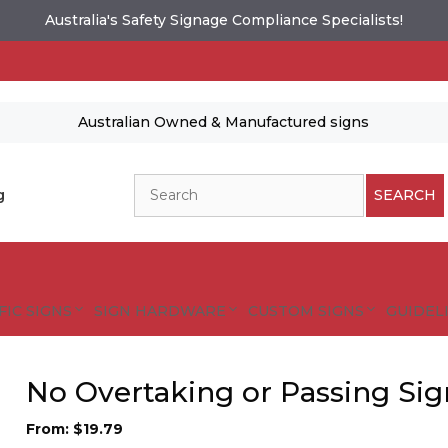
Australia's Safety Signage Compliance Specialists!
Australian Owned & Manufactured signs
Search
g
SEARCH
FIC SIGNS
SIGN HARDWARE
CUSTOM SIGNS
GUIDELI
No Overtaking or Passing Si
From:
$
19.79