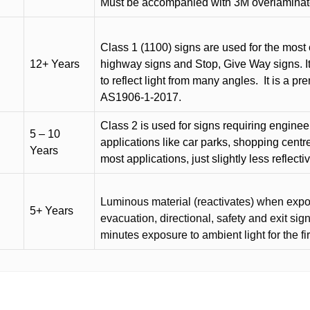
Must be accompanied with 3M overlaminat
Class 1 (1100) signs are used for the most 
12+ Years
highway signs and Stop, Give Way signs
.
I
to reflect light from many angles.
It is a p
AS1906-1-2017.
Class 2 is used for signs requiring engineer-
5 – 10
applications like car parks, shopping centr
Years
most applications, just slightly less reflecti
Luminous material (reactivates) when expose
5+ Years
evacuation, directional, safety and exit sig
minutes exposure to ambient light for the fi