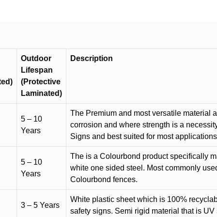
quantity
Outdoor
Description
Lifespan
ted)
(Protective
Laminated)
The Premium and most versatile material ava
5 – 10
corrosion and where strength is a necessit
Years
Signs and best suited for most applicatio
The is a Colourbond product specifically m
5 – 10
white one sided steel. Most commonly used f
Years
Colourbond fences.
White plastic sheet which is 100% recyclab
3 – 5 Years
safety signs. Semi rigid material that is UV