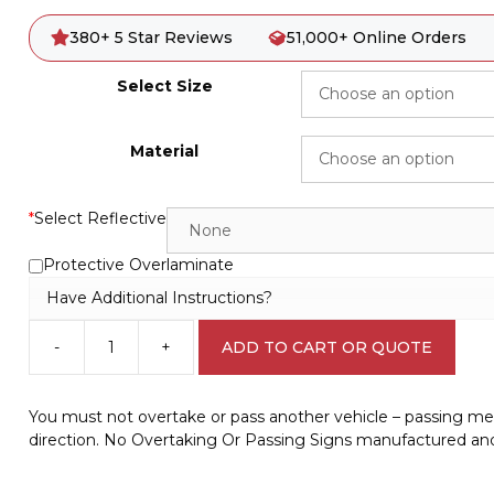
380+ 5 Star Reviews
51,000+ Online Orders
Select Size
Material
*
Select Reflective
Protective Overlaminate
Have Additional Instructions?
-
+
ADD TO CART OR QUOTE
No
Overtaking
or
You must not overtake or pass another vehicle – passing mean
Passing
direction. No Overtaking Or Passing Signs manufactured and
Sign
RD292