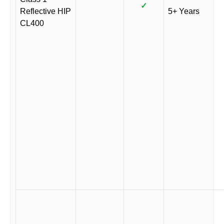
✓
Reflective HIP
5+ Years
CL400