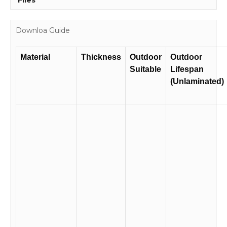
Files
Downloa Guide
Material
Thickness
Outdoor
Outdoor
Suitable
Lifespan
(Unlaminated)