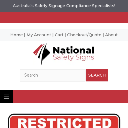
Australia's Safety Signage Compliance Specialists!
Home
|
My Account
|
Cart
|
Checkout/Quote
|
About
Skip
to
content
Search
SEARCH