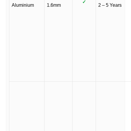
✓
Aluminium
1.6mm
2 – 5 Years