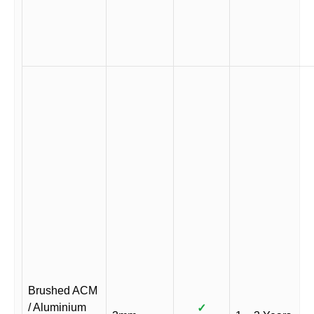
Brushed ACM
/ Aluminium
✓