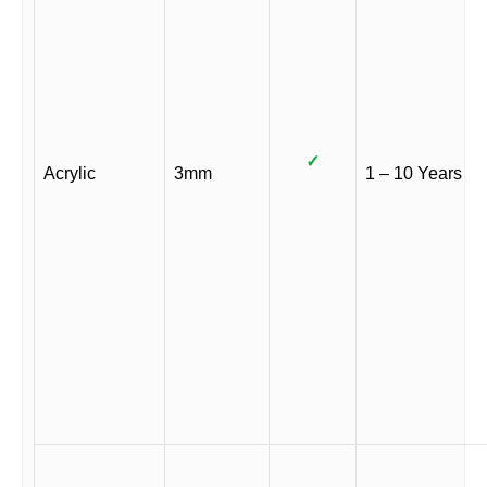
✓
Acrylic
3mm
1 – 10 Years