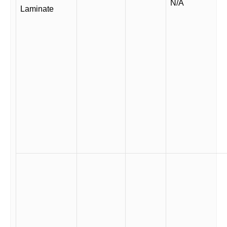
N/A
Laminate