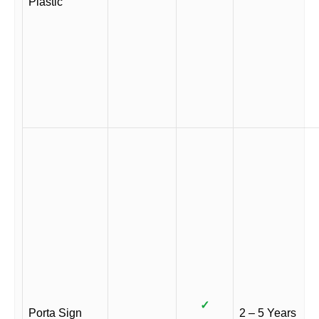
Plastic
✓
Porta Sign
2 – 5 Years