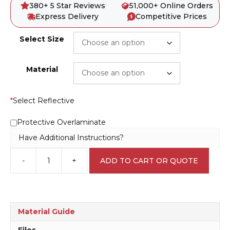
380+ 5 Star Reviews
51,000+ Online Orders
Express Delivery
Competitive Prices
Select Size
Material
*
Select Reflective
Protective Overlaminate
Have Additional Instructions?
-
+
ADD TO CART OR QUOTE
No
Unauthorised
Personnel
R2513
quantity
Material Guide