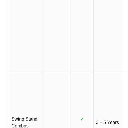
Swing Stand
✓
3 – 5 Years
Combos