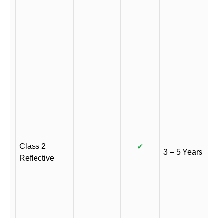
Class 2
✓
3 – 5 Years
Reflective