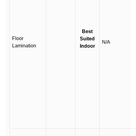
Best
Floor
Suited
N/A
Lamination
Indoor