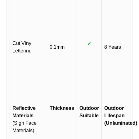
Cut Vinyl
✓
0.1mm
8 Years
Lettering
Reflective
Thickness
Outdoor
Outdoor
Materials
Suitable
Lifespan
(Sign Face
(Unlaminated)
Materials)