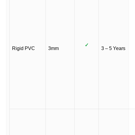
✓
Rigid PVC
3mm
3 – 5 Years