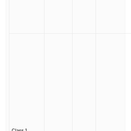
Class 1