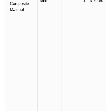
3mm
1 – 3 Years
Composite
Material