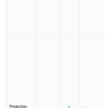
Protective
✓