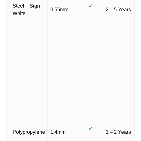
Steel – Sign
✓
0.55mm
2 – 5 Years
White
✓
Polypropylene
1.4mm
1 – 2 Years