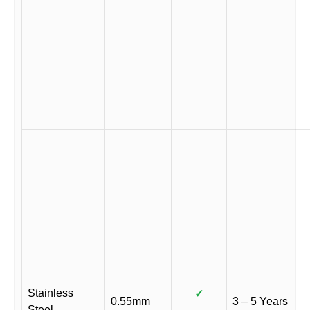
Stainless
✓
0.55mm
3 – 5 Years
Steel