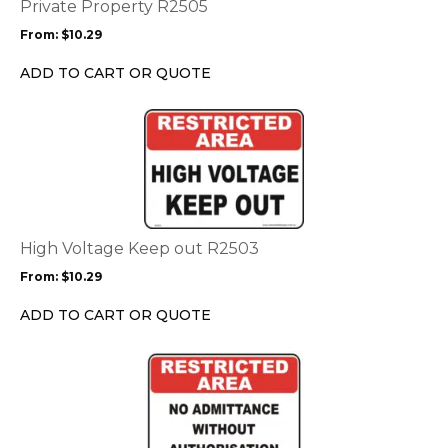
options
Private Property R2505
may
From:
$
10.29
be
chosen
ADD TO CART OR QUOTE
on
the
This
product
product
page
has
multiple
variants.
The
options
High Voltage Keep out R2503
may
From:
$
10.29
be
chosen
ADD TO CART OR QUOTE
on
the
This
product
product
page
has
multiple
variants.