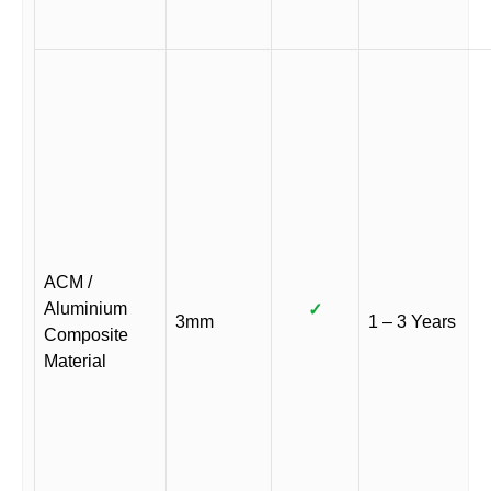
ACM /
Aluminium
✓
3mm
1 – 3 Years
Composite
Material