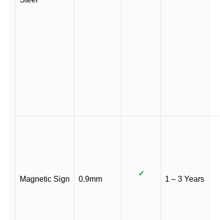
✓
Magnetic Sign
0.9mm
1 – 3 Years