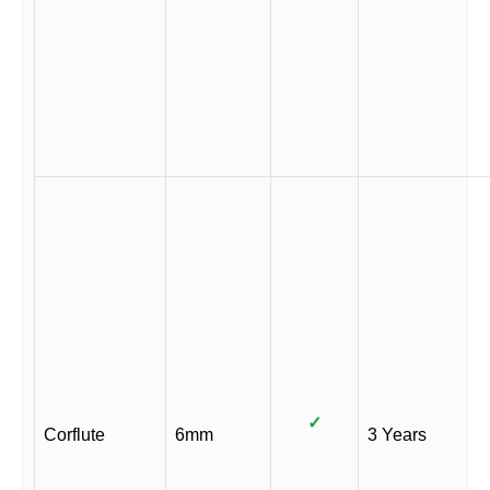
✓
Corflute
6mm
3 Years