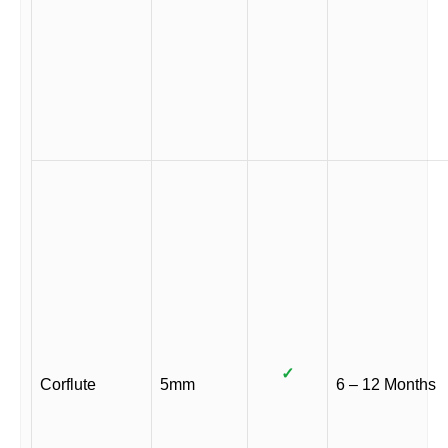
✓
Corflute
5mm
6 – 12 Months