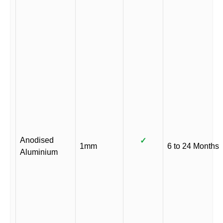
Anodised
✓
1mm
6 to 24 Months
Aluminium