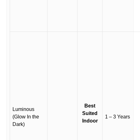
Best
Luminous
Suited
(Glow In the
1 – 3 Years
Indoor
Dark)