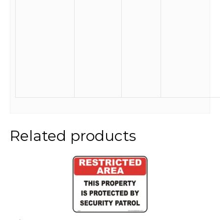
Related products
This
product
has
multiple
variants.
The