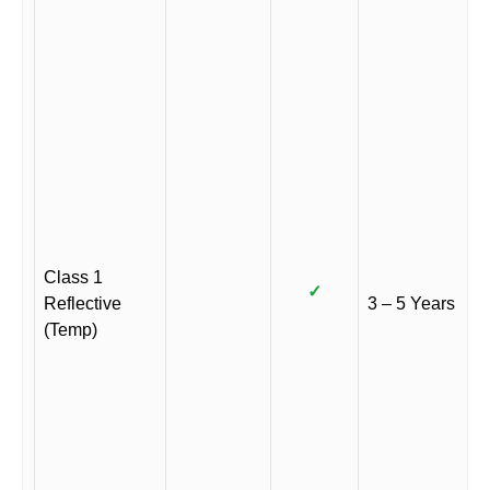
Class 1
✓
Reflective
3 – 5 Years
(Temp)