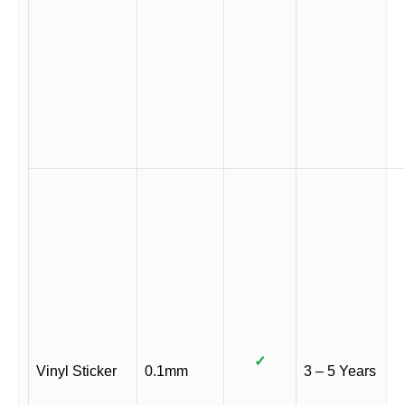
✓
Vinyl Sticker
0.1mm
3 – 5 Years