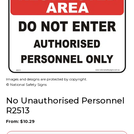
Images and designs are protected by copyright.
© National Safety Signs
No Unauthorised Personnel
R2513
From:
$
10.29