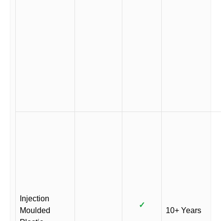
Injection
✓
Moulded
10+ Years