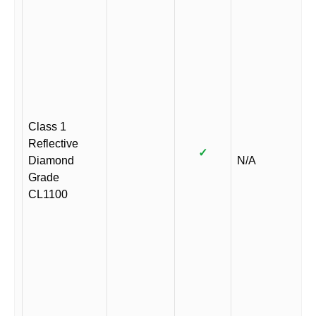
Class 1
Reflective
✓
Diamond
N/A
Grade
CL1100