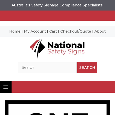
Australia's Safety Signage Compliance Specialists!
Home
|
My Account
|
Cart
|
Checkout/Quote
|
About
Skip
to
content
Search
SEARCH