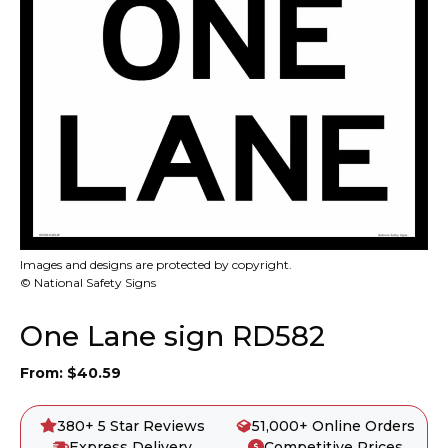
Images and designs are protected by copyright.
© National Safety Signs
One Lane sign RD582
From:
$
40.59
380+ 5 Star Reviews
51,000+ Online Orders
Express Delivery
Competitive Prices