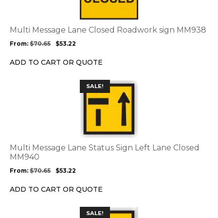
variants.
The
options
Multi Message Lane Closed Roadwork sign MM938
may
From:
$
70.65
$
53.22
be
chosen
ADD TO CART OR QUOTE
on
the
This
SALE!
product
product
page
has
multiple
variants.
The
options
Multi Message Lane Status Sign Left Lane Closed
may
MM940
be
From:
$
70.65
$
53.22
chosen
on
ADD TO CART OR QUOTE
the
product
This
SALE!
page