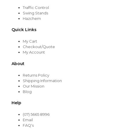
Traffic Control
Swing Stands
Hazchem
Quick Links
My Cart
Checkout/Quote
My Account
About
Returns Policy
Shipping Information
Our Mission
Blog
Help
(07) 5665 8996
Email
FAQ's