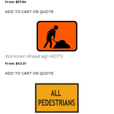
From:
$
57.94
be
chosen
ADD TO CART OR QUOTE
on
the
This
product
product
page
has
multiple
variants.
The
options
Workmen Ahead sign RD173
may
From:
$
43.01
be
chosen
ADD TO CART OR QUOTE
on
the
This
product
product
page
has
multiple
variants.
The