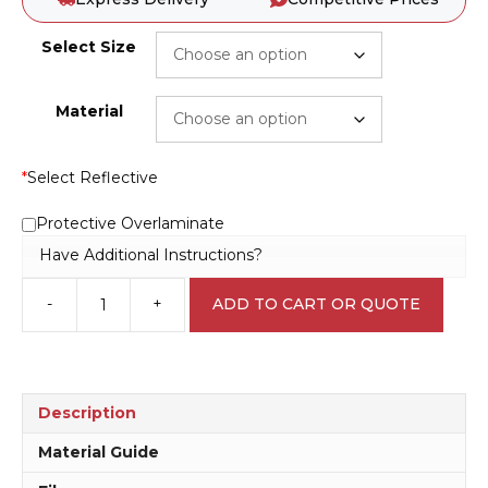
Select Size
Material
*
Select Reflective
Protective Overlaminate
Have Additional Instructions?
-
+
ADD TO CART OR QUOTE
One
Lane
sign
RD582
quantity
Description
Material Guide