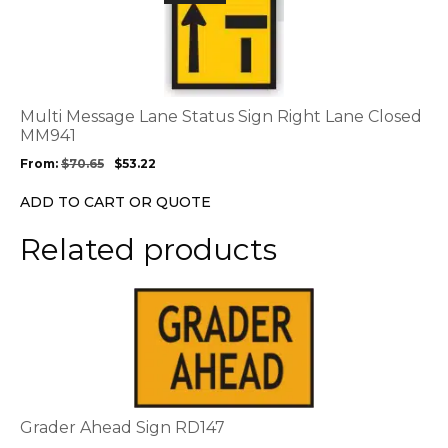
product
has
multiple
variants.
The
options
Multi Message Lane Status Sign Right Lane Closed
may
MM941
be
From:
$
70.65
$
53.22
chosen
on
ADD TO CART OR QUOTE
the
product
Related products
page
This
product
has
multiple
variants.
The
options
Grader Ahead Sign RD147
may