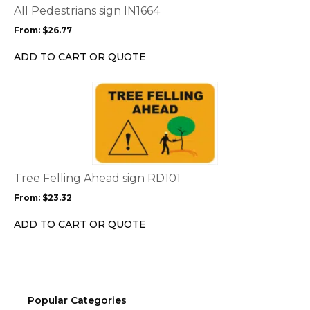
options
All Pedestrians sign IN1664
may
From:
$
26.77
be
chosen
ADD TO CART OR QUOTE
on
the
This
product
product
page
has
multiple
variants.
The
options
Tree Felling Ahead sign RD101
may
From:
$
23.32
be
chosen
ADD TO CART OR QUOTE
on
the
product
page
Popular Categories