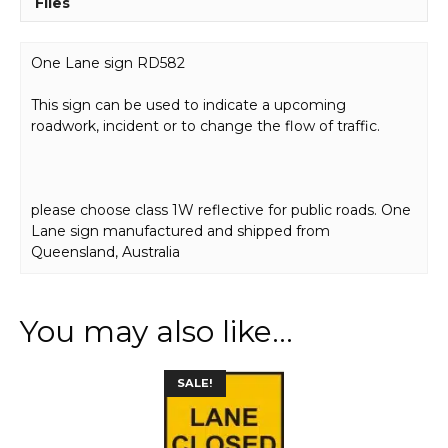
Files
One Lane sign RD582
This sign can be used to indicate a upcoming
roadwork, incident or to change the flow of traffic.
please choose class 1W reflective for public roads. One
Lane sign manufactured and shipped from
Queensland, Australia
You may also like…
This
SALE!
product
has
multiple