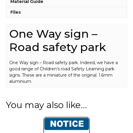
quantity
Material Guide
Files
One Way sign –
Road safety park
One Way sign – Road safety park. Indeed, we have a
good range of Children’s road Safety Learning park
signs. These are a miniature of the original. 1.6mm
aluminium.
You may also like…
This
product
has