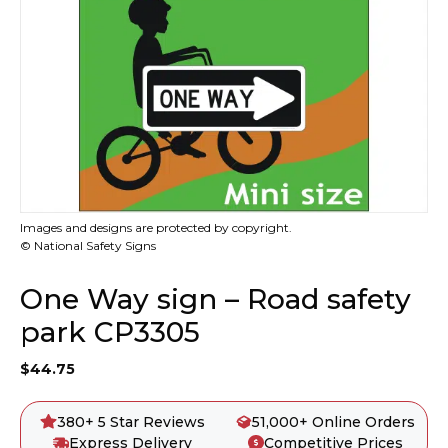
Images and designs are protected by copyright.
© National Safety Signs
One Way sign – Road safety
park CP3305
$
44.75
380+ 5 Star Reviews
51,000+ Online Orders
Express Delivery
Competitive Prices