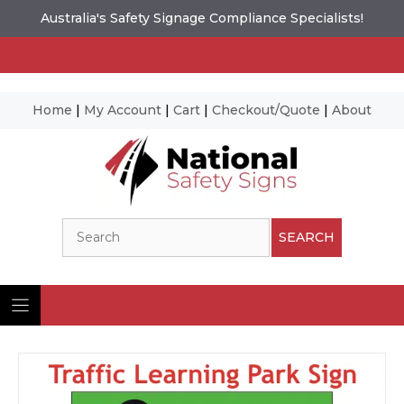
Australia's Safety Signage Compliance Specialists!
Home
|
My Account
|
Cart
|
Checkout/Quote
|
About
Skip
to
content
Search
SEARCH