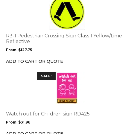
product
page
has
multiple
variants.
The
options
R3-1 Pedestrian Crossing Sign Class 1 Yellow/Lime
may
Reflective
be
From:
$
127.75
chosen
on
ADD TO CART OR QUOTE
the
product
This
SALE!
page
product
has
multiple
variants.
The
options
Watch out for Children sign RD425
may
From:
$
31.96
be
chosen
ADD TO CART OR QUOTE