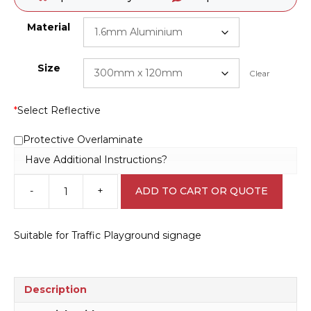
Material
Size
Clear
*
Select Reflective
Protective Overlaminate
Have Additional Instructions?
-
+
ADD TO CART OR QUOTE
One
Way
sign
Suitable for Traffic Playground signage
-
Road
safety
park
Description
CP3305