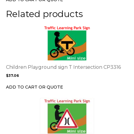
on
the
Related products
product
page
This
product
has
multiple
variants.
The
options
Children Playground sign T Intersection CP3316
may
$
37.06
be
chosen
ADD TO CART OR QUOTE
on
the
This
product
product
page
has
multiple
variants.
The