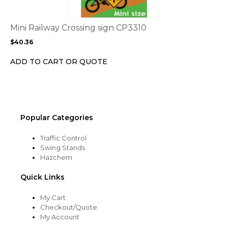
variants.
The
options
Mini Railway Crossing sign CP3310
may
$
40.36
be
chosen
ADD TO CART OR QUOTE
on
the
product
page
Popular Categories
Traffic Control
Swing Stands
Hazchem
Quick Links
My Cart
Checkout/Quote
My Account