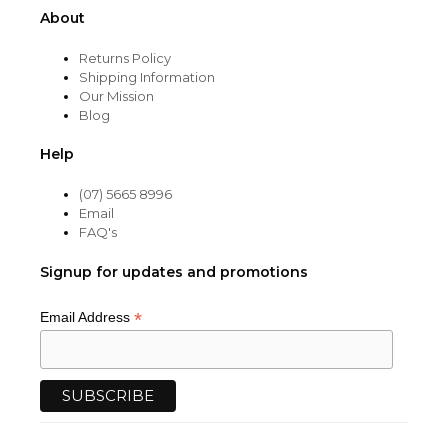
About
Returns Policy
Shipping Information
Our Mission
Blog
Help
(07) 5665 8996
Email
FAQ's
Signup for updates and promotions
*
Email Address