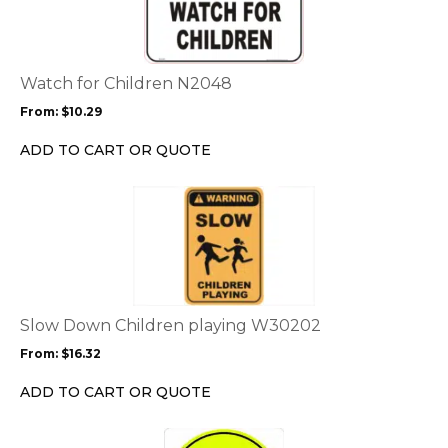
multiple
variants.
The
options
Watch for Children N2048
may
From:
$
10.29
be
chosen
ADD TO CART OR QUOTE
on
the
This
product
product
page
has
multiple
variants.
The
options
Slow Down Children playing W30202
may
From:
$
16.32
be
chosen
ADD TO CART OR QUOTE
on
the
This
product