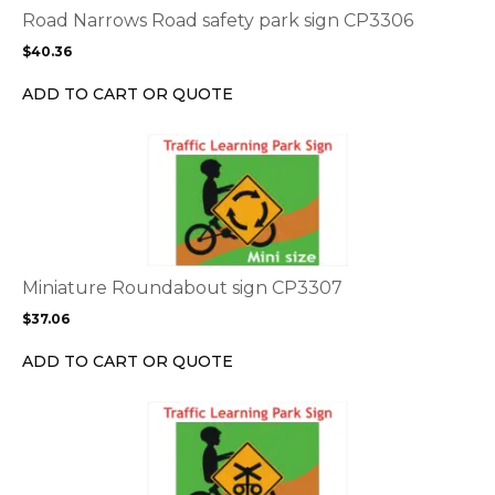
options
Road Narrows Road safety park sign CP3306
may
$
40.36
be
chosen
ADD TO CART OR QUOTE
on
the
This
product
product
page
has
multiple
variants.
The
options
Miniature Roundabout sign CP3307
may
$
37.06
be
chosen
ADD TO CART OR QUOTE
on
the
This
product
product
page
has
multiple