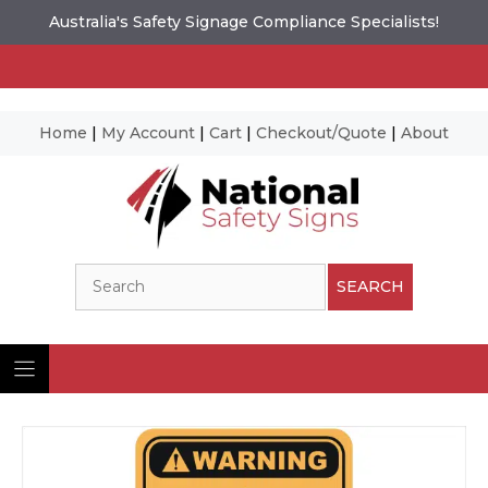
Australia's Safety Signage Compliance Specialists!
Home
|
My Account
|
Cart
|
Checkout/Quote
|
About
Skip
to
content
Search
SEARCH