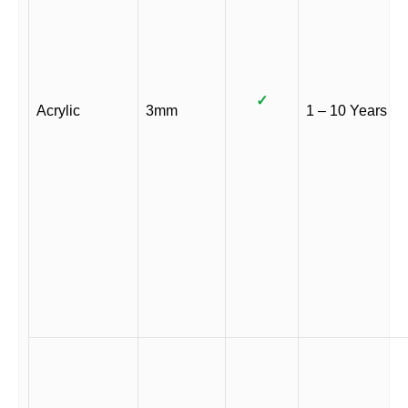
✓
Acrylic
3mm
1 – 10 Years