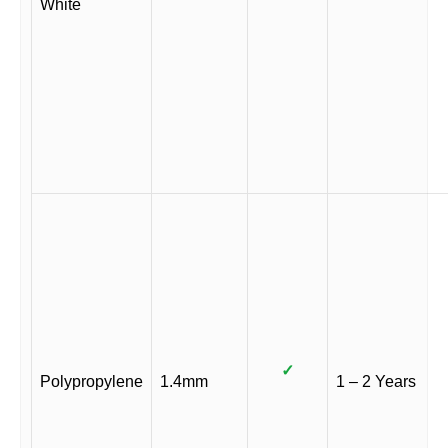
White
✓
Polypropylene
1.4mm
1 – 2 Years