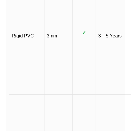
✓
Rigid PVC
3mm
3 – 5 Years