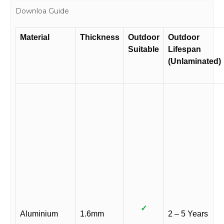
Downloa Guide
Material
Thickness
Outdoor
Outdoor
Suitable
Lifespan
(Unlaminated)
✓
Aluminium
1.6mm
2 – 5 Years