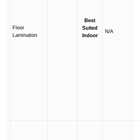
Best
Floor
Suited
N/A
Lamination
Indoor