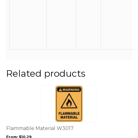
Related products
This
product
has
multiple
variants.
The
options
Flammable Material W3017
may
From:
$
10.29