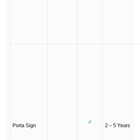
✓
Porta Sign
2 – 5 Years