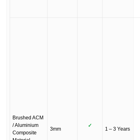
Brushed ACM
/ Aluminium
✓
3mm
1 – 3 Years
Composite