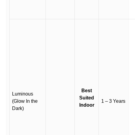
Best
Luminous
Suited
(Glow In the
1 – 3 Years
Indoor
Dark)