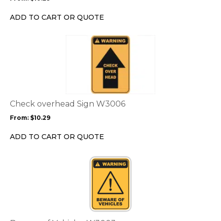
be
chosen
ADD TO CART OR QUOTE
on
the
This
product
product
page
has
multiple
variants.
The
options
Check overhead Sign W3006
may
From:
$
10.29
be
chosen
ADD TO CART OR QUOTE
on
the
This
product
product
page
has
multiple
variants.
The