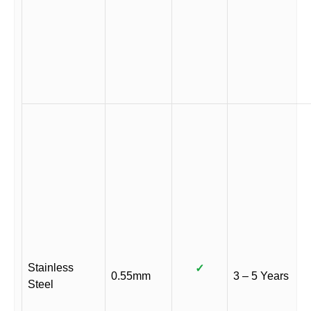
Stainless
✓
0.55mm
3 – 5 Years
Steel