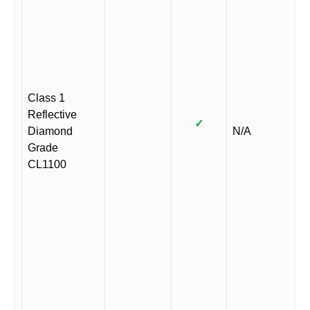
Class 1
Reflective
✓
Diamond
N/A
Grade
CL1100