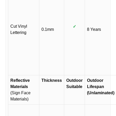
Cut Vinyl
✓
0.1mm
8 Years
Lettering
Reflective
Thickness
Outdoor
Outdoor
Materials
Suitable
Lifespan
(Sign Face
(Unlaminated)
Materials)