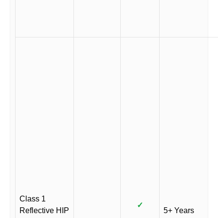
Class 1
✓
Reflective HIP
5+ Years