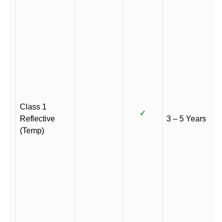
Class 1
✓
Reflective
3 – 5 Years
(Temp)