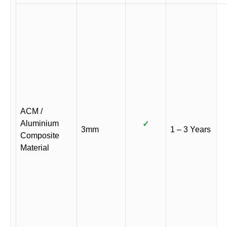
ACM /
Aluminium
✓
3mm
1 – 3 Years
Composite
Material