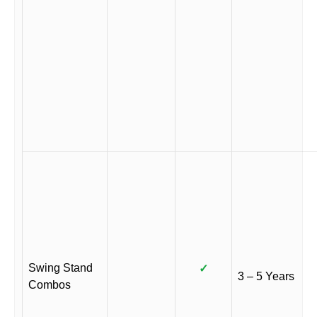
Swing Stand
✓
3 – 5 Years
Combos