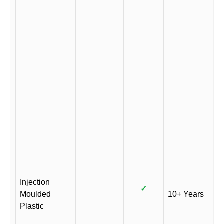
Injection
✓
Moulded
10+ Years
Plastic