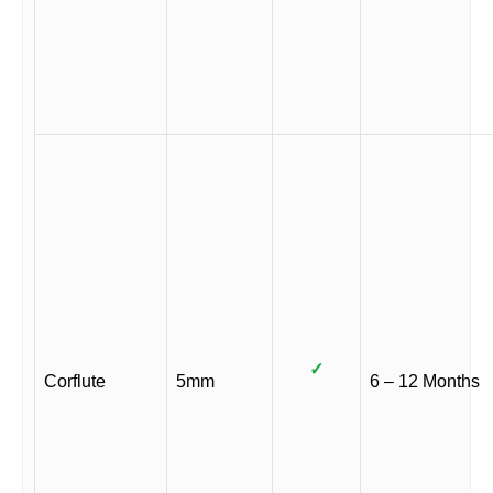
✓
Corflute
5mm
6 – 12 Months