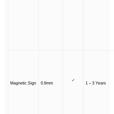
✓
Magnetic Sign
0.9mm
1 – 3 Years