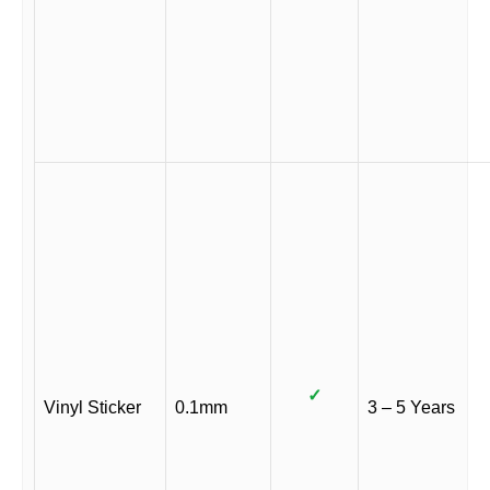
✓
Vinyl Sticker
0.1mm
3 – 5 Years