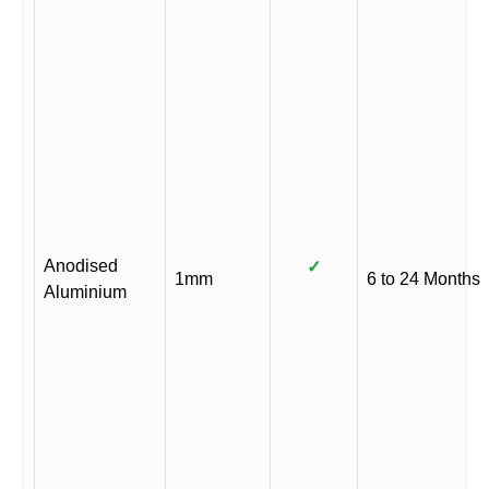
Anodised
✓
1mm
6 to 24 Months
Aluminium