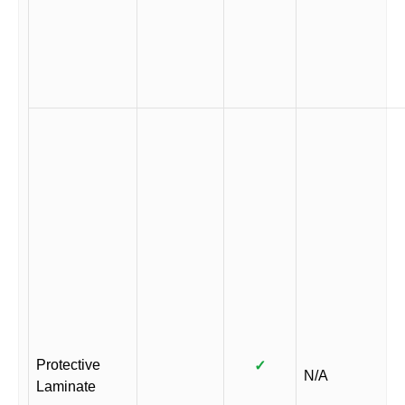
Protective
✓
N/A
Laminate