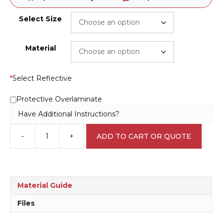
Select Size
Material
*
Select Reflective
Protective Overlaminate
Have Additional Instructions?
-
+
ADD TO CART OR QUOTE
Open
Door
with
Care
W3024
Material Guide
quantity
Files