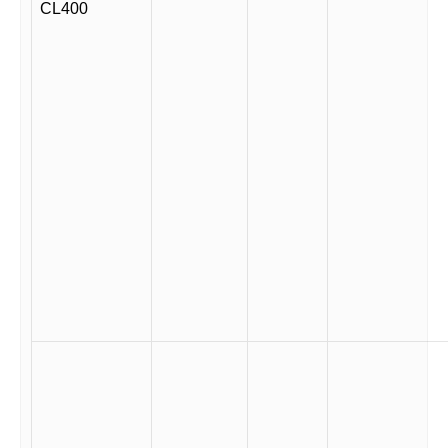
CL400