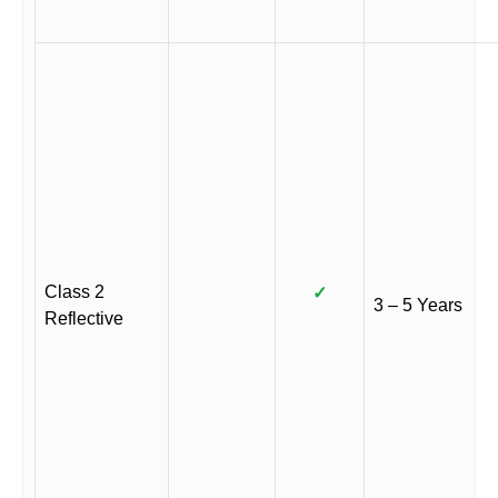
Class 2
✓
3 – 5 Years
Reflective