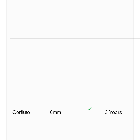
✓
Corflute
6mm
3 Years