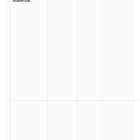
Material