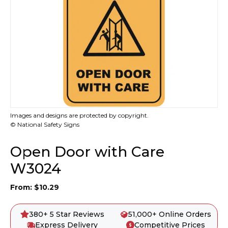
Images and designs are protected by copyright.
© National Safety Signs
Open Door with Care
W3024
From:
$
10.29
380+ 5 Star Reviews
51,000+ Online Orders
Express Delivery
Competitive Prices