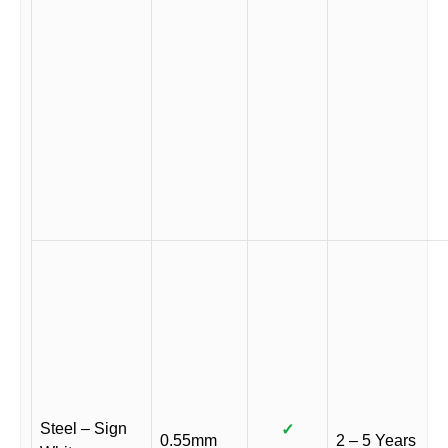
Steel – Sign
✓
0.55mm
2 – 5 Years