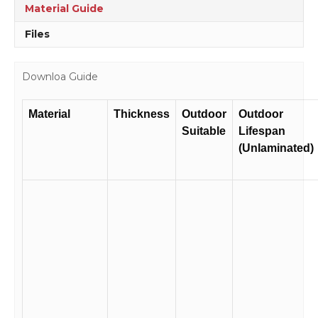
quantity
Material Guide
Files
Downloa Guide
Material
Thickness
Outdoor
Outdoor
Suitable
Lifespan
(Unlaminated)