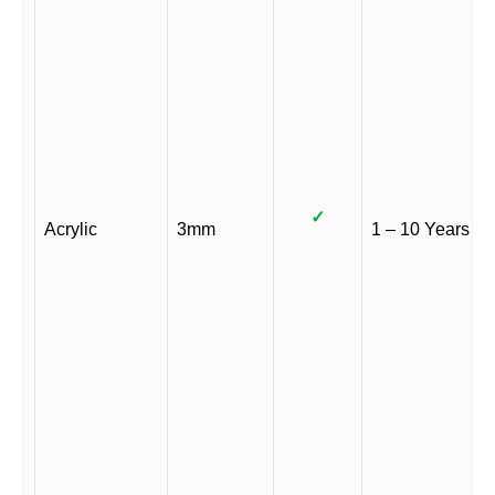
✓
Acrylic
3mm
1 – 10 Years