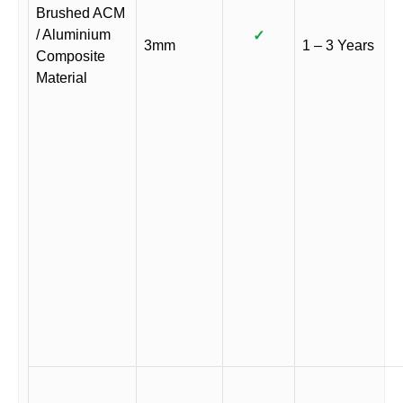
Brushed ACM
/ Aluminium
✓
3mm
1 – 3 Years
Composite
Material