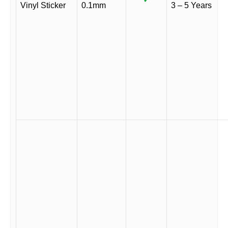
Vinyl Sticker
0.1mm
3 – 5 Years