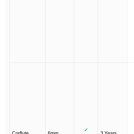
✓
Corflute
6mm
3 Years