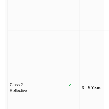
Class 2
✓
3 – 5 Years
Reflective