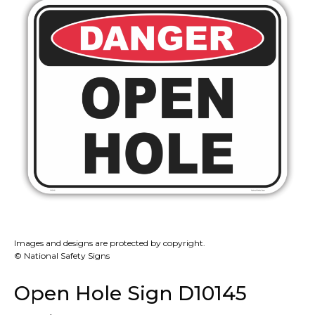
Images and designs are protected by copyright.
© National Safety Signs
Open Hole Sign D10145