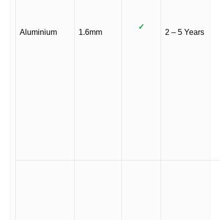
✓
Aluminium
1.6mm
2 – 5 Years