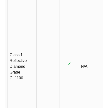
Class 1
Reflective
✓
Diamond
N/A
Grade
CL1100