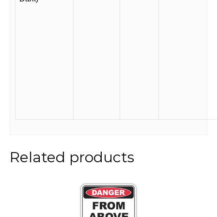
Related products
This
product
has
multiple