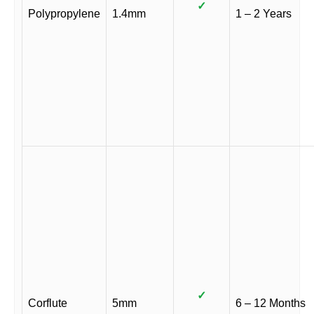
✓
Polypropylene
1.4mm
1 – 2 Years
✓
Corflute
5mm
6 – 12 Months