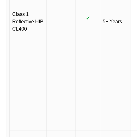
Class 1
✓
Reflective HIP
5+ Years
CL400