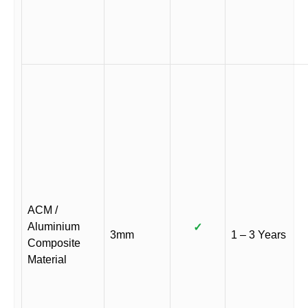
ACM /
Aluminium
✓
3mm
1 – 3 Years
Composite
Material