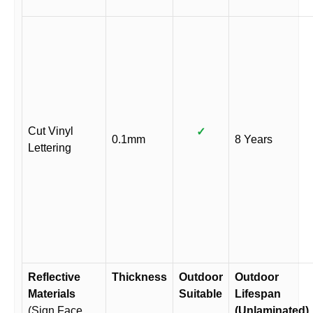
Cut Vinyl
✓
0.1mm
8 Years
Lettering
Reflective
Thickness
Outdoor
Outdoor
Materials
Suitable
Lifespan
(Sign Face
(Unlaminated)