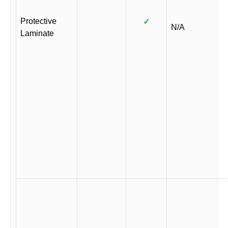
Protective
✓
N/A
Laminate