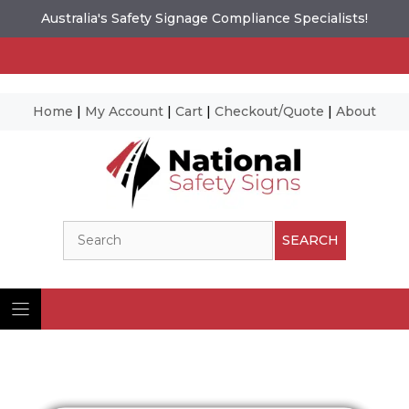
Australia's Safety Signage Compliance Specialists!
Home
|
My Account
|
Cart
|
Checkout/Quote
|
About
Skip
to
content
Search
SEARCH