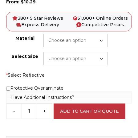
From:
$
10.29
380+ 5 Star Reviews
51,000+ Online Orders
Express Delivery
Competitive Prices
Material
Select Size
*
Select Reflective
Protective Overlaminate
Have Additional Instructions?
-
+
ADD TO CART OR QUOTE
Open
Hole
Sign
D10145