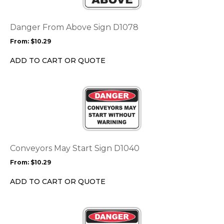
variants.
The
options
Danger From Above Sign D1078
may
From:
$
10.29
be
chosen
ADD TO CART OR QUOTE
on
the
This
product
product
page
has
multiple
variants.
The
options
Conveyors May Start Sign D1040
may
From:
$
10.29
be
chosen
ADD TO CART OR QUOTE
on
the
This
product
product
page