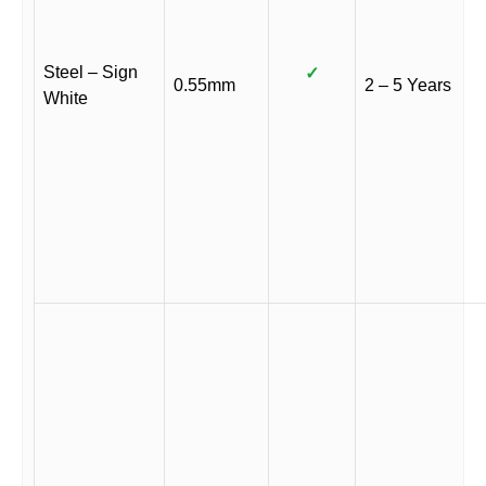
Steel – Sign
✓
0.55mm
2 – 5 Years
White