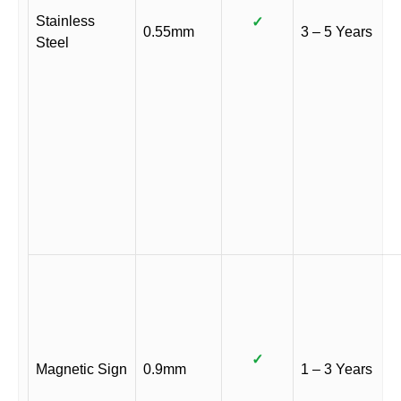
Stainless
✓
0.55mm
3 – 5 Years
Steel
✓
Magnetic Sign
0.9mm
1 – 3 Years