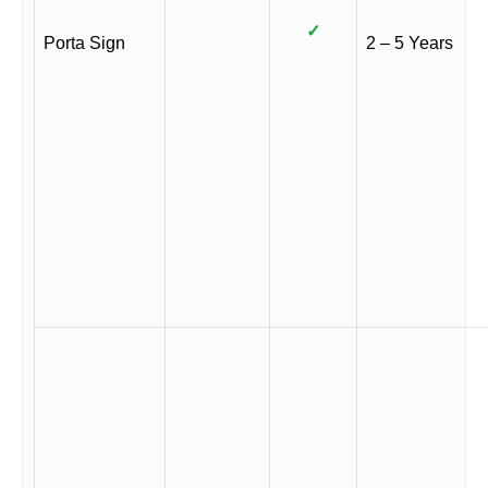
✓
Porta Sign
2 – 5 Years