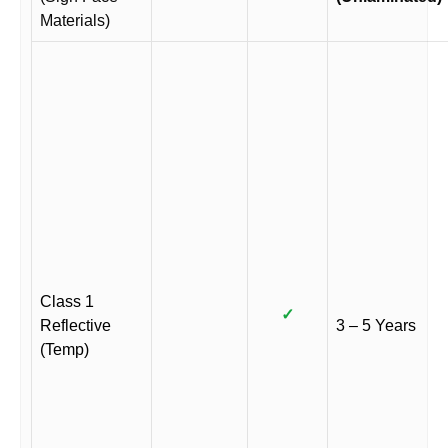
Materials)
Class 1
✓
Reflective
3 – 5 Years
(Temp)