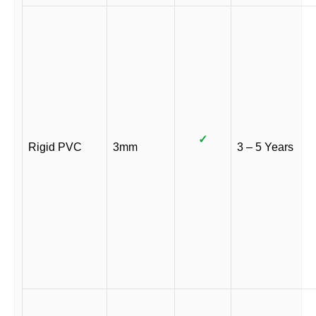
✓
Rigid PVC
3mm
3 – 5 Years