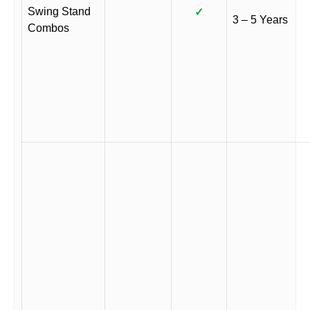
Swing Stand
✓
3 – 5 Years
Combos