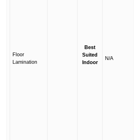
Best
Floor
Suited
N/A
Lamination
Indoor