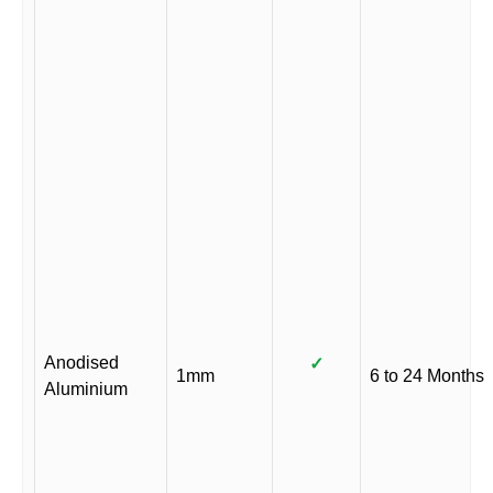
Anodised
✓
1mm
6 to 24 Months
Aluminium