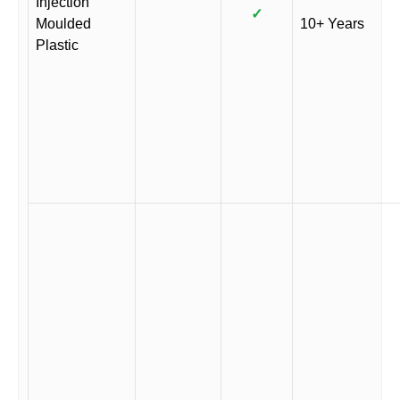
Injection
✓
Moulded
10+ Years
Plastic