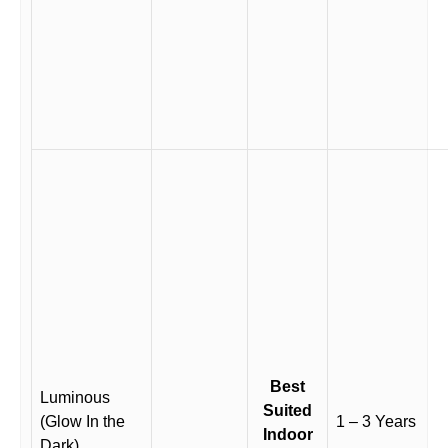
Best
Luminous
Suited
(Glow In the
1 – 3 Years
Indoor
Dark)