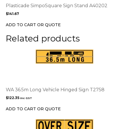
options
Plasticade SimpoSquare Sign Stand A40202
may
$
141.67
be
chosen
ADD TO CART OR QUOTE
on
the
Related products
product
page
WA 36.5m Long Vehicle Hinged Sign T2758
$
122.35
inc GST
ADD TO CART OR QUOTE