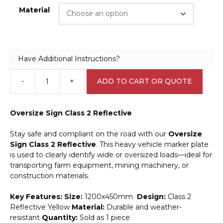
Material
Have Additional Instructions?
-
+
ADD TO CART OR QUOTE
Oversize
Sign
T2732
Oversize Sign Class 2 Reflective
quantity
Stay safe and compliant on the road with our
Oversize
Sign Class 2 Reflective
. This heavy vehicle marker plate
is used to clearly identify wide or oversized loads—ideal for
transporting farm equipment, mining machinery, or
construction materials.
Key Features:
Size:
1200x450mm
Design:
Class 2
Reflective Yellow
Material:
Durable and weather-
resistant
Quantity:
Sold as 1 piece