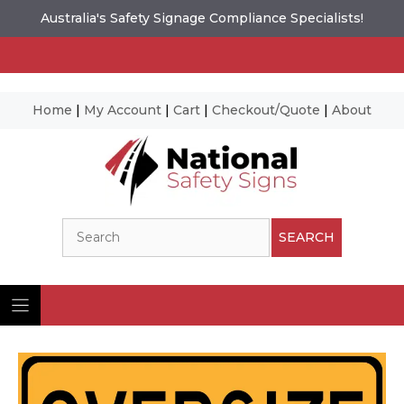
Australia's Safety Signage Compliance Specialists!
Home
|
My Account
|
Cart
|
Checkout/Quote
|
About
Skip
to
content
Search
SEARCH
Ima
© N