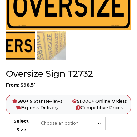
Oversize Sign T2732
From:
$
98.51
380+ 5 Star Reviews
51,000+ Online Orders
Express Delivery
Competitive Prices
Select
Size