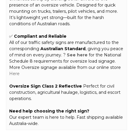
presence of an oversize vehicle. Designed for quick
mounting on trucks, trailers, pilot vehicles, and more.
It’s lightweight yet strong—built for the harsh
conditions of Australian roads.
✅
Compliant and Reliable
All of our traffic safety signs are manufactured to the
corresponding
Australian Standard
, giving you peace
of mind on every journey. ?
See here
for the National
Schedule 8 requirements for oversize load signage.
More Oversize signage available from our online store
Here
Oversize Sign Class 2 Reflective
Perfect for civil
construction, agricultural haulage, logistics, and escort
operations.
Need help choosing the right sign?
Our expert team is here to help. Fast shipping available
Australia-wide.