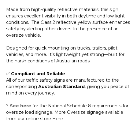
Made from high-quality reflective materials, this sign
ensures excellent visibility in both daytime and low-light
conditions. The Class 2 reflective yellow surface enhances
safety by alerting other drivers to the presence of an
oversize vehicle.
Designed for quick mounting on trucks, trailers, pilot
vehicles, and more. It’s lightweight yet strong—built for
the harsh conditions of Australian roads.
✅
Compliant and Reliable
All of our traffic safety signs are manufactured to the
corresponding
Australian Standard
, giving you peace of
mind on every journey.
?
See here
for the National Schedule 8 requirements for
oversize load signage. More Oversize signage available
from our online store
Here