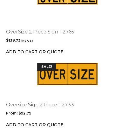
OverSize 2 Piece Sign T2765
$
139.73
inc GST
ADD TO CART OR QUOTE
This
SALE!
product
has
multiple
variants.
The
options
Oversize Sign 2 Piece T2733
may
From:
$
92.79
be
chosen
ADD TO CART OR QUOTE
on
the