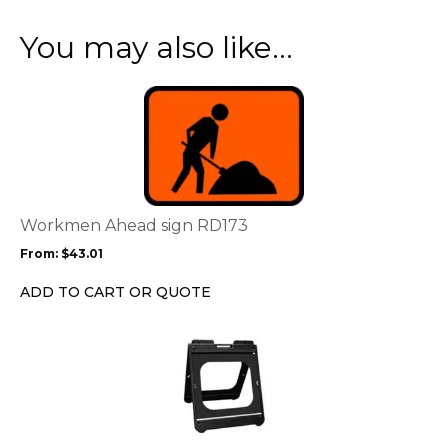
You may also like…
This
product
has
multiple
variants.
The
options
Workmen Ahead sign RD173
may
From:
$
43.01
be
chosen
ADD TO CART OR QUOTE
on
the
This
product
product
page
has
multiple
variants.
The