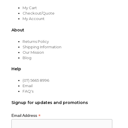
My Cart
Checkout/Quote
My Account
About
Returns Policy
Shipping Information
Our Mission
Blog
Help
(07) 5665 8996
Email
FAQ's
Signup for updates and promotions
*
Email Address