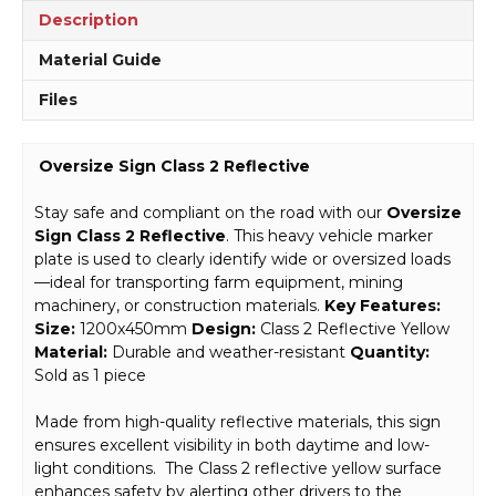
Description
Material Guide
Files
Oversize Sign Class 2 Reflective
Stay safe and compliant on the road with our
Oversize
Sign Class 2 Reflective
. This heavy vehicle marker
plate is used to clearly identify wide or oversized loads
—ideal for transporting farm equipment, mining
machinery, or construction materials.
Key Features:
Size:
1200x450mm
Design:
Class 2 Reflective Yellow
Material:
Durable and weather-resistant
Quantity:
Sold as 1 piece
Made from high-quality reflective materials, this sign
ensures excellent visibility in both daytime and low-
light conditions. The Class 2 reflective yellow surface
enhances safety by alerting other drivers to the