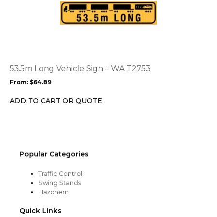
This
product
product
page
has
multiple
variants.
The
options
53.5m Long Vehicle Sign – WA T2753
may
From:
$
64.89
be
chosen
ADD TO CART OR QUOTE
on
the
product
page
Popular Categories
Traffic Control
Swing Stands
Hazchem
Quick Links