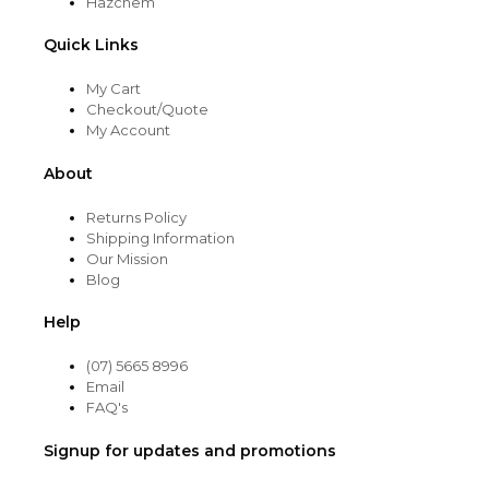
Hazchem
Quick Links
My Cart
Checkout/Quote
My Account
About
Returns Policy
Shipping Information
Our Mission
Blog
Help
(07) 5665 8996
Email
FAQ's
Signup for updates and promotions