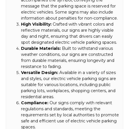
message that the parking space is reserved for
electric vehicles. Some signs may also include
information about penalties for non-compliance.
High Visibility:
Crafted with vibrant colors and
reflective materials, our signs are highly visible
day and night, ensuring that drivers can easily
spot designated electric vehicle parking spaces.
Durable Materials:
Built to withstand various
weather conditions, our signs are constructed
from durable materials, ensuring longevity and
resistance to fading.
Versatile Design:
Available in a variety of sizes
and styles, our electric vehicle parking signs are
suitable for various locations, including public
parking lots, workplaces, shopping centers, and
residential areas.
Compliance:
Our signs comply with relevant
regulations and standards, meeting the
requirements set by local authorities to promote
safe and efficient use of electric vehicle parking
spaces.