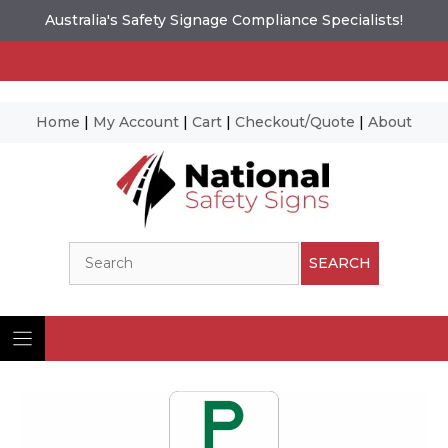
Australia's Safety Signage Compliance Specialists!
Home
|
My Account
|
Cart
|
Checkout/Quote
|
About
Skip
to
content
Search
SEARCH