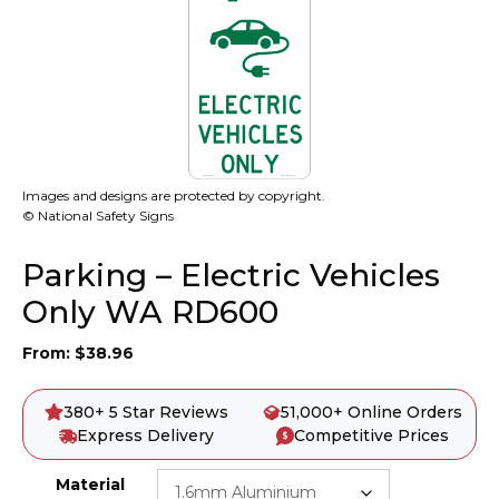
Images and designs are protected by copyright.
© National Safety Signs
Parking – Electric Vehicles
Only WA RD600
From:
$
38.96
380+ 5 Star Reviews
51,000+ Online Orders
Express Delivery
Competitive Prices
Material