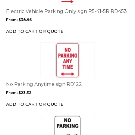
The
options
Electric Vehicle Parking Only sign R5-41-5R RD453
may
From:
$
38.96
be
chosen
ADD TO CART OR QUOTE
on
the
This
product
product
page
has
multiple
variants.
The
options
No Parking Anytime sign RD122
may
From:
$
23.32
be
chosen
ADD TO CART OR QUOTE
on
the
This
product
product
page
has