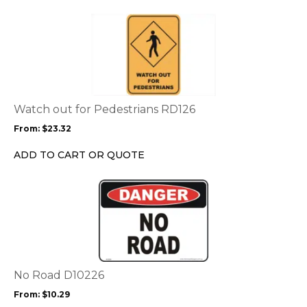
the
This
product
product
page
has
multiple
variants.
The
options
Watch out for Pedestrians RD126
may
From:
$
23.32
be
chosen
ADD TO CART OR QUOTE
on
the
This
product
product
page
has
multiple
variants.
The
options
No Road D10226
may
From:
$
10.29
be