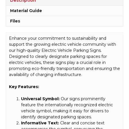
Description
Material Guide
Files
Enhance your commitment to sustainability and
support the growing electric vehicle community with
our high-quality Electric Vehicle Parking Signs.
Designed to clearly designate parking spaces for
electric vehicles, these signs play a crucial role in
promoting eco-friendly transportation and ensuring the
availability of charging infrastructure.
Key Features:
Universal Symbol:
Our signs prominently
feature the internationally recognized electric
vehicle symbol, making it easy for drivers to
identify designated parking spaces.
Informative Text:
Clear and concise text
accompanies the symbol, conveying the