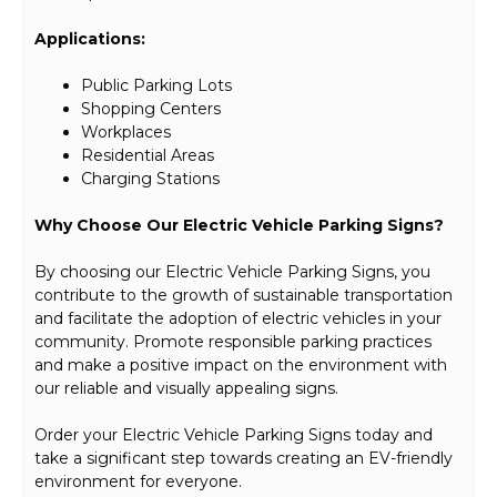
Applications:
Public Parking Lots
Shopping Centers
Workplaces
Residential Areas
Charging Stations
Why Choose Our Electric Vehicle Parking Signs?
By choosing our Electric Vehicle Parking Signs, you
contribute to the growth of sustainable transportation
and facilitate the adoption of electric vehicles in your
community. Promote responsible parking practices
and make a positive impact on the environment with
our reliable and visually appealing signs.
Order your Electric Vehicle Parking Signs today and
take a significant step towards creating an EV-friendly
environment for everyone.