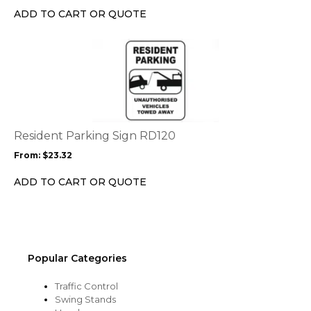
chosen
ADD TO CART OR QUOTE
on
the
This
product
product
page
has
multiple
variants.
The
options
Resident Parking Sign RD120
may
From:
$
23.32
be
chosen
ADD TO CART OR QUOTE
on
the
product
page
Popular Categories
Traffic Control
Swing Stands