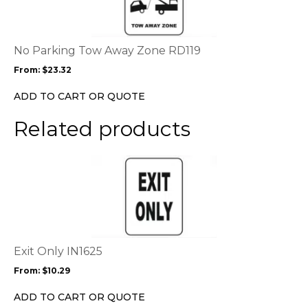
multiple
variants.
The
options
No Parking Tow Away Zone RD119
may
From:
$
23.32
be
chosen
ADD TO CART OR QUOTE
on
the
Related products
product
page
This
product
has
multiple
variants.
The
options
Exit Only IN1625
may
From:
$
10.29
be
chosen
ADD TO CART OR QUOTE
on