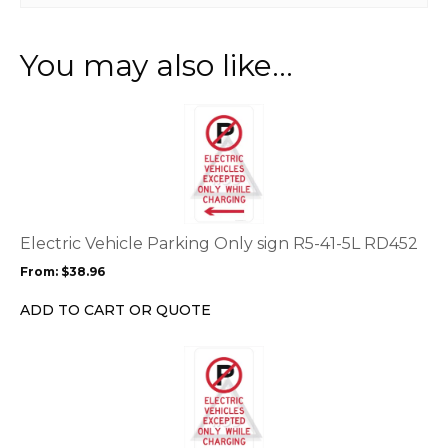
You may also like…
This
product
has
multiple
variants.
The
options
Electric Vehicle Parking Only sign R5-41-5L RD452
may
From:
$
38.96
be
chosen
ADD TO CART OR QUOTE
on
the
This
product
product
page
has
multiple
variants.