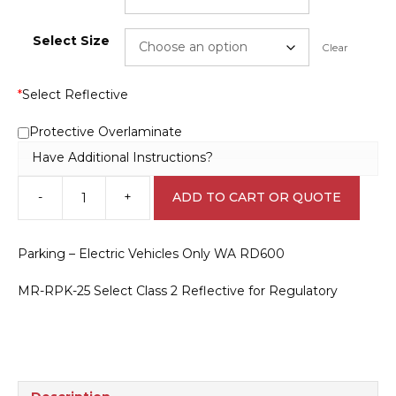
Select Size
Clear
*
Select Reflective
Protective Overlaminate
Have Additional Instructions?
-
+
ADD TO CART OR QUOTE
Parking
-
Electric
Parking – Electric Vehicles Only WA RD600
Vehicles
Only
MR-RPK-25 Select Class 2 Reflective for Regulatory
WA
RD600
quantity