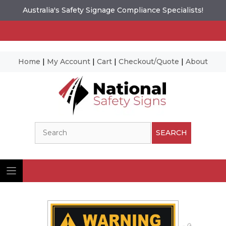
Australia's Safety Signage Compliance Specialists!
Home
|
My Account
|
Cart
|
Checkout/Quote
|
About
Skip
to
content
Search
SEARCH