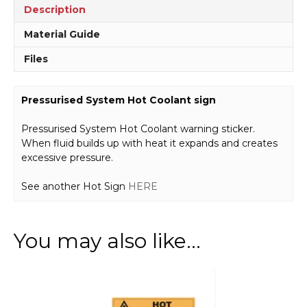
Description
Material Guide
Files
Pressurised System Hot Coolant sign
Pressurised System Hot Coolant warning sticker.
When fluid builds up with heat it expands and creates
excessive pressure.
See another Hot Sign
HERE
You may also like…
This
product
has