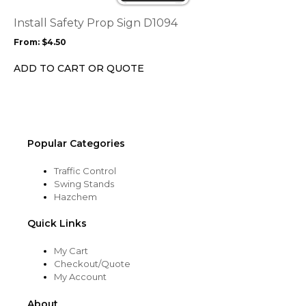
The
options
Install Safety Prop Sign D1094
may
From:
$
4.50
be
chosen
ADD TO CART OR QUOTE
on
the
product
page
Popular Categories
Traffic Control
Swing Stands
Hazchem
Quick Links
My Cart
Checkout/Quote
My Account
About