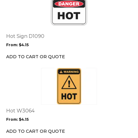
product
page
has
multiple
variants.
The
options
Hot Sign D1090
may
From:
$
4.15
be
chosen
ADD TO CART OR QUOTE
on
the
This
product
product
page
has
multiple
variants.
The
options
Hot W3064
may
From:
$
4.15
be
chosen
ADD TO CART OR QUOTE
on