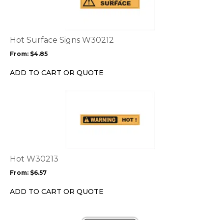
multiple
variants.
The
options
Hot Surface Signs W30212
may
From:
$
4.85
be
chosen
ADD TO CART OR QUOTE
on
the
This
product
product
page
has
multiple
variants.
The
options
Hot W30213
may
From:
$
6.57
be
chosen
ADD TO CART OR QUOTE
on
the
This
product