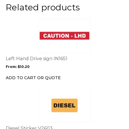
the
Related products
product
page
This
product
has
multiple
variants.
The
options
Left Hand Drive sign IN1651
may
From:
$
10.20
be
chosen
ADD TO CART OR QUOTE
on
the
This
product
product
page
has
multiple
variants.
The
options
Diesel Sticker V2603