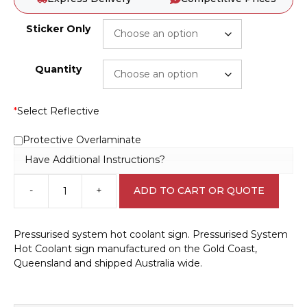
Sticker Only
Quantity
*
Select Reflective
Protective Overlaminate
Have Additional Instructions?
-
+
ADD TO CART OR QUOTE
Pressurised
system
hot
Pressurised system hot coolant sign. Pressurised System
coolant
Hot Coolant sign manufactured on the Gold Coast,
sign
Queensland and shipped Australia wide.
W30295
quantity