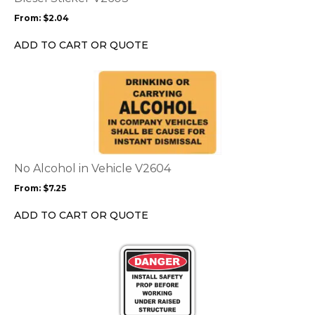
may
From:
$
2.04
be
chosen
ADD TO CART OR QUOTE
on
the
This
product
product
page
has
multiple
variants.
The
options
No Alcohol in Vehicle V2604
may
From:
$
7.25
be
chosen
ADD TO CART OR QUOTE
on
the
This
product
product
page
has
multiple
variants.