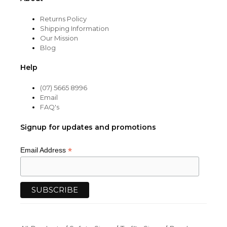
Returns Policy
Shipping Information
Our Mission
Blog
Help
(07) 5665 8996
Email
FAQ's
Signup for updates and promotions
*
Email Address