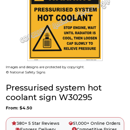
Images and designs are protected by copyright.
© National Safety Signs
Pressurised system hot
coolant sign W30295
From:
$
4.50
380+ 5 Star Reviews
51,000+ Online Orders
Express Delivery
Competitive Prices