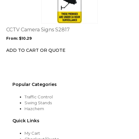
has
multiple
variants.
The
options
CCTV Camera Signs S2817
may
From:
$
10.29
be
chosen
ADD TO CART OR QUOTE
on
the
product
page
Popular Categories
Traffic Control
Swing Stands
Hazchem
Quick Links
My Cart