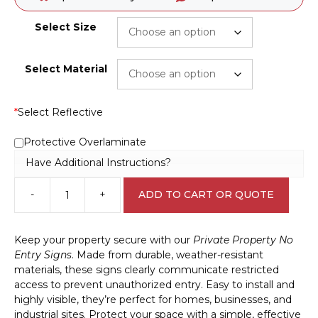
Select Size
Select Material
*
Select Reflective
Protective Overlaminate
Have Additional Instructions?
-
+
ADD TO CART OR QUOTE
Private
Property
No
Keep your property secure with our
Private Property No
Entry
Entry Signs
. Made from durable, weather-resistant
sign
materials, these signs clearly communicate restricted
S2887
access to prevent unauthorized entry. Easy to install and
quantity
highly visible, they’re perfect for homes, businesses, and
industrial sites. Protect your space with a simple, effective