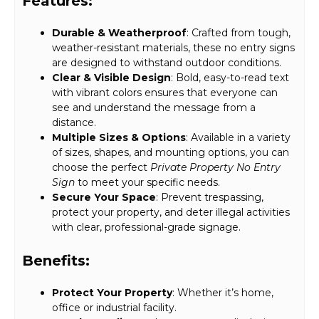
Features:
Durable & Weatherproof
: Crafted from tough,
weather-resistant materials, these no entry signs
are designed to withstand outdoor conditions.
Clear & Visible Design
: Bold, easy-to-read text
with vibrant colors ensures that everyone can
see and understand the message from a
distance.
Multiple Sizes & Options
: Available in a variety
of sizes, shapes, and mounting options, you can
choose the perfect
Private Property No Entry
Sign
to meet your specific needs.
Secure Your Space
: Prevent trespassing,
protect your property, and deter illegal activities
with clear, professional-grade signage.
Benefits:
Protect Your Property
: Whether it’s home,
office or industrial facility.