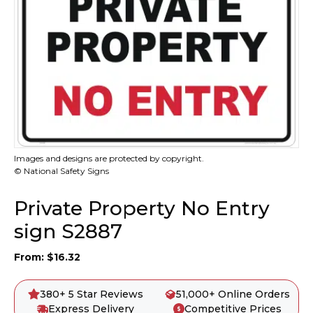
Images and designs are protected by copyright.
© National Safety Signs
Private Property No Entry
sign S2887
From:
$
16.32
380+ 5 Star Reviews
51,000+ Online Orders
Express Delivery
Competitive Prices