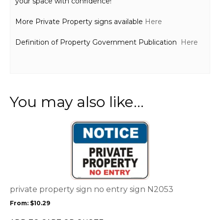
your space with confidence!
More Private Property signs available
Here
Definition of Property Government Publication
Here
You may also like…
This
product
has
multiple
variants.
The
options
private property sign no entry sign N2053
may
From:
$
10.29
be
chosen