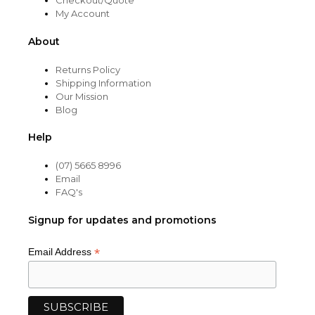
Checkout/Quote
My Account
About
Returns Policy
Shipping Information
Our Mission
Blog
Help
(07) 5665 8996
Email
FAQ's
Signup for updates and promotions
*
Email Address