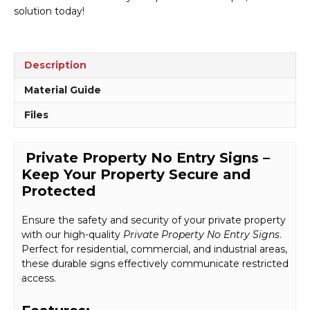
solution today!
Description
Material Guide
Files
Private Property No Entry Signs –
Keep Your Property Secure and
Protected
Ensure the safety and security of your private property
with our high-quality
Private Property No Entry Signs
.
Perfect for residential, commercial, and industrial areas,
these durable signs effectively communicate restricted
access.