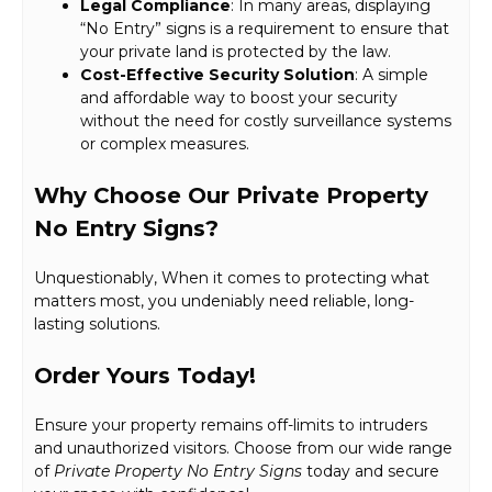
Legal Compliance
: In many areas, displaying
“No Entry” signs is a requirement to ensure that
your private land is protected by the law.
Cost-Effective Security Solution
: A simple
and affordable way to boost your security
without the need for costly surveillance systems
or complex measures.
Why Choose Our Private Property
No Entry Signs?
Unquestionably, When it comes to protecting what
matters most, you undeniably need reliable, long-
lasting solutions.
Order Yours Today!
Ensure your property remains off-limits to intruders
and unauthorized visitors. Choose from our wide range
of
Private Property No Entry Signs
today and secure