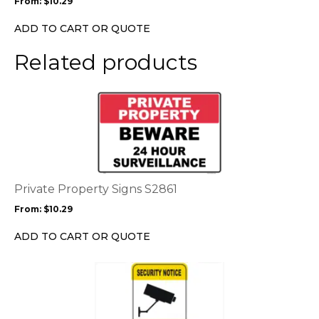
From:
$
10.29
be
chosen
ADD TO CART OR QUOTE
on
the
Related products
product
page
This
product
has
multiple
variants.
The
options
Private Property Signs S2861
may
From:
$
10.29
be
chosen
ADD TO CART OR QUOTE
on
the
This
product
product
page
has
multiple