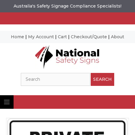
Australia's Safety Signage Compliance Specialists!
Home
|
My Account
|
Cart
|
Checkout/Quote
|
About
Skip
to
content
Search
SEARCH