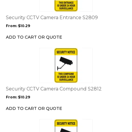
variants.
The
options
Security CCTV Camera Entrance S2809
may
From:
$
10.29
be
chosen
ADD TO CART OR QUOTE
on
the
This
product
product
page
has
multiple
variants.
The
options
Security CCTV Camera Compound S2812
may
From:
$
10.29
be
chosen
ADD TO CART OR QUOTE
on
the
This
product
product
page