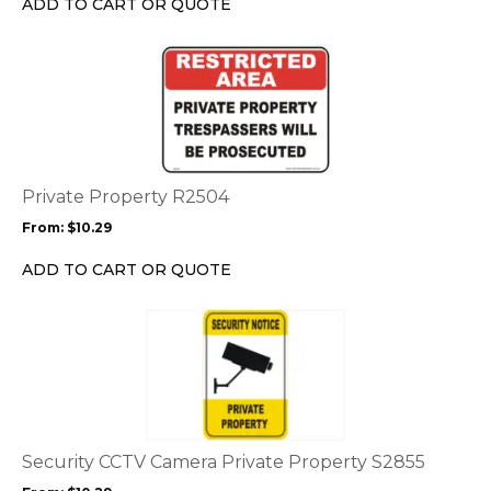
ADD TO CART OR QUOTE
on
the
This
product
product
page
has
multiple
variants.
The
options
Private Property R2504
may
From:
$
10.29
be
chosen
ADD TO CART OR QUOTE
on
the
This
product
product
page
has
multiple
variants.
The
options
Security CCTV Camera Private Property S2855
may