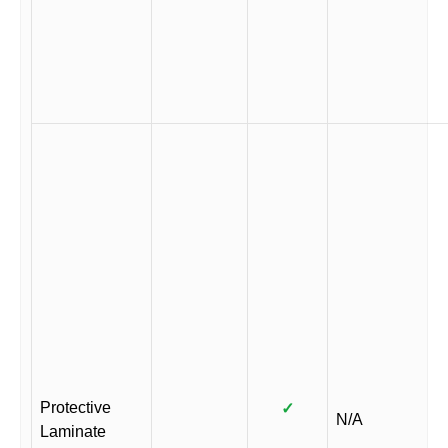
Protective
✓
N/A
Laminate