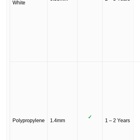
White
✓
Polypropylene
1.4mm
1 – 2 Years