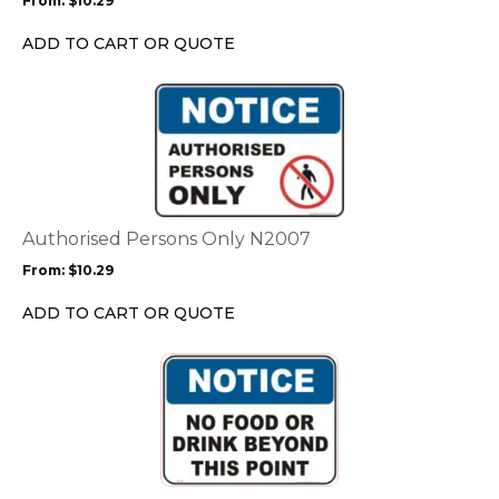
From:
$
10.29
be
chosen
ADD TO CART OR QUOTE
on
the
This
product
product
page
has
multiple
variants.
The
options
Authorised Persons Only N2007
may
From:
$
10.29
be
chosen
ADD TO CART OR QUOTE
on
the
This
product
product
page
has
multiple
variants.
The