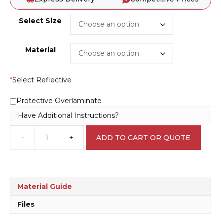
Select Size
Material
*
Select Reflective
Protective Overlaminate
Have Additional Instructions?
-
+
ADD TO CART OR QUOTE
Put
Tools
Away
N2045
quantity
Material Guide
Files