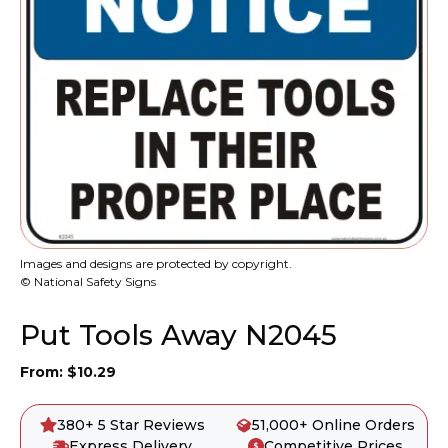
Images and designs are protected by copyright.
© National Safety Signs
Put Tools Away N2045
From:
$
10.29
380+ 5 Star Reviews
51,000+ Online Orders
Express Delivery
Competitive Prices