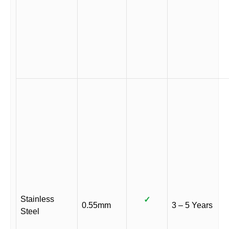
Stainless
✓
0.55mm
3 – 5 Years
Steel