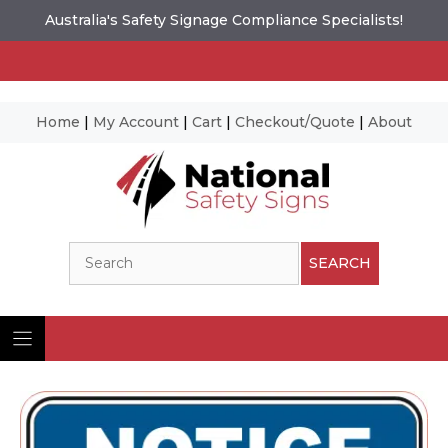
Australia's Safety Signage Compliance Specialists!
Home
|
My Account
|
Cart
|
Checkout/Quote
|
About
Skip
to
content
Search
SEARCH