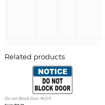
Related products
This
product
has
multiple
variants.
The
options
Do not Block Door N2011
may