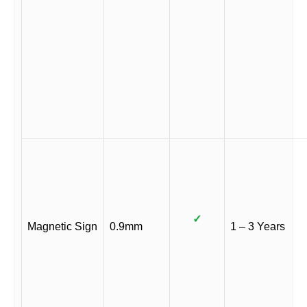
✓
Magnetic Sign
0.9mm
1 – 3 Years