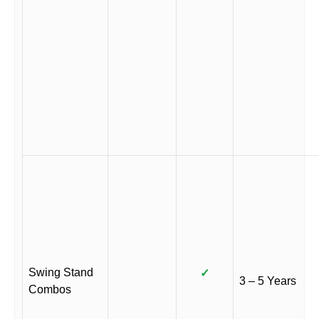
Swing Stand
✓
3 – 5 Years
Combos