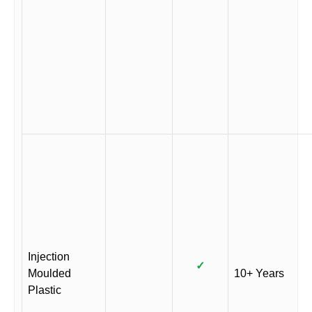
Injection
✓
Moulded
10+ Years
Plastic