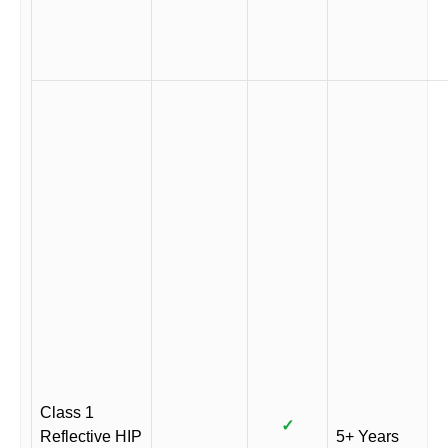
Class 1
✓
Reflective HIP
5+ Years