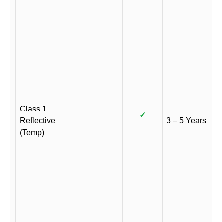
Class 1
✓
Reflective
3 – 5 Years
(Temp)