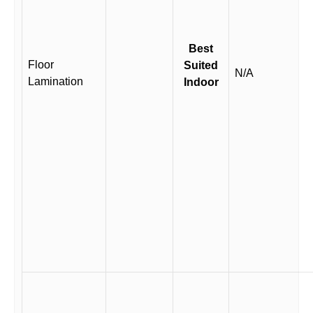
Best
Floor
Suited
N/A
Lamination
Indoor