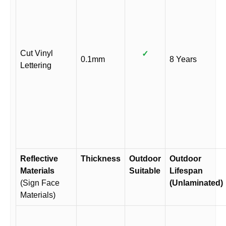
Cut Vinyl
✓
0.1mm
8 Years
Lettering
Reflective
Thickness
Outdoor
Outdoor
Materials
Suitable
Lifespan
(Sign Face
(Unlaminated)
Materials)