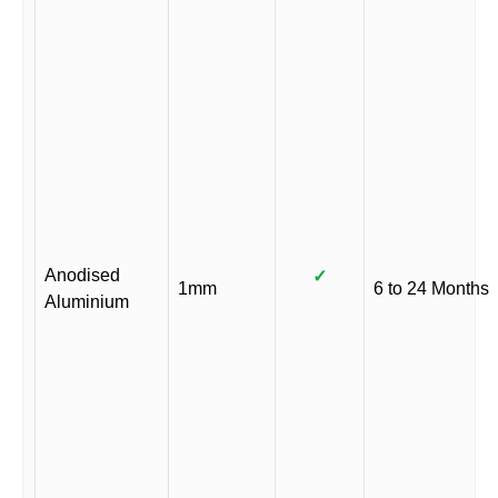
Anodised
✓
1mm
6 to 24 Months
Aluminium