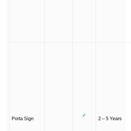
✓
Porta Sign
2 – 5 Years