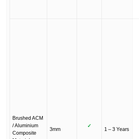
Brushed ACM
/ Aluminium
✓
3mm
1 – 3 Years
Composite