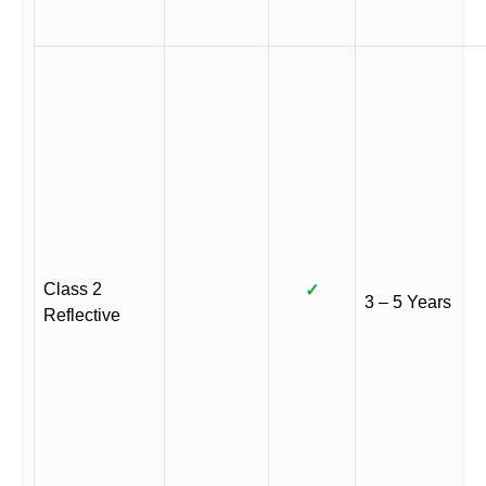
Class 2
✓
3 – 5 Years
Reflective