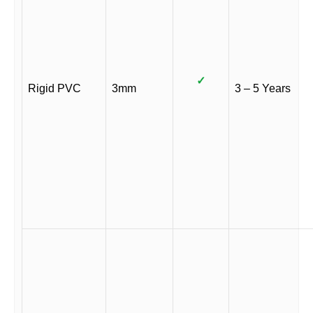
✓
Rigid PVC
3mm
3 – 5 Years