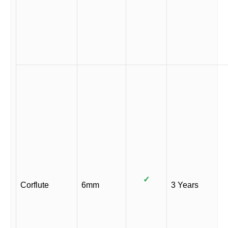
✓
Corflute
6mm
3 Years