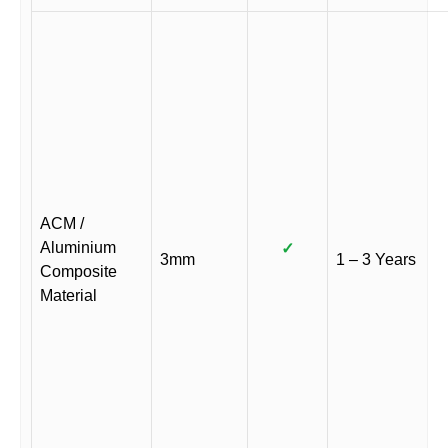
ACM /
Aluminium
✓
3mm
1 – 3 Years
Composite
Material