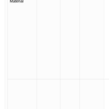
Material