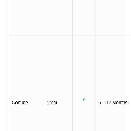
✓
Corflute
5mm
6 – 12 Months