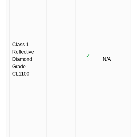
Class 1
Reflective
✓
Diamond
N/A
Grade
CL1100