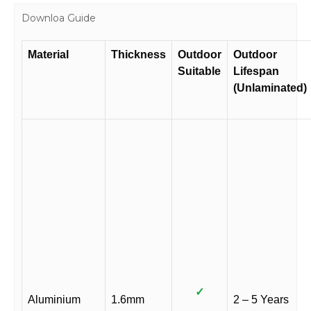
Downloa Guide
Material
Thickness
Outdoor
Outdoor
Suitable
Lifespan
(Unlaminated)
✓
Aluminium
1.6mm
2 – 5 Years