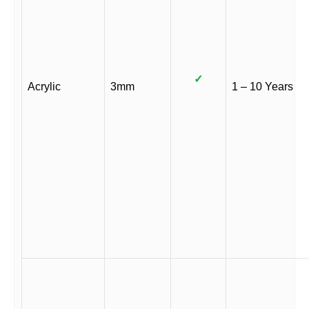
✓
Acrylic
3mm
1 – 10 Years