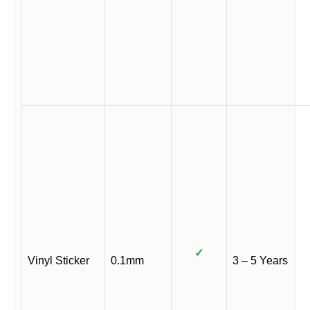
✓
Vinyl Sticker
0.1mm
3 – 5 Years