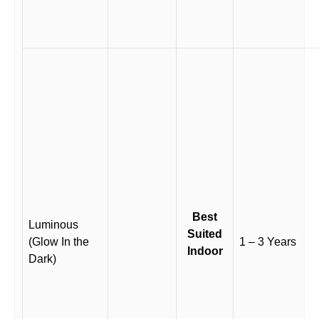
Best
Luminous
Suited
(Glow In the
1 – 3 Years
Indoor
Dark)