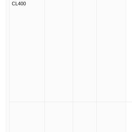
CL400