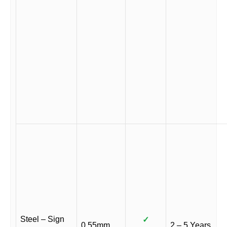
Steel – Sign
✓
0.55mm
2 – 5 Years