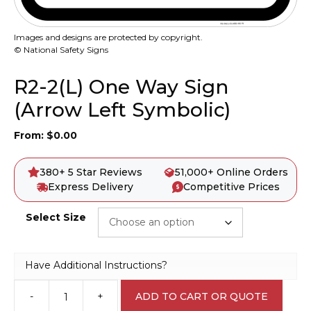
Images and designs are protected by copyright.
© National Safety Signs
R2-2(L) One Way Sign
(Arrow Left Symbolic)
From:
$
0.00
380+ 5 Star Reviews
51,000+ Online Orders
Express Delivery
Competitive Prices
Select Size
Have Additional Instructions?
-
+
ADD TO CART OR QUOTE
R2-