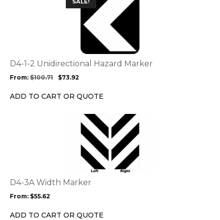
SALE!
product
product
page
has
multiple
variants.
The
options
D4-1-2 Unidirectional Hazard Marker
may
From:
$
100.71
$
73.92
be
chosen
ADD TO CART OR QUOTE
on
the
This
product
product
page
has
multiple
variants.
The
options
D4-3A Width Marker
may
From:
$
55.62
be
chosen
ADD TO CART OR QUOTE