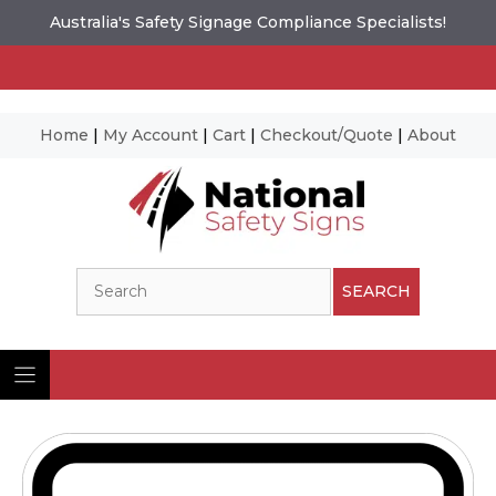
Australia's Safety Signage Compliance Specialists!
Home
|
My Account
|
Cart
|
Checkout/Quote
|
About
Skip
to
content
Search
SEARCH