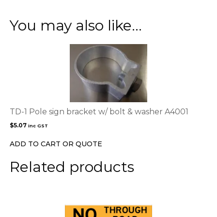
You may also like…
TD-1 Pole sign bracket w/ bolt & washer A4001
$
5.07
inc GST
ADD TO CART OR QUOTE
Related products