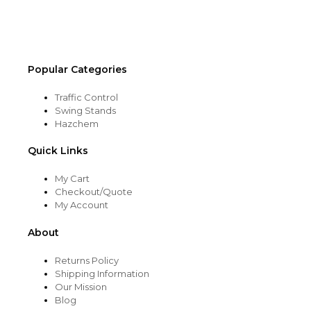
on
the
product
page
Popular Categories
Traffic Control
Swing Stands
Hazchem
Quick Links
My Cart
Checkout/Quote
My Account
About
Returns Policy
Shipping Information
Our Mission
Blog