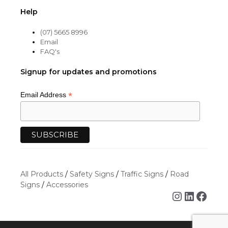
Help
(07) 5665 8996
Email
FAQ's
Signup for updates and promotions
*
Email Address
All Products
/
Safety Signs
/
Traffic Signs
/
Road
Signs
/
Accessories
Instagra
Linked
Face