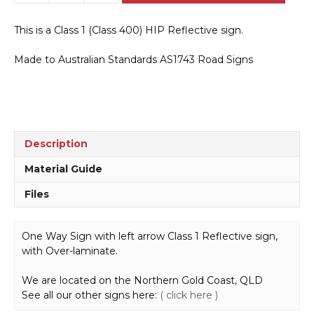
2(L)
One
This is a Class 1 (Class 400) HIP Reflective sign.
Way
Sign
Made to Australian Standards AS1743 Road Signs
(Arrow
Left
Symbolic)
quantity
Description
Material Guide
Files
One Way Sign with left arrow Class 1 Reflective sign,
with Over-laminate.
We are located on the Northern Gold Coast, QLD
See all our other signs here:
( click here )