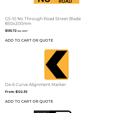
G5-10 No Through Road Street Blade
850x200mm
$
155.72
inc GST
ADD TO CART OR QUOTE
This
product
has
multiple
variants.
The
options
D4-6 Curve Alignment Marker
may
From:
$
122.35
be
chosen
ADD TO CART OR QUOTE
on
the
This