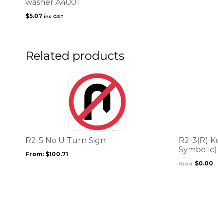
washer A4001
$
5.07
inc GST
Related products
This
This
product
product
has
has
multiple
multiple
variants.
variants.
The
The
options
options
R2-5 No U Turn Sign
R2-3(R) K
may
may
Symbolic)
From:
$
100.71
be
be
$
0.00
FROM:
chosen
chosen
on
on
the
the
product
product
page
page