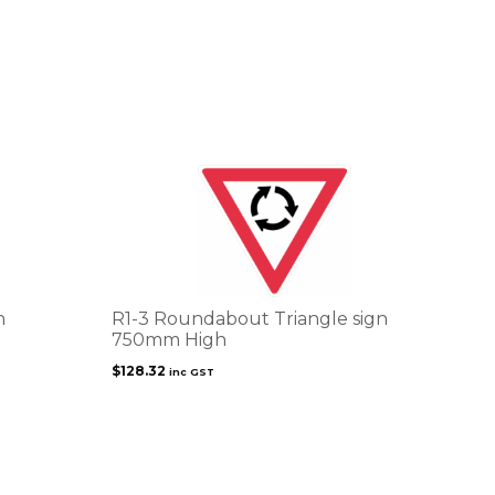
n
R1-3 Roundabout Triangle sign
750mm High
$
128.32
inc GST