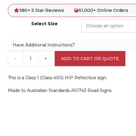
380+ 5 Star Reviews
51,000+ Online Orders
Select Size
Have Additional Instructions?
-
+
ADD TO CART OR QUOTE
R2-
2(R)
One
This is a Class 1 (Class 400) HIP Reflective sign.
Way
Sign
Made to Australian Standards AS1743 Road Signs
(Arrow
Right
Symbolic)
quantity