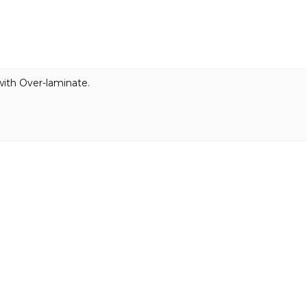
with Over-laminate.