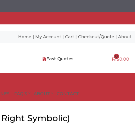
Home
|
My Account
|
Cart
|
Checkout/Quote
|
About
0
Fast Quotes
$0.00
NES – FAQ’S
ABOUT
CONTACT
 Right Symbolic)