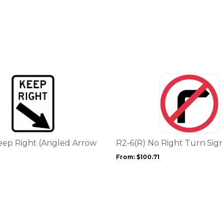
This
product
has
multiple
variants.
The
options
eep Right (Angled Arrow
R2-6(R) No Right Turn Sig
may
From:
$
100.71
be
chosen
on
the
product
page