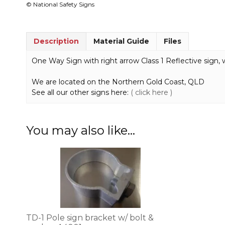
© National Safety Signs
Description
Material Guide
Files
One Way Sign with right arrow Class 1 Reflective sign, 
We are located on the Northern Gold Coast, QLD
See all our other signs here:
( click here )
You may also like…
TD-1 Pole sign bracket w/ bolt &