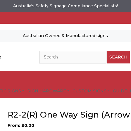
Australia's Safety Signage Compliance Specialists!
Australian Owned & Manufactured signs
Search
g
SEARCH
FIC SIGNS
SIGN HARDWARE
CUSTOM SIGNS
GUIDELI
R2-2(R) One Way Sign (Arrow
From:
$
0.00