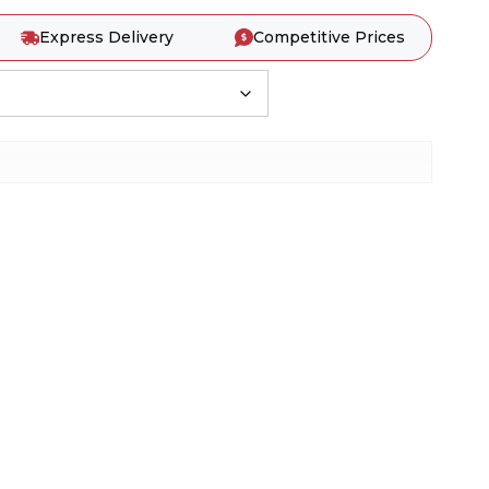
Express Delivery
Competitive Prices