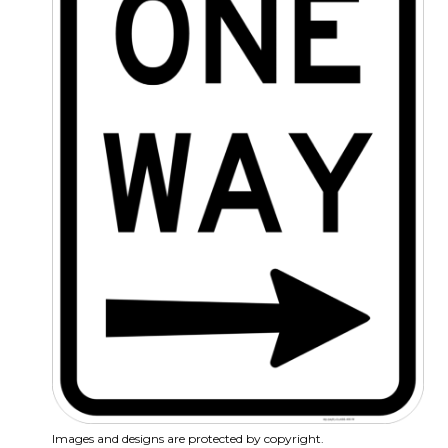
Images and designs are protected by copyright.