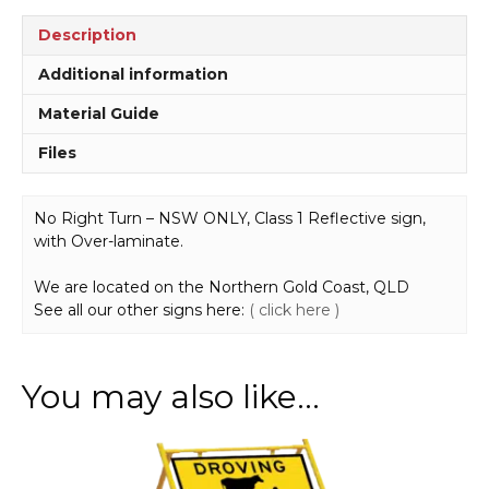
Description
Additional information
Material Guide
Files
No Right Turn – NSW ONLY, Class 1 Reflective sign,
with Over-laminate.
We are located on the Northern Gold Coast, QLD
See all our other signs here:
( click here )
You may also like…
This
product