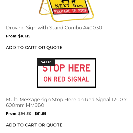
has
multiple
variants.
The
options
Droving Sign with Stand Combo A400301
may
From:
$
161.15
be
chosen
ADD TO CART OR QUOTE
on
the
This
SALE!
product
product
page
has
multiple
variants.
The
options
Multi Message sign Stop Here on Red Signal 1200 x
may
600mm MM980
be
From:
$
94.30
$
61.69
chosen
on
ADD TO CART OR QUOTE
the