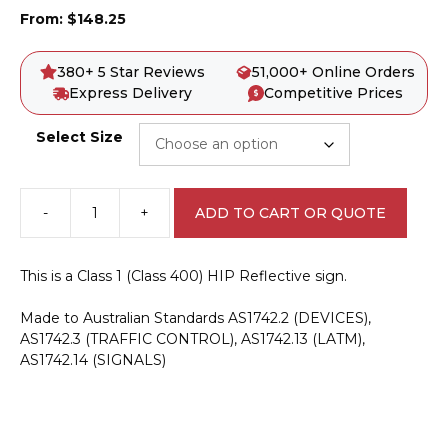
From:
$
148.25
380+ 5 Star Reviews
51,000+ Online Orders
Express Delivery
Competitive Prices
Select Size
-
+
ADD TO CART OR QUOTE
R2-
6n(R)
No
This is a Class 1 (Class 400) HIP Reflective sign.
Right
Turn
Made to Australian Standards AS1742.2 (DEVICES),
Sign
AS1742.3 (TRAFFIC CONTROL), AS1742.13 (LATM),
-
AS1742.14 (SIGNALS)
NSW
quantity