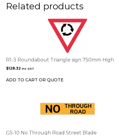
product
Related products
page
R1-3 Roundabout Triangle sign 750mm High
$
128.32
inc GST
ADD TO CART OR QUOTE
G5-10 No Through Road Street Blade