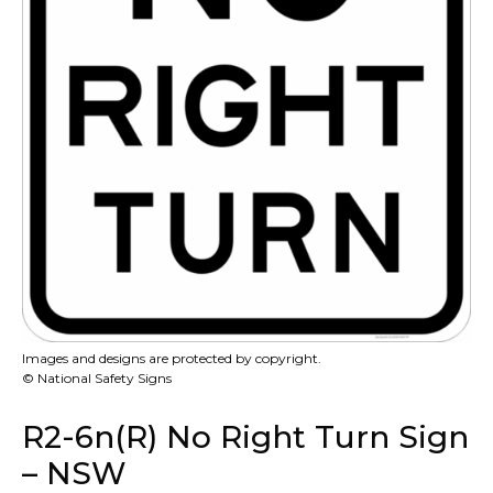
Images and designs are protected by copyright.
© National Safety Signs
R2-6n(R) No Right Turn Sign
– NSW