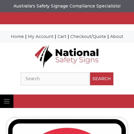
Australia's Safety Signage Compliance Specialists!
Home
|
My Account
|
Cart
|
Checkout/Quote
|
About
Skip
to
content
Search
SEARCH