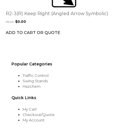
variants.
The
options
R2-3(R) Keep Right (Angled Arrow Symbolic)
may
$
0.00
FROM:
be
chosen
ADD TO CART OR QUOTE
on
the
product
page
Popular Categories
Traffic Control
Swing Stands
Hazchem
Quick Links
My Cart
Checkout/Quote
My Account