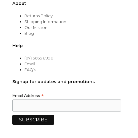
About
Returns Policy
Shipping Information
Our Mission
Blog
Help
(07) 5665 8996
Email
FAQ's
Signup for updates and promotions
*
Email Address