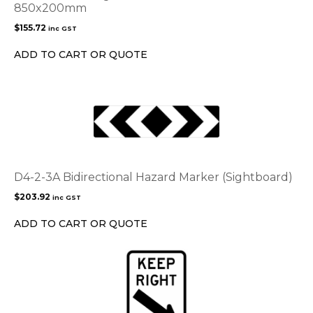
850x200mm
$
155.72
inc GST
ADD TO CART OR QUOTE
D4-2-3A Bidirectional Hazard Marker (Sightboard)
$
203.92
inc GST
ADD TO CART OR QUOTE
This
product
has
multiple