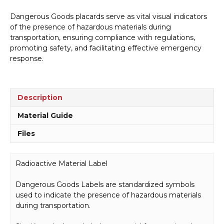
Dangerous Goods placards serve as vital visual indicators
of the presence of hazardous materials during
transportation, ensuring compliance with regulations,
promoting safety, and facilitating effective emergency
response.
Description
Material Guide
Files
Radioactive Material Label
Dangerous Goods Labels are standardized symbols
used to indicate the presence of hazardous materials
during transportation.