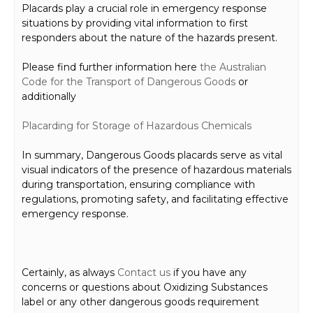
Placards play a crucial role in emergency response
situations by providing vital information to first
responders about the nature of the hazards present.
Please find further information here
the Australian
Code for the Transport of Dangerous Goods
or
additionally
Placard
ing for Storage
of Hazardous Chemicals
In summary, Dangerous Goods placards serve as vital
visual indicators of the presence of hazardous materials
during transportation, ensuring compliance with
regulations, promoting safety, and facilitating effective
emergency response.
Certainly, as always
Contact us
if you have any
concerns or questions about Oxidizing Substances
label or any other dangerous goods requirement