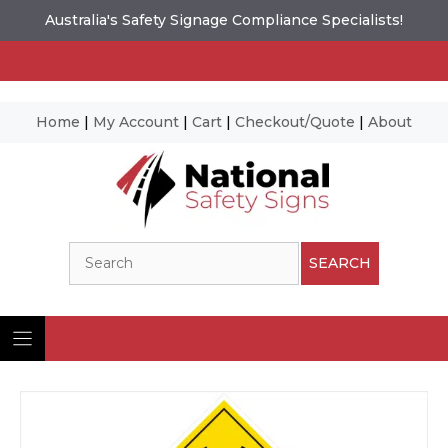
Australia's Safety Signage Compliance Specialists!
Home
|
My Account
|
Cart
|
Checkout/Quote
|
About
Skip
to
content
Search
SEARCH