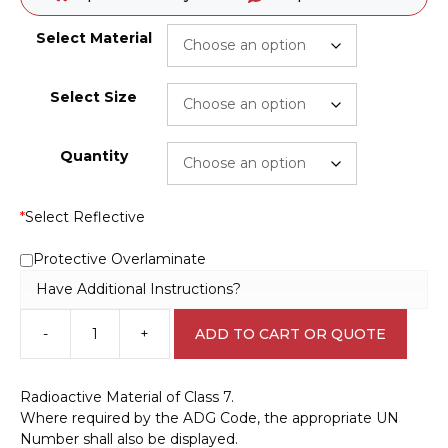
Select Material
Select Size
Quantity
*
Select Reflective
Protective Overlaminate
Have Additional Instructions?
-
+
ADD TO CART OR QUOTE
Radioactive
Material
Label
Radioactive Material of Class 7.
H1531
Where required by the ADG Code, the appropriate UN
quantity
Number shall also be displayed.