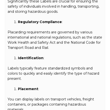
Significantly these Labels are crucial for ensuring the
safety of individuals involved in handling, transporting,
and storing hazardous goods.
Regulatory Compliance
:
Placarding requirements are governed by various
international and national regulations, such as the state
Work Health and Safety Act and the National Code for
Transport Road and Rail.
Identification
:
Labels typically feature standardized symbols and
colors to quickly and easily identify the type of hazard
present.
Placement
:
You can display labels on transport vehicles, freight
containers, or packages containing hazardous
materials.