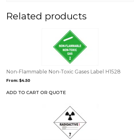
Related products
This
product
has
multiple
variants.
The
options
Non-Flammable Non-Toxic Gases Label H1528
may
From:
$
4.50
be
chosen
ADD TO CART OR QUOTE
on
the
This
product
product
page
has
multiple
variants.
The