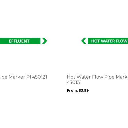
This
product
has
multiple
variants.
The
options
Pipe Marker PI 450121
Hot Water Flow Pipe Mark
may
450131
be
From:
$
3.99
chosen
on
the
product
page