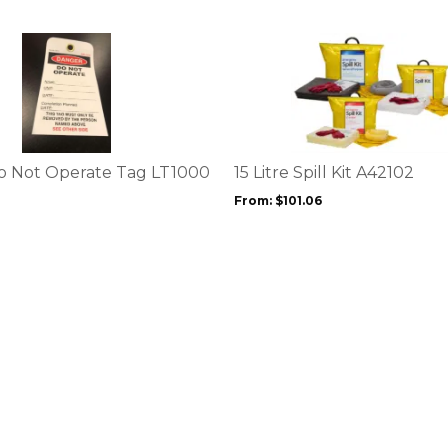
This
product
has
multiple
variants.
The
options
o Not Operate Tag LT1000
15 Litre Spill Kit A42102
may
From:
$
101.06
be
chosen
on
the
product
page