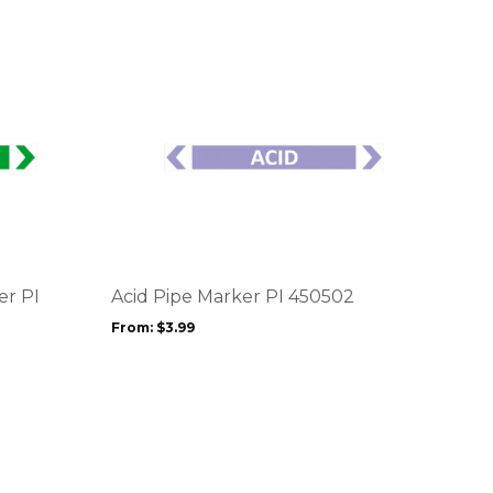
This
product
has
multiple
variants.
The
options
er PI
Acid Pipe Marker PI 450502
may
From:
$
3.99
be
chosen
on
the
product
page