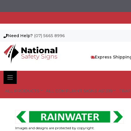
Need Help?
(07) 5665 8996
Skip
to
content
Express Shippin
ALL PRODUCTS
ALL COMPLIANT SIGNS AS1319
TRAF
Images and designs are protected by copyright.