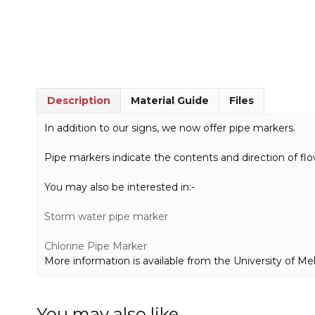
Description
Material Guide
Files
In addition to our signs, we now offer pipe markers.
Pipe markers indicate the contents and direction of flo
You may also be interested in:-
Storm water pipe marker
Chlorine Pipe Marker
More information is available from the University of M
You may also like…