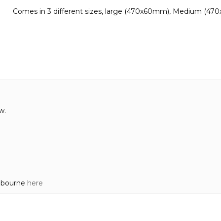
Comes in 3 different sizes, large (470x60mm), Medium (47
w.
elbourne
here