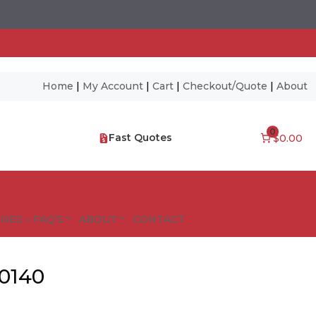
Home
|
My Account
|
Cart
|
Checkout/Quote
|
About
0
Fast Quotes
$0.00
NES – FAQ’S
ABOUT
CONTACT
50140