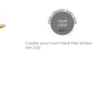
This
product
has
multiple
variants.
The
options
Create your own Hard Hat sticker
may
HH 005
be
chosen
on
the
product
page