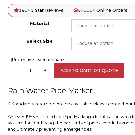
380+ 5 Star Reviews
51,000+ Online Orders
Material
Select Size
Protective Overlaminate
-
+
ADD TO CART OR QUOTE
Rain
Water
Pipe
Rain Water Pipe Marker
Marker
PI
3 Standard sizes, more options available, please contact our fr
450140
quantity
AS 1345-1995 Standard for Pipe Marking identification was d
system for identifying the contents of pipes, conduits and du
and ultimately preventing emergencies.