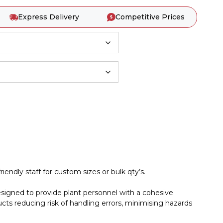
Express Delivery
Competitive Prices
iendly staff for custom sizes or bulk qty’s.
esigned to provide plant personnel with a cohesive
cts reducing risk of handling errors, minimising hazards