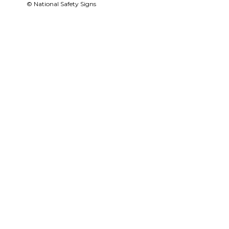
© National Safety Signs