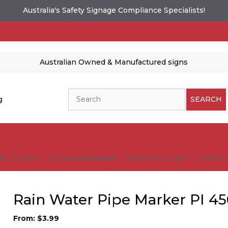
Australia's Safety Signage Compliance Specialists!
Australian Owned & Manufactured signs
Search
g
SEARCH
FIC SIGNS
SIGN HARDWARE
CUSTOM SIGNS
GUIDELI
Rain Water Pipe Marker PI 4
From:
$
3.99