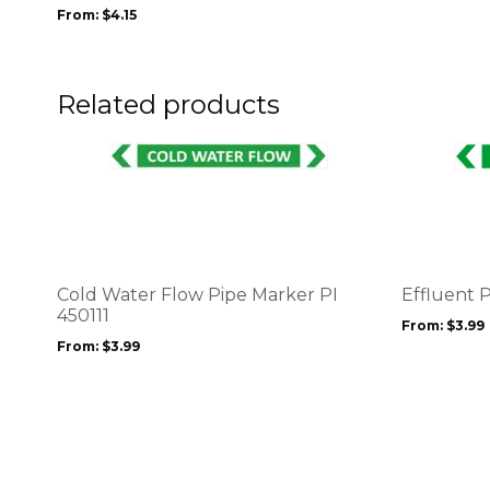
may
From:
$
4.15
be
chosen
on
the
Related products
product
page
This
This
product
product
has
has
multiple
multiple
variants.
variants.
The
The
options
options
Cold Water Flow Pipe Marker PI
Effluent 
may
may
450111
From:
$
3.99
be
be
From:
$
3.99
chosen
chosen
on
on
the
the
product
product
page
page