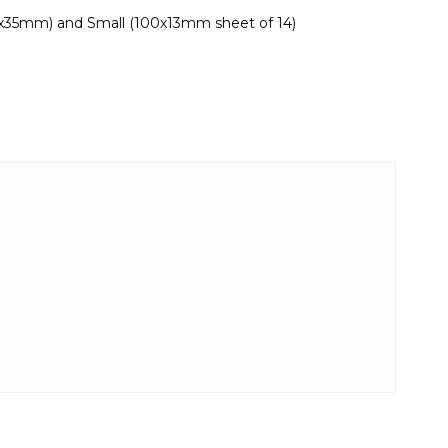
0x35mm) and Small (100x13mm sheet of 14)