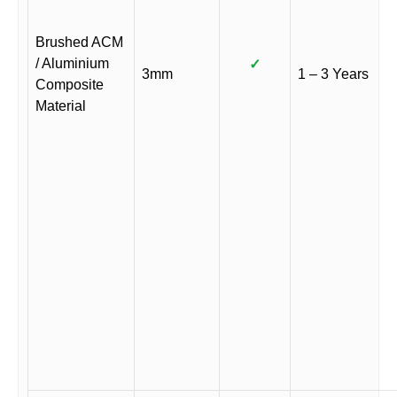
Brushed ACM
/ Aluminium
✓
3mm
1 – 3 Years
Composite
Material