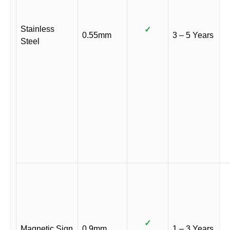
Stainless
✓
0.55mm
3 – 5 Years
Steel
✓
Magnetic Sign
0.9mm
1 – 3 Years