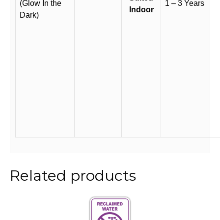
(Glow In the
1 – 3 Years
Indoor
Dark)
Related products
This
product
has