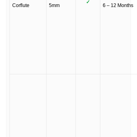
✓
Corflute
5mm
6 – 12 Months