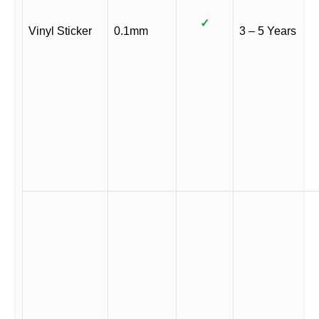
✓
Vinyl Sticker
0.1mm
3 – 5 Years