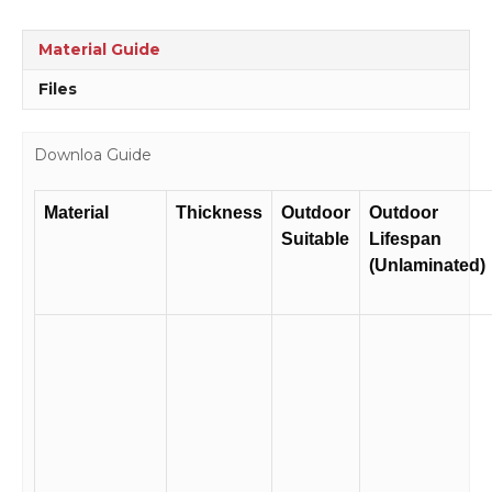
RC2104
quantity
Material Guide
Files
Downloa Guide
Material
Thickness
Outdoor
Outdoor
Suitable
Lifespan
(Unlaminated)