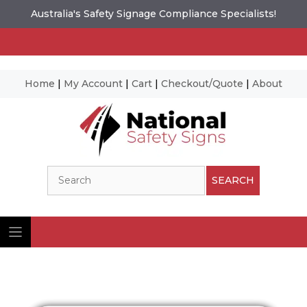
Australia's Safety Signage Compliance Specialists!
Home
|
My Account
|
Cart
|
Checkout/Quote
|
About
Skip
to
content
Search
SEARCH