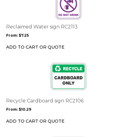
multiple
variants.
The
options
Reclaimed Water sign RC2113
may
From:
$
7.25
be
chosen
ADD TO CART OR QUOTE
on
the
This
product
product
page
has
multiple
variants.
The
options
Recycle Cardboard sign RC2106
may
From:
$
10.29
be
chosen
ADD TO CART OR QUOTE
on
the
This