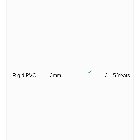
✓
Rigid PVC
3mm
3 – 5 Years