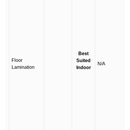
Best
Floor
Suited
N/A
Lamination
Indoor