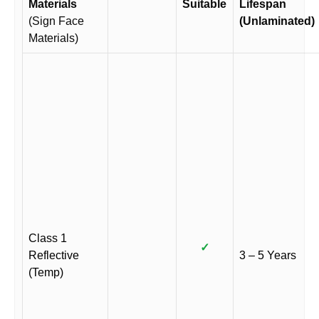
Materials
Suitable
Lifespan
(Sign Face
(Unlaminated)
Materials)
Class 1
✓
Reflective
3 – 5 Years
(Temp)