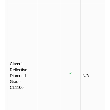
Class 1
Reflective
✓
Diamond
N/A
Grade
CL1100