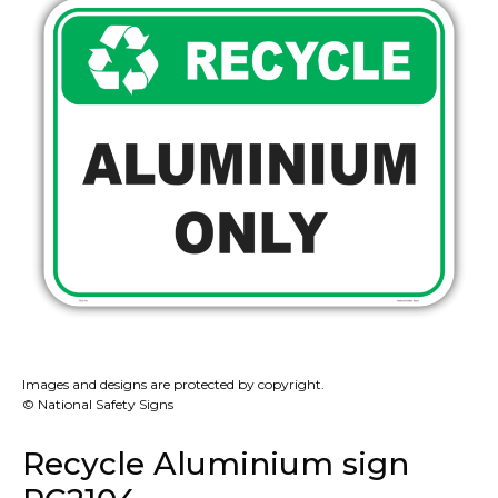
Images and designs are protected by copyright.
© National Safety Signs
Recycle Aluminium sign