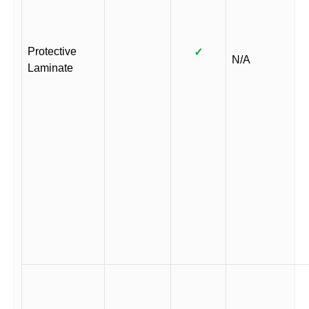
Protective
✓
N/A
Laminate