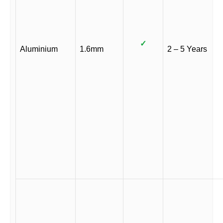
✓
Aluminium
1.6mm
2 – 5 Years