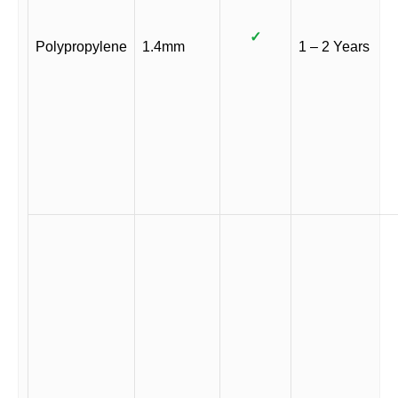
✓
Polypropylene
1.4mm
1 – 2 Years