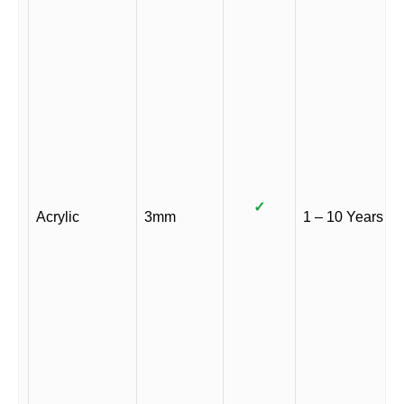
✓
Acrylic
3mm
1 – 10 Years