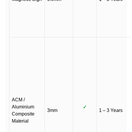
ACM /
Aluminium
✓
3mm
1 – 3 Years
Composite
Material