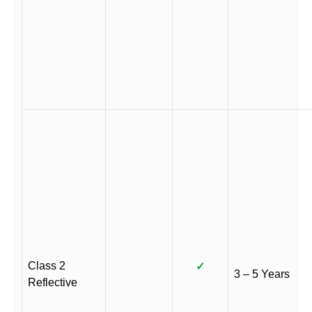
Class 2
✓
3 – 5 Years
Reflective