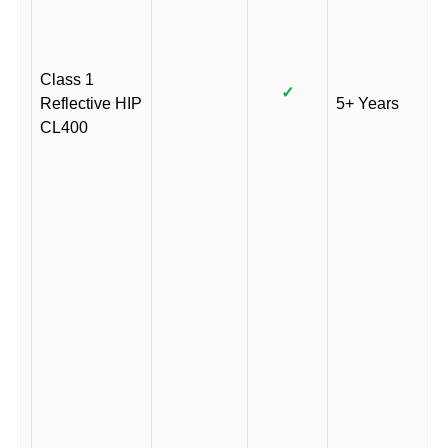
Class 1
✓
Reflective HIP
5+ Years
CL400