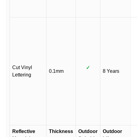
Cut Vinyl
✓
0.1mm
8 Years
Lettering
Reflective
Thickness
Outdoor
Outdoor