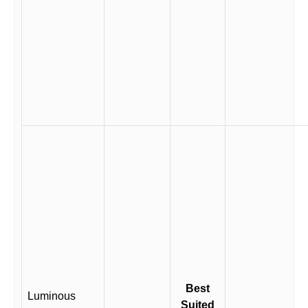
Best
Luminous
Suited