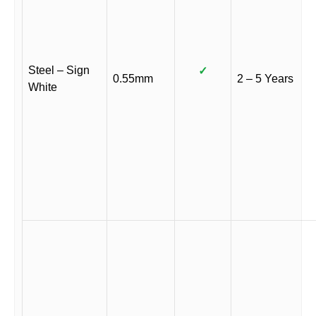
Steel – Sign
✓
0.55mm
2 – 5 Years
White