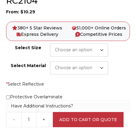
RC2104
From:
$
10.29
380+ 5 Star Reviews
51,000+ Online Orders
Express Delivery
Competitive Prices
Select Size
Select Material
*
Select Reflective
Protective Overlaminate
Have Additional Instructions?
-
+
ADD TO CART OR QUOTE
Recycle
Aluminium
sign