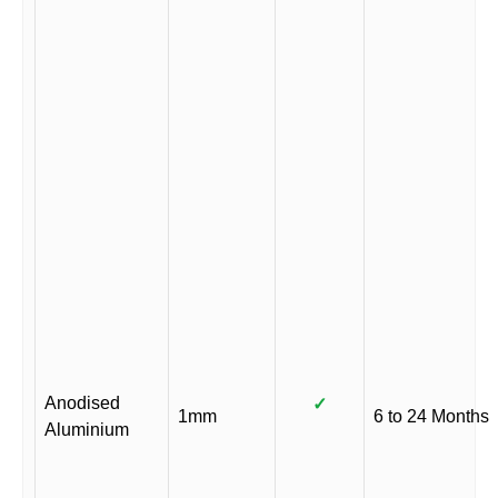
Anodised
✓
1mm
6 to 24 Months
Aluminium