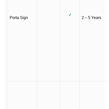
✓
Porta Sign
2 – 5 Years