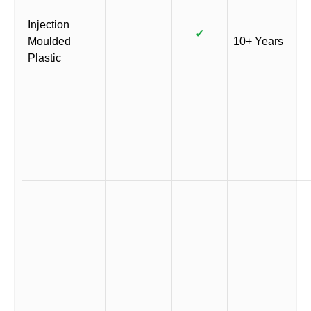
Injection
✓
Moulded
10+ Years
Plastic