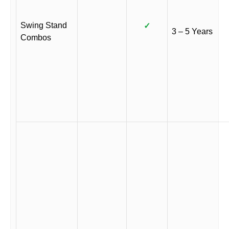
Swing Stand
✓
3 – 5 Years
Combos