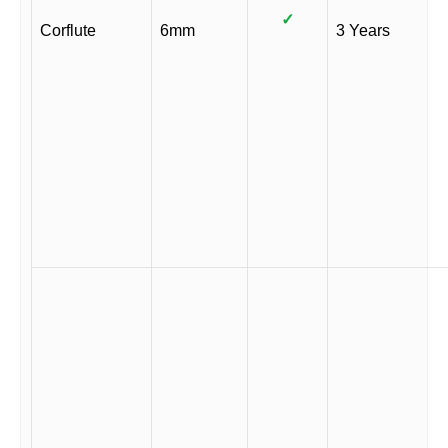
✓
Corflute
6mm
3 Years