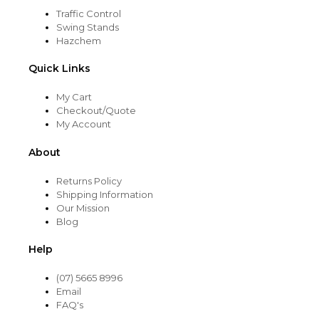
Traffic Control
Swing Stands
Hazchem
Quick Links
My Cart
Checkout/Quote
My Account
About
Returns Policy
Shipping Information
Our Mission
Blog
Help
(07) 5665 8996
Email
FAQ's