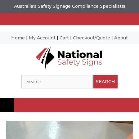
Australia's Safety Signage Compliance Specialists!
Home
|
My Account
|
Cart
|
Checkout/Quote
|
About
Skip
to
content
Search
SEARCH