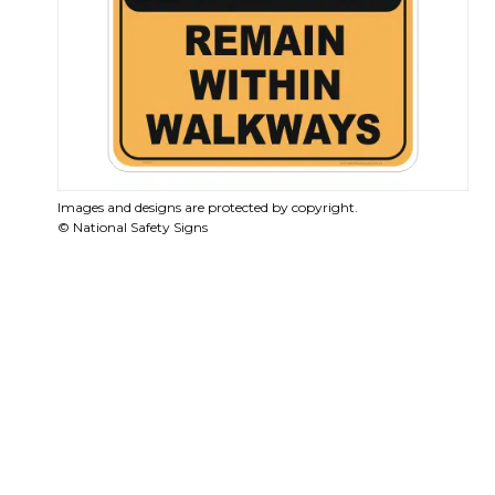
Images and designs are protected by copyright.
© National Safety Signs