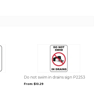
This
product
has
multiple
variants.
The
options
Do not swim in drains sign P2253
may
From:
$
10.29
be
chosen
on
the