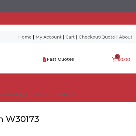
Home
|
My Account
|
Cart
|
Checkout/Quote
|
About
0
Fast Quotes
$0.00
NES – FAQ’S
ABOUT
CONTACT
n W30173