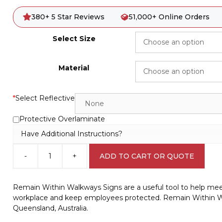
380+ 5 Star Reviews
51,000+ Online Orders
Select Size
Material
*
Select Reflective
Protective Overlaminate
Have Additional Instructions?
-
+
ADD TO CART OR QUOTE
Remain
Within
Walkways
Remain Within Walkways Signs are a useful tool to help mee
sign
workplace and keep employees protected. Remain Within W
W30173
Queensland, Australia.
quantity