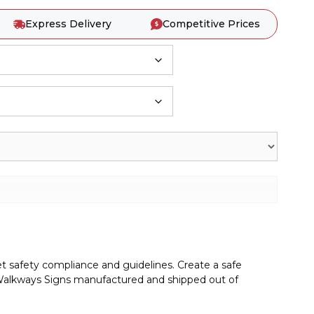
Express Delivery
Competitive Prices
t safety compliance and guidelines. Create a safe
alkways Signs manufactured and shipped out of