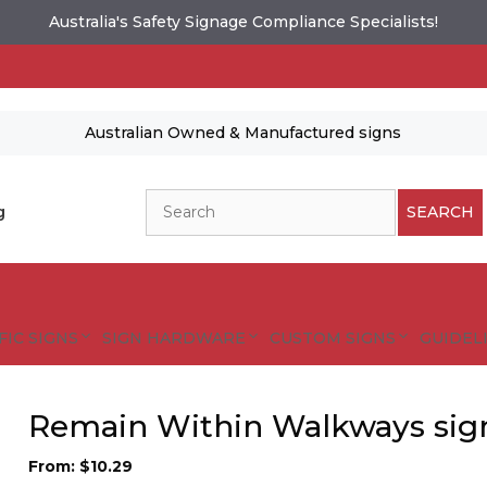
Australia's Safety Signage Compliance Specialists!
Australian Owned & Manufactured signs
Search
g
SEARCH
FIC SIGNS
SIGN HARDWARE
CUSTOM SIGNS
GUIDELI
Remain Within Walkways sig
From:
$
10.29