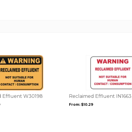
This
product
has
multiple
variants.
The
options
d Effluent W30198
Reclaimed Effluent IN1663
may
9
From:
$
10.29
be
chosen
on
the