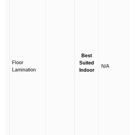
Best
Floor
Suited
N/A
Lamination
Indoor