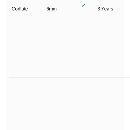
✓
Corflute
6mm
3 Years