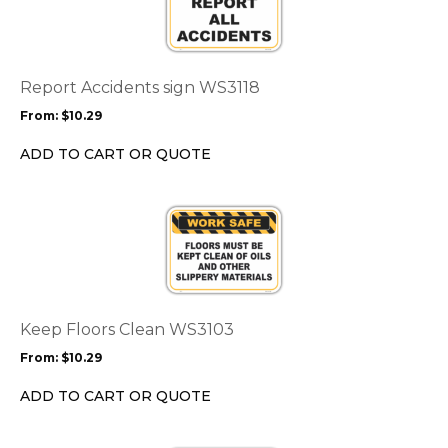
multiple
variants.
The
options
Report Accidents sign WS3118
may
From:
$
10.29
be
chosen
ADD TO CART OR QUOTE
on
the
This
product
product
page
has
multiple
variants.
The
options
Keep Floors Clean WS3103
may
From:
$
10.29
be
chosen
ADD TO CART OR QUOTE
on
the
This