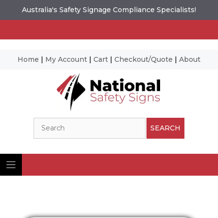
Australia's Safety Signage Compliance Specialists!
Home
|
My Account
|
Cart
|
Checkout/Quote
|
About
Skip
to
content
Search
SEARCH