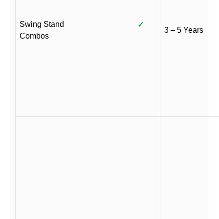
Swing Stand
✓
3 – 5 Years
Combos