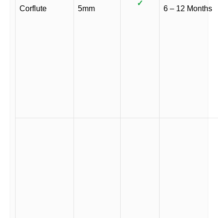
✓
Corflute
5mm
6 – 12 Months