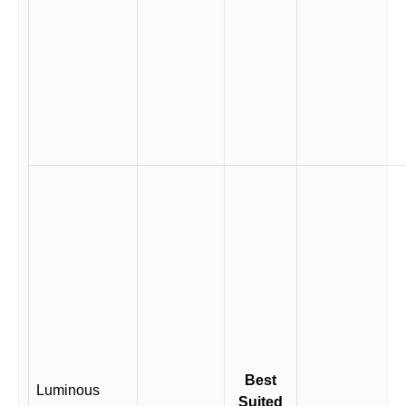
Best
Luminous
Suited