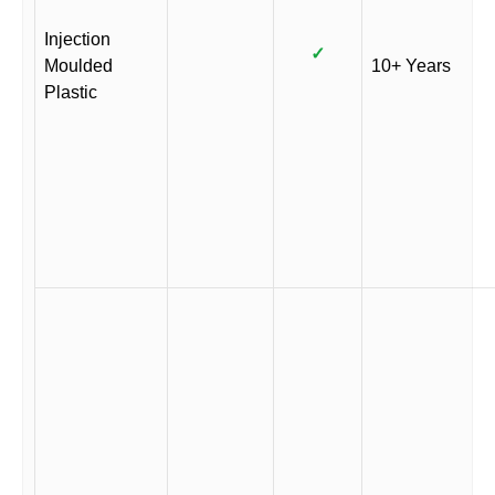
Injection
✓
Moulded
10+ Years
Plastic