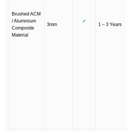
Brushed ACM
/ Aluminium
✓
3mm
1 – 3 Years
Composite
Material