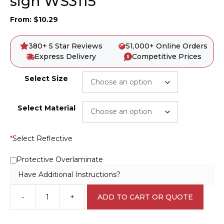
sign WS3115
From:
$
10.29
380+ 5 Star Reviews
51,000+ Online Orders
Express Delivery
Competitive Prices
Select Size
Select Material
*
Select Reflective
Protective Overlaminate
Have Additional Instructions?
-
+
ADD TO CART OR QUOTE
Report
Unsafe
Conditions