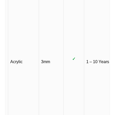
✓
Acrylic
3mm
1 – 10 Years