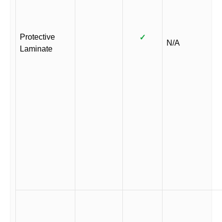
Protective
✓
N/A
Laminate