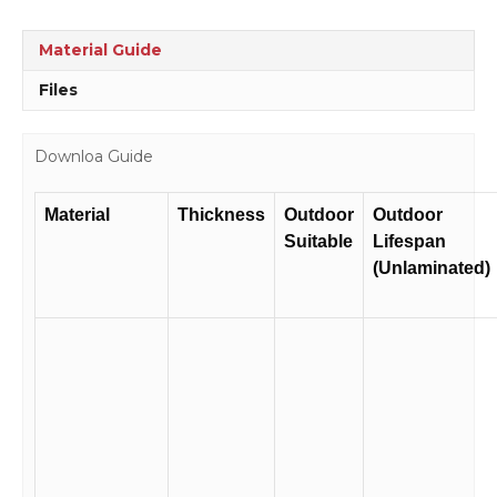
sign
WS3115
Material Guide
quantity
Files
Downloa Guide
Material
Thickness
Outdoor
Outdoor
Suitable
Lifespan
(Unlaminated)