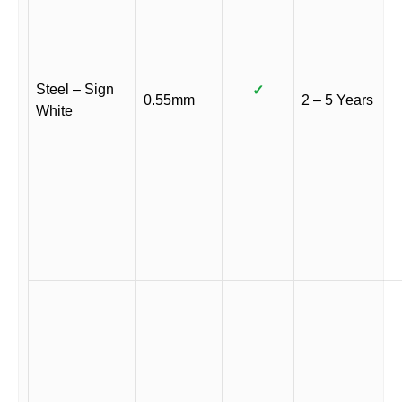
Steel – Sign
✓
0.55mm
2 – 5 Years
White