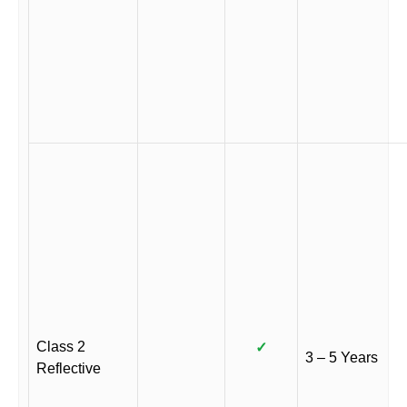
Class 2
✓
3 – 5 Years
Reflective