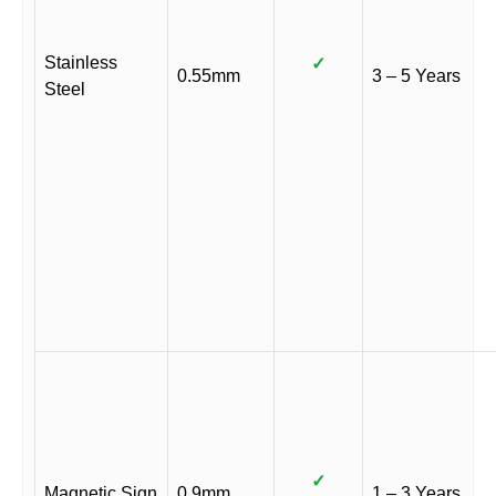
Stainless
✓
0.55mm
3 – 5 Years
Steel
✓
Magnetic Sign
0.9mm
1 – 3 Years