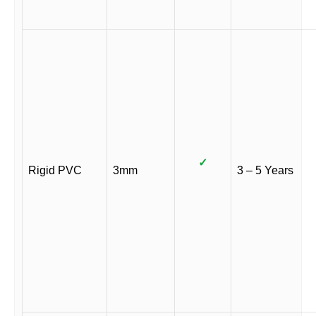
✓
Rigid PVC
3mm
3 – 5 Years