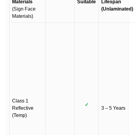
Materials
Suitable
Lifespan
(Sign Face
(Unlaminated)
Materials)
Class 1
✓
Reflective
3 – 5 Years
(Temp)