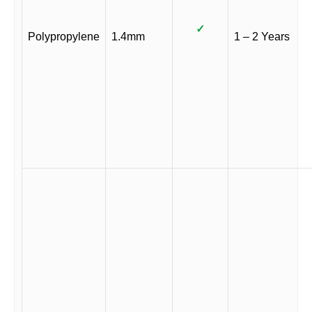
✓
Polypropylene
1.4mm
1 – 2 Years