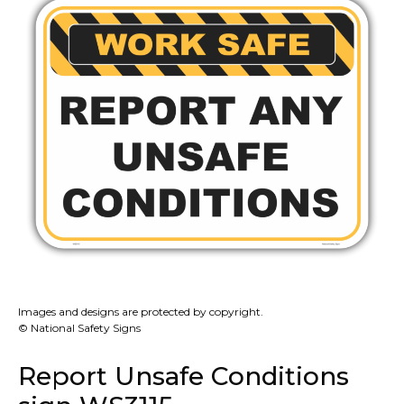
Images and designs are protected by copyright.
© National Safety Signs
Report Unsafe Conditions