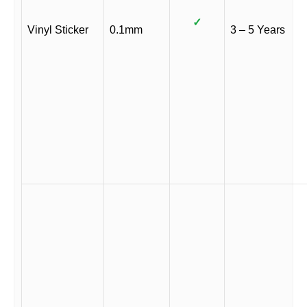
✓
Vinyl Sticker
0.1mm
3 – 5 Years