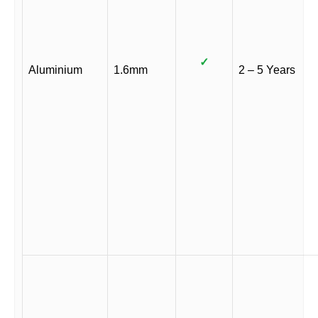
✓
Aluminium
1.6mm
2 – 5 Years