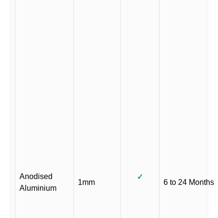
Anodised
✓
1mm
6 to 24 Months
Aluminium