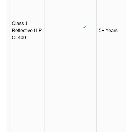
Class 1
✓
Reflective HIP
5+ Years
CL400