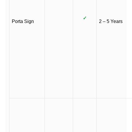
✓
Porta Sign
2 – 5 Years