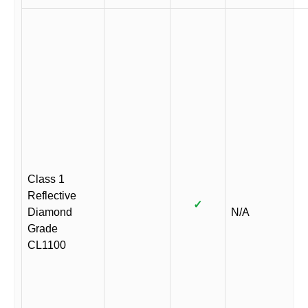
Class 1
Reflective
✓
Diamond
N/A
Grade
CL1100