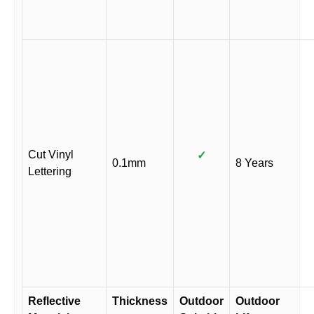
Cut Vinyl
✓
0.1mm
8 Years
Lettering
Reflective
Thickness
Outdoor
Outdoor