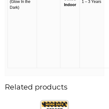
(Glow In the
1 – 3 Years
Indoor
Dark)
Related products
This
product
has