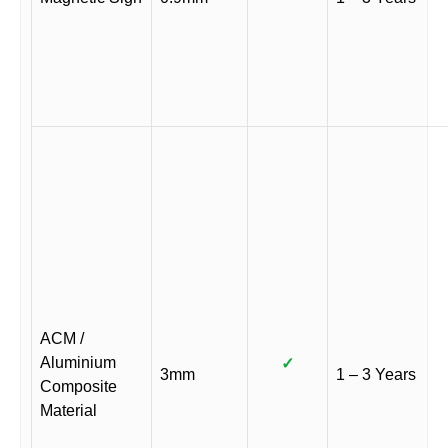
ACM /
Aluminium
✓
3mm
1 – 3 Years
Composite
Material