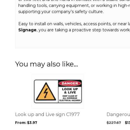
handling tools, carrying equipment, or working in high-r
supporting your company’s safety culture.
Easy to install on walls, vehicles, access points, or near 
Signage
, you are taking a proactive step towards wor
You may also like…
This
product
has
multiple
variants.
The
options
Look up and Live sign C1977
Dangerous
may
Or
From:
$
3.97
$
227.67
$
1
be
pr