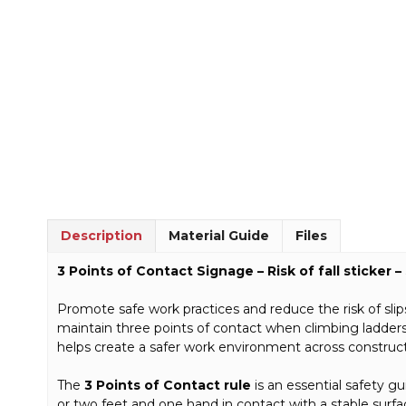
Description
Material Guide
Files
3 Points of Contact Signage – Risk of fall sticker
Promote safe work practices and reduce the risk of slips,
maintain three points of contact when climbing ladders,
helps create a safer work environment across constructi
The
3 Points of Contact rule
is an essential safety g
or two feet and one hand in contact with a stable surface