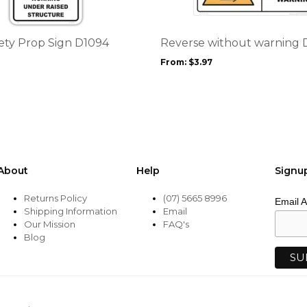
variants.
The
options
fety Prop Sign D1094
Reverse without warning 
may
From:
$
3.97
be
chosen
on
the
product
page
About
Help
Signu
Returns Policy
(07) 5665 8996
Email 
Shipping Information
Email
Our Mission
FAQ's
Blog