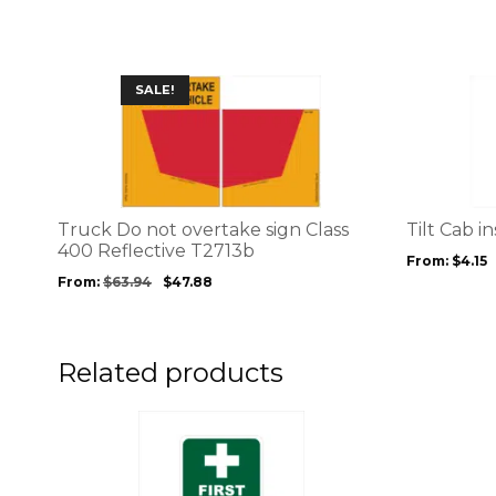
chosen
wa
on
$2
the
product
This
This
SALE!
page
product
product
has
has
multiple
multiple
variants.
variants.
The
The
options
options
Truck Do not overtake sign Class
Tilt Cab i
may
may
400 Reflective T2713b
From:
$
4.15
be
be
From:
$
63.94
$
47.88
chosen
chosen
on
on
the
the
product
product
Related products
page
page
This
This
product
product
has
has
multiple
multiple