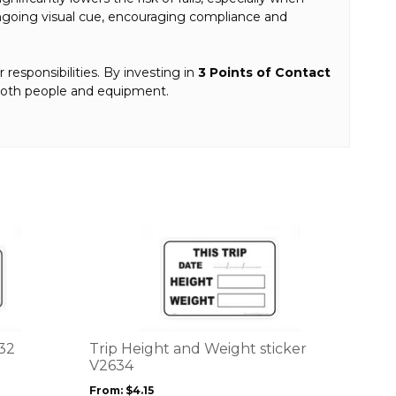
n ongoing visual cue, encouraging compliance and
r responsibilities. By investing in
3 Points of Contact
 both people and equipment.
This
product
has
multiple
variants.
The
options
632
Trip Height and Weight sticker
may
V2634
be
From:
$
4.15