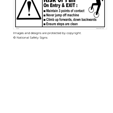
Images and designs are protected by copyright.
© National Safety Signs