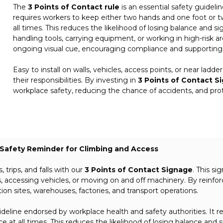
The
3 Points of Contact rule
is an essential safety guideli
requires workers to keep either two hands and one foot or t
all times. This reduces the likelihood of losing balance and sig
handling tools, carrying equipment, or working in high-risk are
ongoing visual cue, encouraging compliance and supporting 
Easy to install on walls, vehicles, access points, or near ladde
their responsibilities. By investing in
3 Points of Contact S
workplace safety, reducing the chance of accidents, and pr
 – Safety Reminder for Climbing and Access
 trips, and falls with our
3 Points of Contact Signage
. This si
 accessing vehicles, or moving on and off machinery. By reinforci
on sites, warehouses, factories, and transport operations.
uideline endorsed by workplace health and safety authorities. It
 at all times. This reduces the likelihood of losing balance and sig