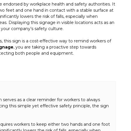
ne endorsed by workplace health and safety authorities. It
wo feet and one hand in contact with a stable surface at
nificantly lowers the risk of falls, especially when
as. Displaying this signage in visible locations acts as an
your company’s safety culture.
rs, this sign is a cost-effective way to remind workers of
ignage
, you are taking a proactive step towards
otecting both people and equipment.
gn serves as a clear reminder for workers to always
ng this simple yet effective safety principle, the sign
 requires workers to keep either two hands and one foot
nificantly lowers the risk of falls, especially when