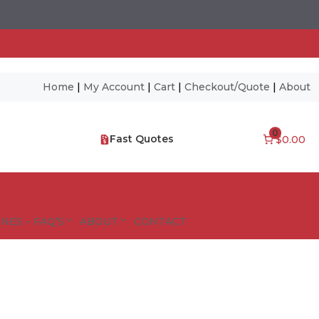
Home
|
My Account
|
Cart
|
Checkout/Quote
|
About
0
Fast Quotes
$0.00
NES – FAQ’S
ABOUT
CONTACT