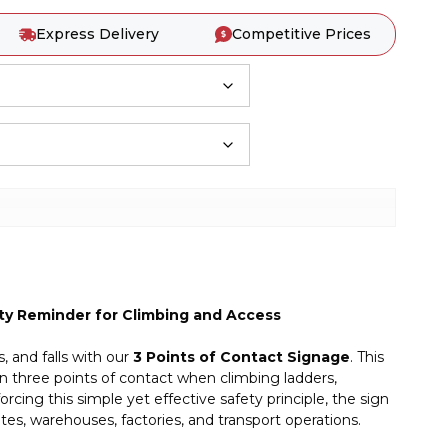
Express Delivery
Competitive Prices
fety Reminder for Climbing and Access
, and falls with our
3 Points of Contact Signage
. This
in three points of contact when climbing ladders,
rcing this simple yet effective safety principle, the sign
tes, warehouses, factories, and transport operations.