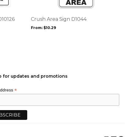
variants.
The
options
D10126
Crush Area Sign D1044
may
From:
$
10.29
be
chosen
on
the
product
page
p for updates and promotions
*
Address