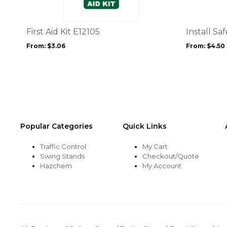
variants.
variants.
The
The
options
options
First Aid Kit E12105
Install Sa
may
may
From:
$
3.06
From:
$
4.50
be
be
chosen
chosen
on
on
the
the
product
product
page
page
Popular Categories
Quick Links
Traffic Control
My Cart
Swing Stands
Checkout/Quote
Hazchem
My Account