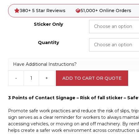
380+ 5 Star Reviews
51,000+ Online Orders
Sticker Only
Quantity
Have Additional Instructions?
-
+
ADD TO CART OR QUOTE
Risk
of
Fall
3 Points of Contact Signage – Risk of fall sticker – Sa
Sticker
W30345
Promote safe work practices and reduce the risk of slips, trips
quantity
sign serves as a clear reminder for workers to always mainta
accessing vehicles, or moving on and off machinery. By reinfo
helps create a safer work environment across construction si