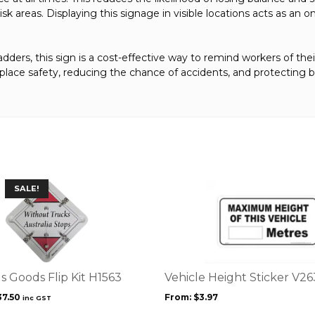
isk areas. Displaying this signage in visible locations acts as a
ladders, this sign is a cost-effective way to remind workers of thei
kplace safety, reducing the chance of accidents, and protecting
This
SALE!
product
has
multiple
variants.
The
options
 Goods Flip Kit H1563
Vehicle Height Sticker V2
may
iginal
Current
37.50
From:
$
3.97
inc GST
be
ice
price