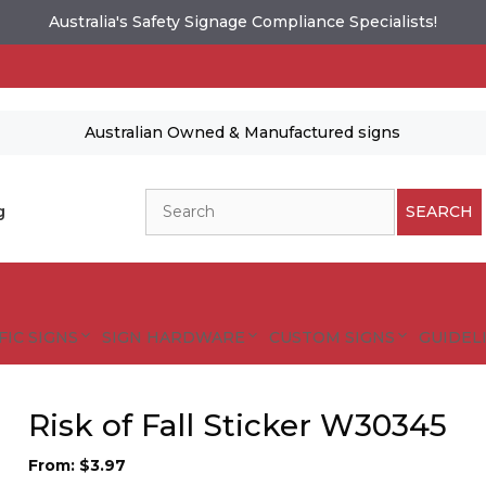
Australia's Safety Signage Compliance Specialists!
Australian Owned & Manufactured signs
Search
g
SEARCH
FIC SIGNS
SIGN HARDWARE
CUSTOM SIGNS
GUIDELI
Risk of Fall Sticker W30345
From:
$
3.97