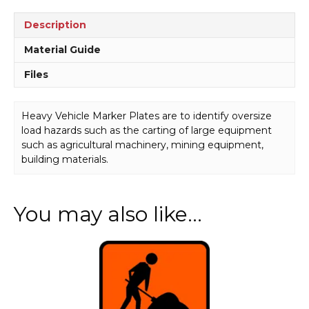
Description
Material Guide
Files
Heavy Vehicle Marker Plates are to identify oversize
load hazards such as the carting of large equipment
such as agricultural machinery, mining equipment,
building materials.
You may also like…
This
product
has
multiple
variants.