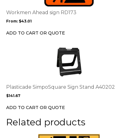
The
options
Workmen Ahead sign RD173
may
From:
$
43.01
be
chosen
ADD TO CART OR QUOTE
on
the
This
product
product
page
has
multiple
variants.
The
options
Plasticade SimpoSquare Sign Stand A40202
may
$
141.67
be
chosen
ADD TO CART OR QUOTE
on
the
Related products
product
page