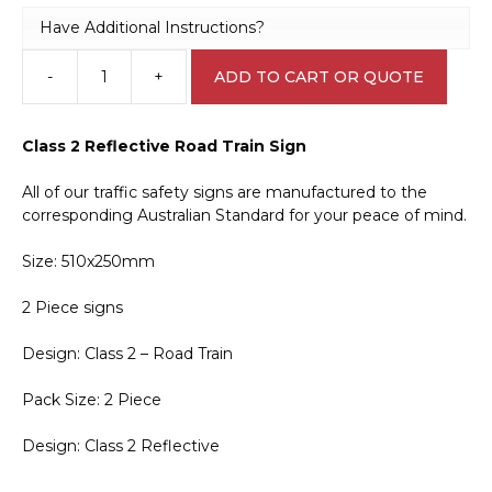
Have Additional Instructions?
-
+
ADD TO CART OR QUOTE
Road
Train
2
Class 2 Reflective Road Train Sign
Piece
Sign
All of our traffic safety signs are manufactured to the
T2736
corresponding Australian Standard for your peace of mind.
quantity
Size: 510x250mm
2 Piece signs
Design: Class 2 – Road Train
Pack Size: 2 Piece
Design: Class 2 Reflective