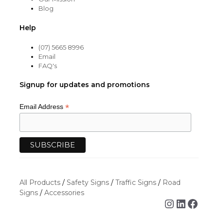
Blog
Help
(07) 5665 8996
Email
FAQ's
Signup for updates and promotions
*
Email Address
All Products
/
Safety Signs
/
Traffic Signs
/
Road
Signs
/
Accessories
Instagra
Linked
Face