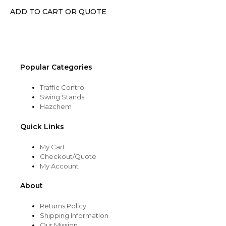
ADD TO CART OR QUOTE
Popular Categories
Traffic Control
Swing Stands
Hazchem
Quick Links
My Cart
Checkout/Quote
My Account
About
Returns Policy
Shipping Information
Our Mission