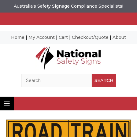
Australia's Safety Signage Compliance Specialists!
Home
|
My Account
|
Cart
|
Checkout/Quote
|
About
Skip
to
content
Search
SEARCH