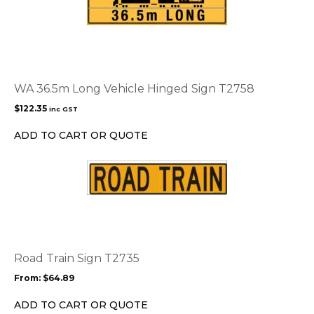
WA 36.5m Long Vehicle Hinged Sign T2758
$
122.35
inc GST
ADD TO CART OR QUOTE
This
product
has
multiple
variants.
The
options
Road Train Sign T2735
may
From:
$
64.89
be
chosen
ADD TO CART OR QUOTE