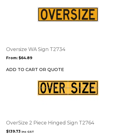
on
the
This
product
product
page
has
multiple
variants.
The
options
Oversize WA Sign T2734
may
From:
$
64.89
be
chosen
ADD TO CART OR QUOTE
on
the
product
page
OverSize 2 Piece Hinged Sign T2764
$
139.73
inc GST