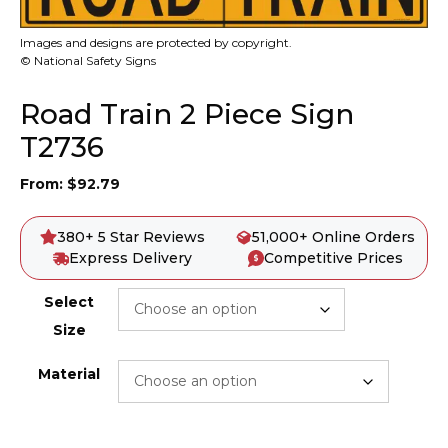
Images and designs are protected by copyright.
© National Safety Signs
Road Train 2 Piece Sign
T2736
From:
$
92.79
380+ 5 Star Reviews
51,000+ Online Orders
Express Delivery
Competitive Prices
Select
Size
Material