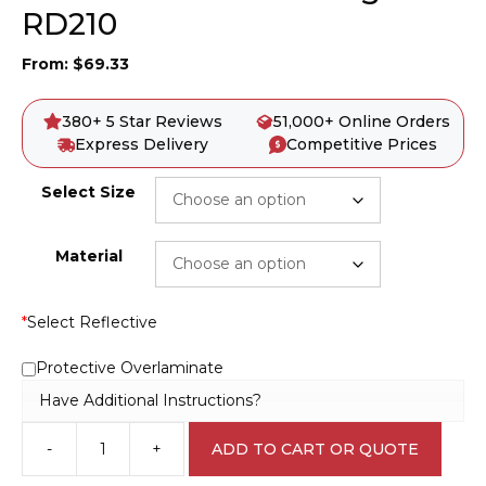
RD210
From:
$
69.33
380+ 5 Star Reviews
51,000+ Online Orders
Express Delivery
Competitive Prices
Select Size
Material
*
Select Reflective
Protective Overlaminate
Have Additional Instructions?
-
+
ADD TO CART OR QUOTE
Roundabout
Ahead