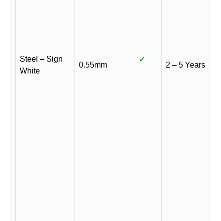
Steel – Sign
✓
0.55mm
2 – 5 Years
White