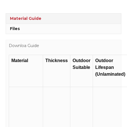
Sign
RD210
quantity
Material Guide
Files
Downloa Guide
Material
Thickness
Outdoor
Outdoor
Suitable
Lifespan
(Unlaminated)