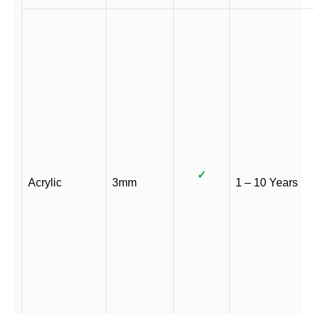
✓
Acrylic
3mm
1 – 10 Years