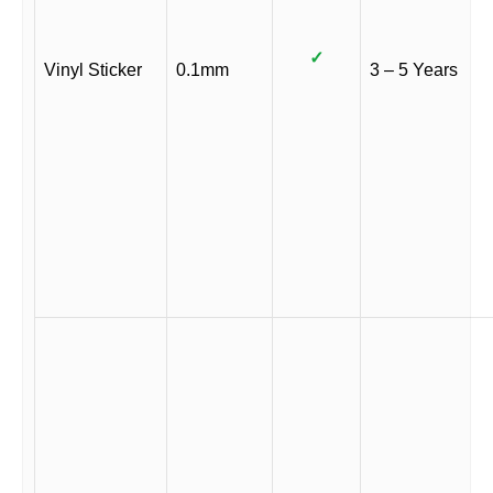
✓
Vinyl Sticker
0.1mm
3 – 5 Years