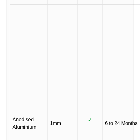
Anodised
✓
1mm
6 to 24 Months
Aluminium