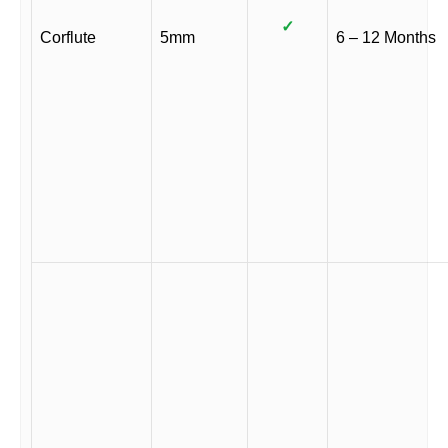
✓
Corflute
5mm
6 – 12 Months