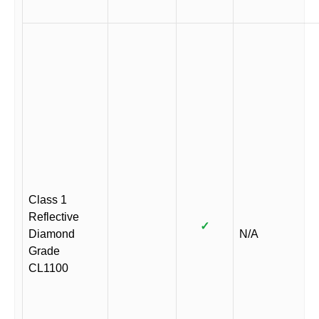
Class 1
Reflective
✓
Diamond
N/A
Grade
CL1100