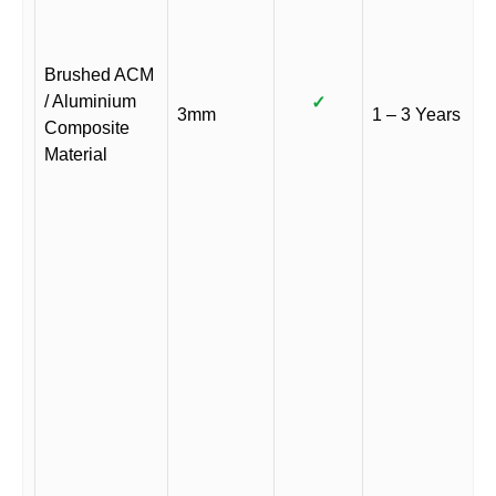
Brushed ACM
/ Aluminium
✓
3mm
1 – 3 Years
Composite
Material