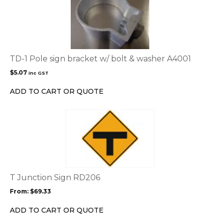
TD-1 Pole sign bracket w/ bolt & washer A4001
$
5.07
inc GST
ADD TO CART OR QUOTE
This
product
has
multiple
variants.
The
options
T Junction Sign RD206
may
From:
$
69.33
be
chosen
ADD TO CART OR QUOTE
on