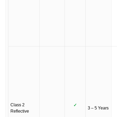
Class 2
✓
3 – 5 Years
Reflective