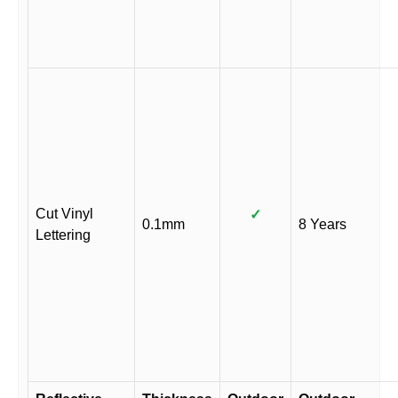
Cut Vinyl
✓
0.1mm
8 Years
Lettering