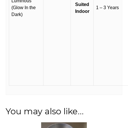
Luminous
Suited
(Glow In the
1 – 3 Years
Indoor
Dark)
You may also like…