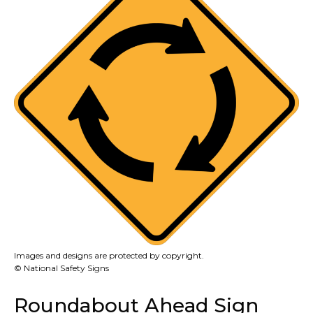
Images and designs are protected by copyright.
© National Safety Signs
Roundabout Ahead Sign