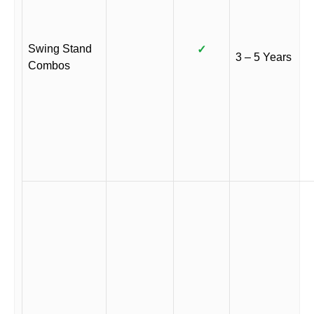
Swing Stand
✓
3 – 5 Years
Combos