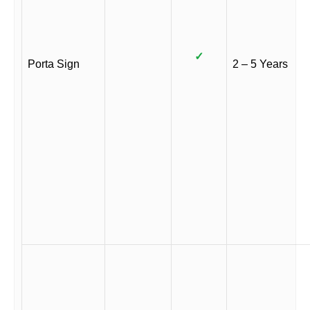
✓
Porta Sign
2 – 5 Years