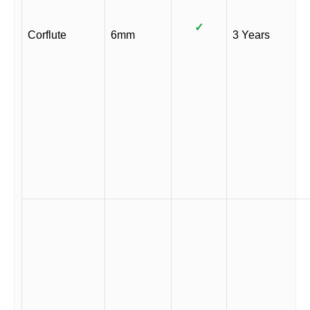
✓
Corflute
6mm
3 Years