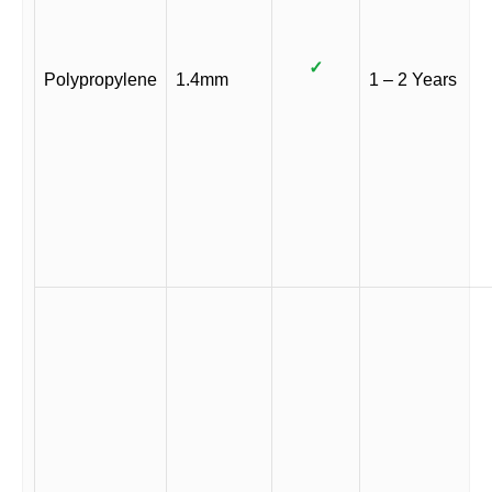
✓
Polypropylene
1.4mm
1 – 2 Years