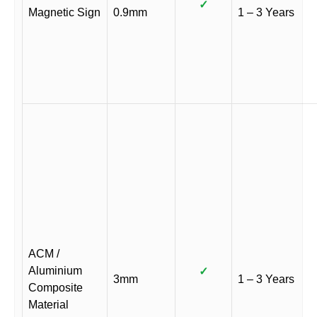
✓
Magnetic Sign
0.9mm
1 – 3 Years
ACM /
Aluminium
✓
3mm
1 – 3 Years
Composite
Material