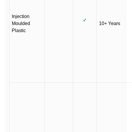
Injection
✓
Moulded
10+ Years
Plastic