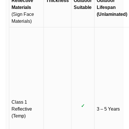
Reflective
Thickness
Outdoor
Outdoor
Materials
Suitable
Lifespan
(Sign Face
(Unlaminated)
Materials)
Class 1
✓
Reflective
3 – 5 Years
(Temp)