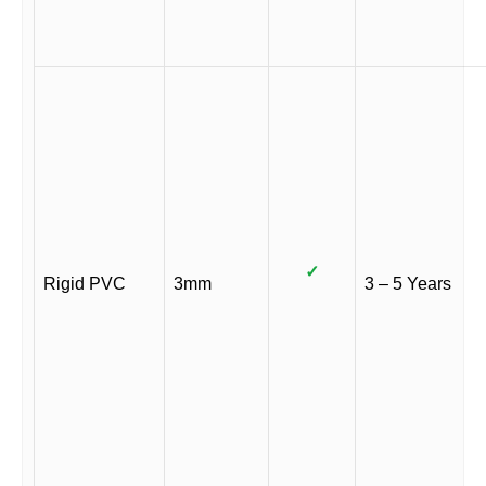
✓
Rigid PVC
3mm
3 – 5 Years