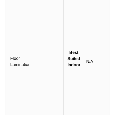
Best
Floor
Suited
N/A
Lamination
Indoor