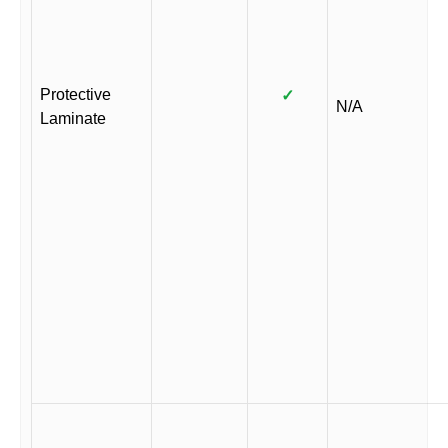
Protective
✓
N/A
Laminate