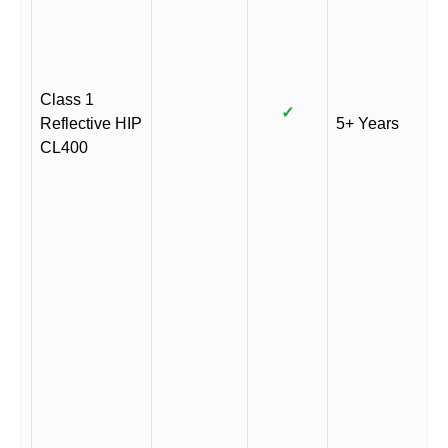
Class 1
✓
Reflective HIP
5+ Years
CL400