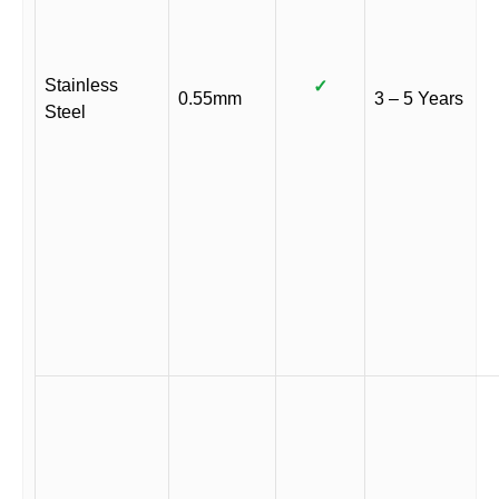
Stainless
✓
0.55mm
3 – 5 Years
Steel