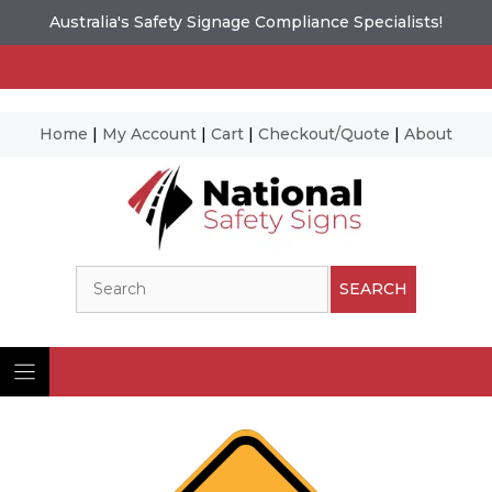
Australia's Safety Signage Compliance Specialists!
Home
|
My Account
|
Cart
|
Checkout/Quote
|
About
Skip
to
content
Search
SEARCH