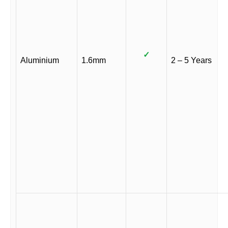
✓
Aluminium
1.6mm
2 – 5 Years