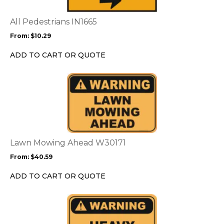
The
options
All Pedestrians IN1665
may
From:
$
10.29
be
chosen
ADD TO CART OR QUOTE
on
the
This
product
product
page
has
multiple
variants.
The
options
Lawn Mowing Ahead W30171
may
From:
$
40.59
be
chosen
ADD TO CART OR QUOTE
on
the
This
product
product
page
has