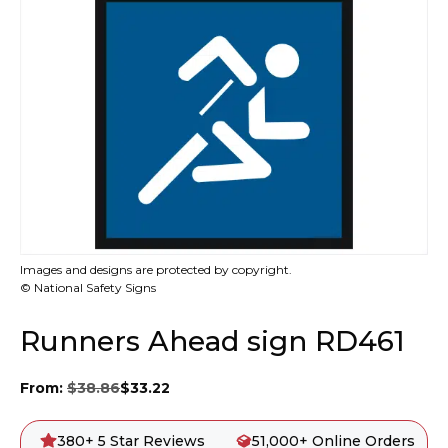
Images and designs are protected by copyright.
© National Safety Signs
Runners Ahead sign RD461
From:
$
38.86
$
33.22
380+ 5 Star Reviews
51,000+ Online Orders