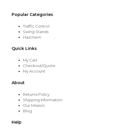
page
Popular Categories
Traffic Control
Swing Stands
Hazchem
Quick Links
My Cart
Checkout/Quote
My Account
About
Returns Policy
Shipping Information
Our Mission
Blog
Help