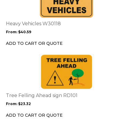
multiple
variants.
The
options
Heavy Vehicles W30118
may
From:
$
40.59
be
chosen
ADD TO CART OR QUOTE
on
the
This
product
product
page
has
multiple
variants.
The
options
Tree Felling Ahead sign RD101
may
From:
$
23.32
be
chosen
ADD TO CART OR QUOTE
on
the
product