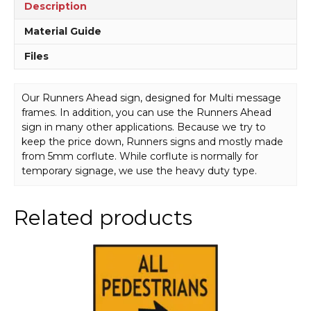
Description
Material Guide
Files
Our Runners Ahead sign, designed for Multi message
frames. In addition, you can use the Runners Ahead
sign in many other applications. Because we try to
keep the price down, Runners signs and mostly made
from 5mm corflute. While corflute is normally for
temporary signage, we use the heavy duty type.
Related products
This
product
has
multiple
variants.