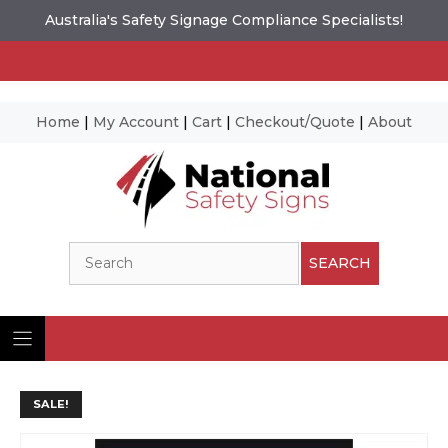
Australia's Safety Signage Compliance Specialists!
Home
|
My Account
|
Cart
|
Checkout/Quote
|
About
Skip
to
content
Search
SEARCH
SALE!