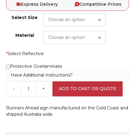
Express Delivery
Competitive Prices
Select Size
Material
*
Select Reflective
Protective Overlaminate
Have Additional Instructions?
-
+
ADD TO CART OR QUOTE
Runners
Ahead
sign
Runners Ahead sign manufactured on the Gold Coast and
RD461
shipped Australia wide.
quantity