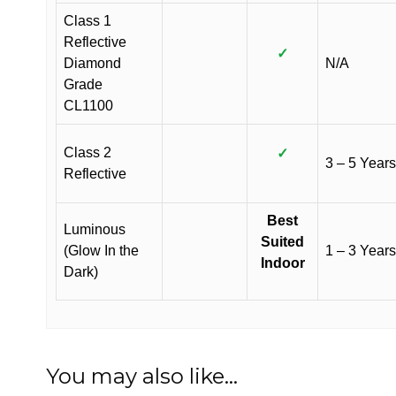
Class 1
Reflective
✓
Diamond
N/A
Grade
CL1100
Class 2
✓
3 – 5 Years
Reflective
Best
Luminous
Suited
(Glow In the
1 – 3 Years
Indoor
Dark)
You may also like…