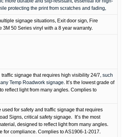
c more durable and slip-resistant, essential for high-
while protecting the print from scratches and fading,
ultiple signage situations, Exit door sign, Fire
3M 50 Series vinyl with a 8 year warranty.
raffic signage that requires high visibility 24/7
, such
nd any Temp Roadwork signage.
It’s the lowest grade of
to reflect light from many angles. Complies to
used for safety and traffic signage that requires
oad Signs, critical safety signage.
It’s the most
terial, designed to reflect light from many angles.
e for compliance. Complies to AS1906-1-2017.