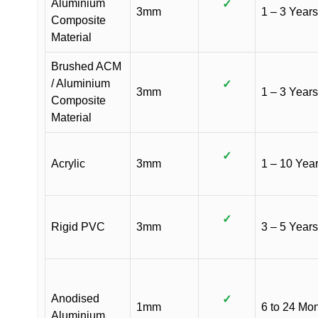
Aluminium
✓
3mm
1 – 3 Years
Composite
Material
Brushed ACM
/ Aluminium
✓
3mm
1 – 3 Years
Composite
Material
✓
Acrylic
3mm
1 – 10 Yea
✓
Rigid PVC
3mm
3 – 5 Years
Anodised
✓
1mm
6 to 24 Mo
Aluminium