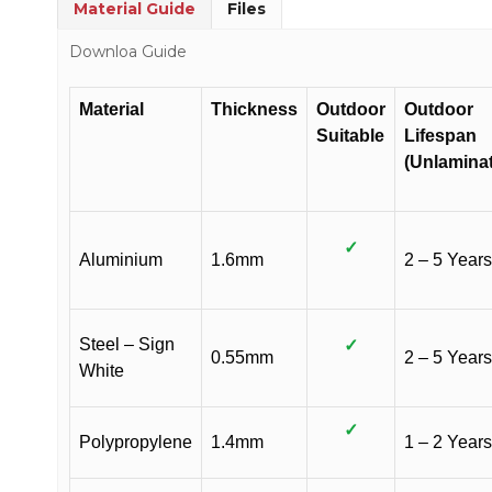
Material Guide
Files
Downloa Guide
Material
Thickness
Outdoor
Outdoor
Suitable
Lifespan
(Unlamina
✓
Aluminium
1.6mm
2 – 5 Years
Steel – Sign
✓
0.55mm
2 – 5 Years
White
✓
Polypropylene
1.4mm
1 – 2 Years