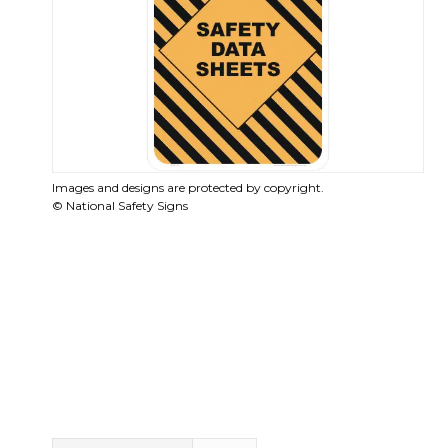
Images and designs are protected by copyright.
© National Safety Signs