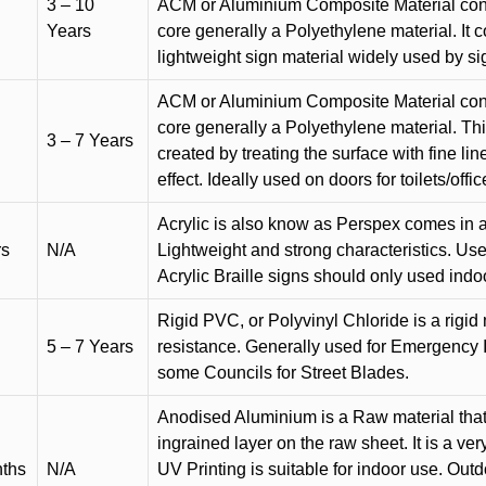
3 – 10
ACM or Aluminium Composite Material cons
Years
core generally a Polyethylene material. It 
lightweight sign material widely used by si
ACM or Aluminium Composite Material cons
core generally a Polyethylene material. Thi
3 – 7 Years
created by treating the surface with fine lin
effect. Ideally used on doors for toilets/offic
Acrylic is also know as Perspex comes in a
rs
N/A
Lightweight and strong characteristics. Used 
Acrylic Braille signs should only used indo
Rigid PVC, or Polyvinyl Chloride is a rigid 
5 – 7 Years
resistance. Generally used for Emergency 
some Councils for Street Blades.
Anodised Aluminium is a Raw material that
ingrained layer on the raw sheet. It is a ver
nths
N/A
UV Printing is suitable for indoor use. Outd