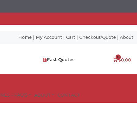
Home
|
My Account
|
Cart
|
Checkout/Quote
|
About
0
Fast Quotes
$0.00
NES – FAQ’S
ABOUT
CONTACT