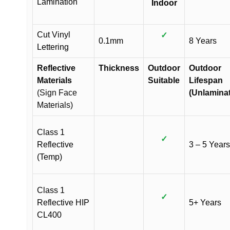
Lamination
Indoor
Cut Vinyl
✓
0.1mm
8 Years
Lettering
Reflective
Thickness
Outdoor
Outdoor
Materials
Suitable
Lifespan
(Sign Face
(Unlamina
Materials)
Class 1
✓
Reflective
3 – 5 Years
(Temp)
Class 1
✓
Reflective HIP
5+ Years
CL400