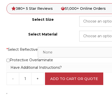
380+ 5 Star Reviews
51,000+ Online Orders
Select Size
Select Material
*
Select Reflective
Protective Overlaminate
Have Additional Instructions?
-
+
ADD TO CART OR QUOTE
Safety
Data
Sheets
‘
IN16107
quantity