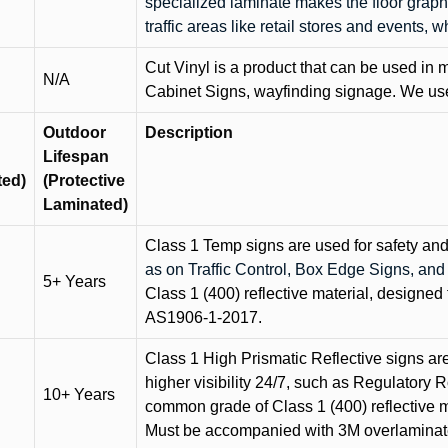
specialized laminate makes the floor graphi
traffic areas like retail stores and events, 
Cut Vinyl is a product that can be used in m
N/A
Cabinet Signs, wayfinding signage. We use 
Outdoor
Description
Lifespan
ted)
(Protective
Laminated)
Class 1 Temp signs are used for safety and t
as on Traffic Control, Box Edge Signs, a
5+ Years
Class 1 (400) reflective material, designed 
AS1906-1-2017.
Class 1 High Prismatic Reflective signs are 
higher visibility 24/7, such as Regulatory R
10+ Years
common grade of Class 1 (400) reflective ma
Must be accompanied with 3M overlaminat