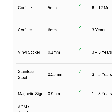
✓
Corflute
5mm
6 – 12 Mon
✓
Corflute
6mm
3 Years
✓
Vinyl Sticker
0.1mm
3 – 5 Years
Stainless
✓
0.55mm
3 – 5 Years
Steel
✓
Magnetic Sign
0.9mm
1 – 3 Years
ACM /