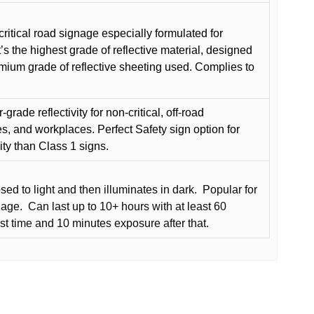
critical road signage especially formulated for
t’s the highest grade of reflective material, designed
remium grade of reflective sheeting used. Complies to
grade reflectivity for non-critical, off-road
es, and workplaces. Perfect Safety sign option for
vity than Class 1 signs.
d to light and then illuminates in dark.
Popular for
nage.
Can last up to 10+ hours with at least 60
rst time and 10 minutes exposure after that.