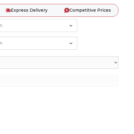
Express Delivery
Competitive Prices