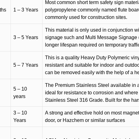
Most common short term safety sign materia
ths
1 – 3 Years
polypropylene commonly named flute board. 
commonly used for construction sites.
This material is only used in conjunction w
3 – 5 Years
signage such and Multi Message Signage (1
longer lifespan required on temporary traffic
This is a quality Heavy Duty Polymeric vinyl
5 – 7 Years
resistant and suitable for indoor and outdoo
can be removed easily with the help of a h
The Premium Stainless Steel available in a 
5 – 10
ideal for resistance to corrosion and where
years
Stainless Steel 316 Grade. Built for the h
3 – 10
A strong and effective hold on most magneti
Years
door, or Hazchem or similar surfaces