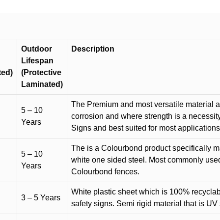
Outdoor
Description
Lifespan
ted)
(Protective
Laminated)
The Premium and most versatile material ava
5 – 10
corrosion and where strength is a necessit
Years
Signs and best suited for most applicatio
The is a Colourbond product specifically m
5 – 10
white one sided steel. Most commonly used f
Years
Colourbond fences.
White plastic sheet which is 100% recyclab
3 – 5 Years
safety signs. Semi rigid material that is UV