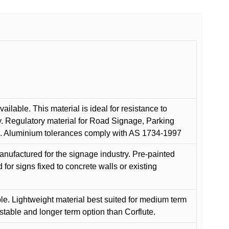
ilable. This material is ideal for resistance to
y. Regulatory material for Road Signage, Parking
ns. Aluminium tolerances comply with AS 1734-1997
anufactured for the signage industry. Pre-painted
or signs fixed to concrete walls or existing
le. Lightweight material best suited for medium term
 stable and longer term option than Corflute.