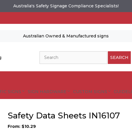
Australia's Safety Signage Compliance Specialists!
Australian Owned & Manufactured signs
Search
g
SEARCH
FIC SIGNS
SIGN HARDWARE
CUSTOM SIGNS
GUIDELI
Safety Data Sheets IN16107
From:
$
10.29