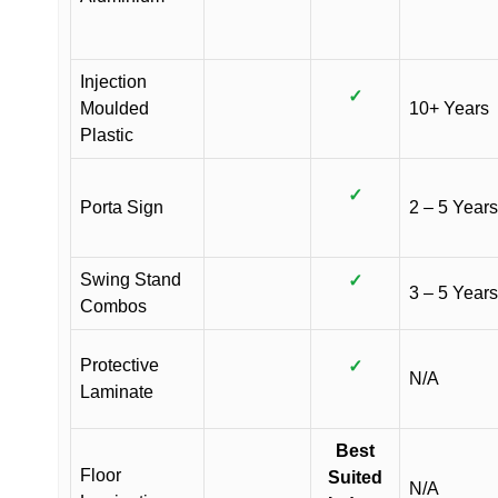
Injection
✓
Moulded
10+ Years
Plastic
✓
Porta Sign
2 – 5 Years
Swing Stand
✓
3 – 5 Years
Combos
Protective
✓
N/A
Laminate
Best
Floor
Suited
N/A