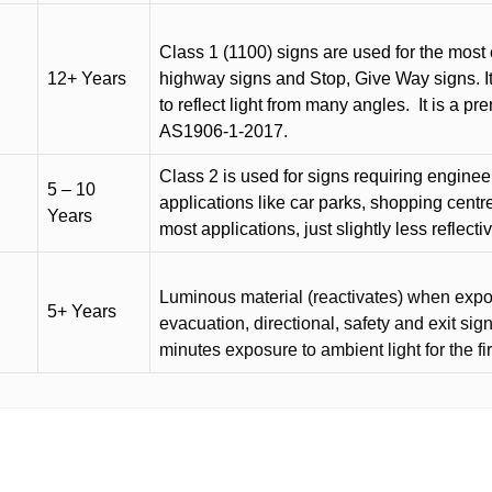
Class 1 (1100) signs are used for the most 
12+ Years
highway signs and Stop, Give Way signs
.
I
to reflect light from many angles.
It is a p
AS1906-1-2017.
Class 2 is used for signs requiring engineer-
5 – 10
applications like car parks, shopping centr
Years
most applications, just slightly less reflecti
Luminous material (reactivates) when expose
5+ Years
evacuation, directional, safety and exit sig
minutes exposure to ambient light for the fi