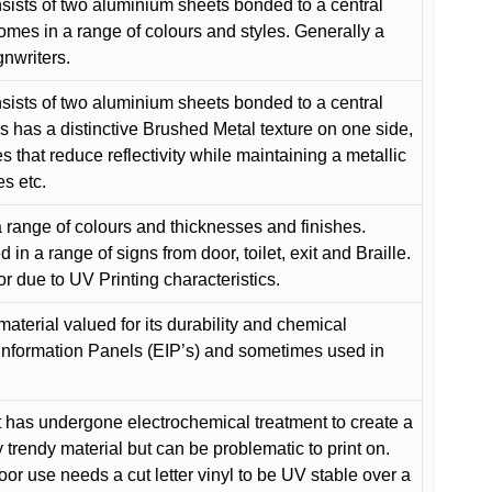
ists of two aluminium sheets bonded to a central
comes in a range of colours and styles. Generally a
gnwriters.
ists of two aluminium sheets bonded to a central
s has a distinctive Brushed Metal texture on one side,
es that reduce reflectivity while maintaining a metallic
es etc.
 range of colours and thicknesses and finishes.
in a range of signs from door, toilet, exit and Braille.
or due to UV Printing characteristics.
material valued for its durability and chemical
Information Panels (EIP’s) and sometimes used in
 has undergone electrochemical treatment to create a
y trendy material but can be problematic to print on.
oor use needs a cut letter vinyl to be UV stable over a