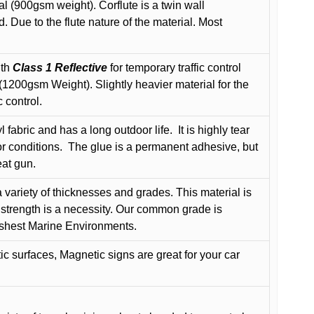
l (900gsm weight). Corflute is a twin wall
Due to the flute nature of the material. Most
ith
Class 1 Reflective
for temporary traffic control
200gsm Weight). Slightly heavier material for the
 control.
 fabric and has a long outdoor life.
It is highly tear
r conditions.
The glue is a permanent adhesive, but
eat gun.
variety of thicknesses and grades. This material is
 strength is a necessity. Our common grade is
arshest Marine Environments.
c surfaces, Magnetic signs are great for your car