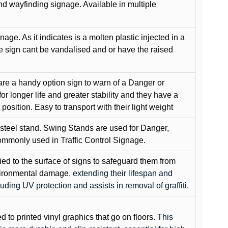
and wayfinding signage. Available in multiple
gnage. As it indicates is a molten plastic injected in a
he sign cant be vandalised and or have the raised
are a handy option sign to warn of a Danger or
or longer life and greater stability and they have a
position. Easy to transport with their light weight
 steel stand. Swing Stands are used for Danger,
ommonly used in Traffic Control Signage.
lied to the surface of signs to safeguard them from
environmental damage
, extending their lifespan and
cluding UV protection and assists in removal of graffiti.
ed to printed vinyl graphics that go on floors
. This