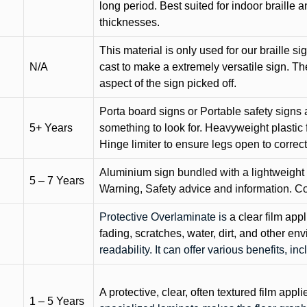
long period. Best suited for indoor braille 
thicknesses.
This material is only used for our braille si
N/A
cast to make a extremely versatile sign. T
aspect of the sign picked off.
Porta board signs or Portable safety signs 
5+ Years
something to look for. Heavyweight plastic f
Hinge limiter to ensure legs open to correct 
Aluminium sign bundled with a lightweight
5 – 7 Years
Warning, Safety advice and information. C
Protective Overlaminate is
a clear film app
fading, scratches, water, dirt, and other 
readability. It can offer various benefits, in
A protective, clear, often textured film appli
1 – 5 Years