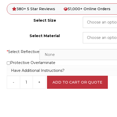
380+ 5 Star Reviews
51,000+ Online Orders
Select Size
Select Material
*
Select Reflective
Protective Overlaminate
Have Additional Instructions?
-
+
ADD TO CART OR QUOTE
Safety
Goggles
M1838
quantity