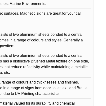
arshest Marine Environments.
c surfaces, Magnetic signs are great for your car
ists of two aluminium sheets bonded to a central
comes in a range of colours and styles. Generally a
gnwriters.
ists of two aluminium sheets bonded to a central
s has a distinctive Brushed Metal texture on one side,
es that reduce reflectivity while maintaining a metallic
es etc.
 range of colours and thicknesses and finishes.
in a range of signs from door, toilet, exit and Braille.
or due to UV Printing characteristics.
material valued for its durability and chemical