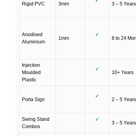
✓
Rigid PVC
3mm
3 – 5 Years
Anodised
✓
1mm
6 to 24 Mo
Aluminium
Injection
✓
Moulded
10+ Years
Plastic
✓
Porta Sign
2 – 5 Years
Swing Stand
✓
3 – 5 Years
Combos