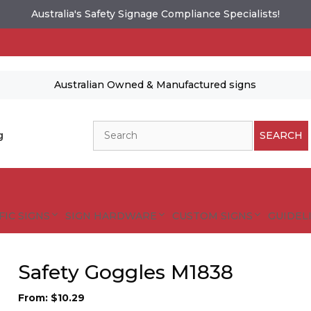
Australia's Safety Signage Compliance Specialists!
Australian Owned & Manufactured signs
Search
g
SEARCH
FIC SIGNS
SIGN HARDWARE
CUSTOM SIGNS
GUIDELI
Safety Goggles M1838
From:
$
10.29