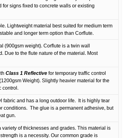
or signs fixed to concrete walls or existing
le. Lightweight material best suited for medium term
 stable and longer term option than Corflute.
l (900gsm weight). Corflute is a twin wall
Due to the flute nature of the material. Most
ith
Class 1 Reflective
for temporary traffic control
200gsm Weight). Slightly heavier material for the
 control.
 fabric and has a long outdoor life.
It is highly tear
r conditions.
The glue is a permanent adhesive, but
eat gun.
variety of thicknesses and grades. This material is
 strength is a necessity. Our common grade is