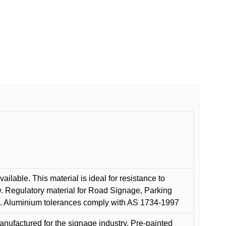
ilable. This material is ideal for resistance to
y. Regulatory material for Road Signage, Parking
ns. Aluminium tolerances comply with AS 1734-1997
anufactured for the signage industry. Pre-painted