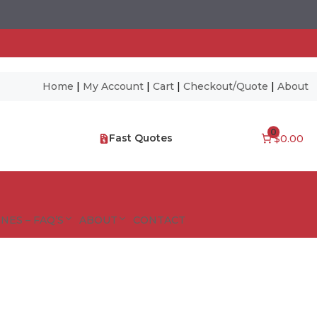
Home
|
My Account
|
Cart
|
Checkout/Quote
|
About
0
Fast Quotes
$0.00
NES – FAQ’S
ABOUT
CONTACT