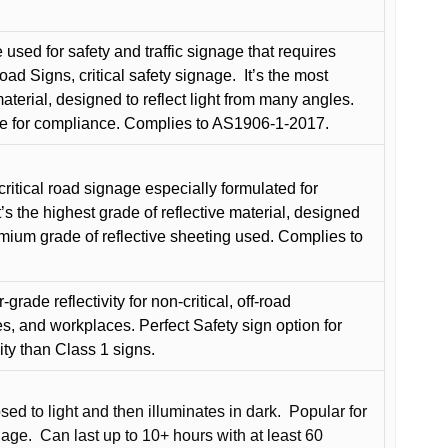
used for safety and traffic signage that requires
oad Signs, critical safety signage.
It’s the most
terial, designed to reflect light from many angles.
e for compliance. Complies to AS1906-1-2017.
critical road signage especially formulated for
t’s the highest grade of reflective material, designed
remium grade of reflective sheeting used. Complies to
grade reflectivity for non-critical, off-road
es, and workplaces. Perfect Safety sign option for
vity than Class 1 signs.
d to light and then illuminates in dark.
Popular for
nage.
Can last up to 10+ hours with at least 60