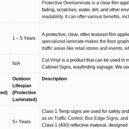
Protective Overlaminate is
a clear film app
fading, scratches, water, dirt, and other 
readability. It can offer various benefits, in
A protective, clear, often textured film appli
1 – 5 Years
specialized laminate makes the floor graphi
traffic areas like retail stores and events, 
Cut Vinyl is a product that can be used in m
N/A
Cabinet Signs, wayfinding signage. We use 
Outdoor
Description
Lifespan
ted)
(Protective
Laminated)
Class 1 Temp signs are used for safety and t
as on Traffic Control, Box Edge Signs, a
5+ Years
Class 1 (400) reflective material, designed 