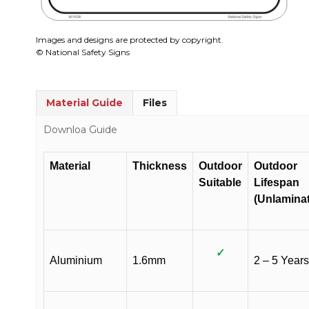
Images and designs are protected by copyright.
© National Safety Signs
Material Guide
Files
Downloa Guide
Material
Thickness
Outdoor
Outdoor
Suitable
Lifespan
(Unlamina
✓
Aluminium
1.6mm
2 – 5 Years