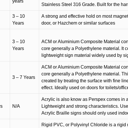
years
Stainless Steel 316 Grade. Built for the h
3 – 10
A strong and effective hold on most magneti
Years
door, or Hazchem or similar surfaces
3 – 10
ACM or Aluminium Composite Material cons
Years
core generally a Polyethylene material. It 
lightweight sign material widely used by si
ACM or Aluminium Composite Material cons
core generally a Polyethylene material. Thi
3 – 7 Years
created by treating the surface with fine lin
effect. Ideally used on doors for toilets/offic
Acrylic is also know as Perspex comes in a
rs
N/A
Lightweight and strong characteristics. Used 
Acrylic Braille signs should only used indo
Rigid PVC, or Polyvinyl Chloride is a rigid 