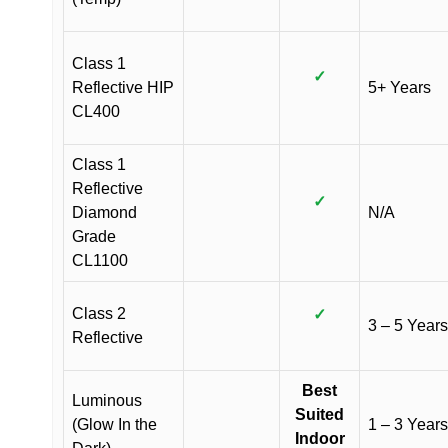
Class 1
✓
Reflective HIP
5+ Years
CL400
Class 1
Reflective
✓
Diamond
N/A
Grade
CL1100
Class 2
✓
3 – 5 Years
Reflective
Best
Luminous
Suited
(Glow In the
1 – 3 Years
Indoor