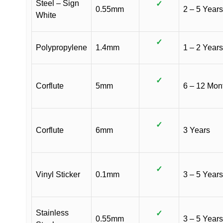
Steel – Sign
✓
0.55mm
2 – 5 Years
White
✓
Polypropylene
1.4mm
1 – 2 Years
✓
Corflute
5mm
6 – 12 Mon
✓
Corflute
6mm
3 Years
✓
Vinyl Sticker
0.1mm
3 – 5 Years
Stainless
✓
0.55mm
3 – 5 Years