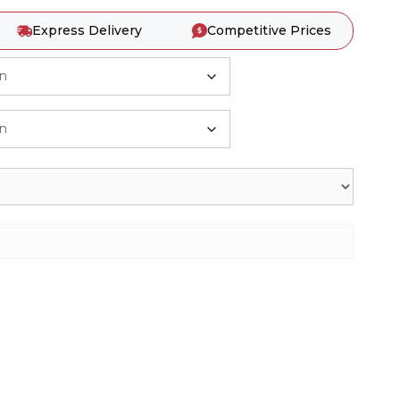
Express Delivery
Competitive Prices