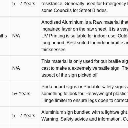
5 – 7 Years
resistance. Generally used for Emergency 
some Councils for Street Blades.
Anodised Aluminium is a Raw material that
ingrained layer on the raw sheet. It is a ver
nths
N/A
UV Printing is suitable for indoor use. Outd
long period. Best suited for indoor braille 
thicknesses.
This material is only used for our braille si
N/A
cast to make a extremely versatile sign. T
aspect of the sign picked off.
Porta board signs or Portable safety signs 
5+ Years
something to look for. Heavyweight plastic f
Hinge limiter to ensure legs open to correct 
Aluminium sign bundled with a lightweight
5 – 7 Years
Warning, Safety advice and information. C