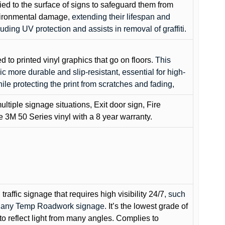
lied to the surface of signs to safeguard them from
environmental damage
, extending their lifespan and
cluding UV protection and assists in removal of graffiti.
ed to printed vinyl graphics that go on floors
. This
c more durable and slip-resistant, essential for high-
while protecting the print from scratches and fading,
ultiple signage situations, Exit door sign, Fire
3M 50 Series vinyl with a 8 year warranty.
raffic signage that requires high visibility 24/7
, such
nd any Temp Roadwork signage.
It’s the lowest grade of
to reflect light from many angles. Complies to