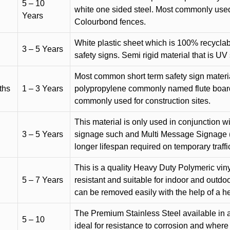
5 – 10
white one sided steel. Most commonly used f
Years
Colourbond fences.
White plastic sheet which is 100% recyclab
3 – 5 Years
safety signs. Semi rigid material that is UV
Most common short term safety sign materia
ths
1 – 3 Years
polypropylene commonly named flute board. 
commonly used for construction sites.
This material is only used in conjunction w
3 – 5 Years
signage such and Multi Message Signage (1
longer lifespan required on temporary traffic
This is a quality Heavy Duty Polymeric vinyl
5 – 7 Years
resistant and suitable for indoor and outdoo
can be removed easily with the help of a h
The Premium Stainless Steel available in a 
5 – 10
ideal for resistance to corrosion and where