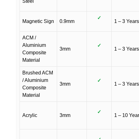
Steel
✓
Magnetic Sign
0.9mm
1 – 3 Years
ACM /
Aluminium
✓
3mm
1 – 3 Years
Composite
Material
Brushed ACM
/ Aluminium
✓
3mm
1 – 3 Years
Composite
Material
✓
Acrylic
3mm
1 – 10 Yea