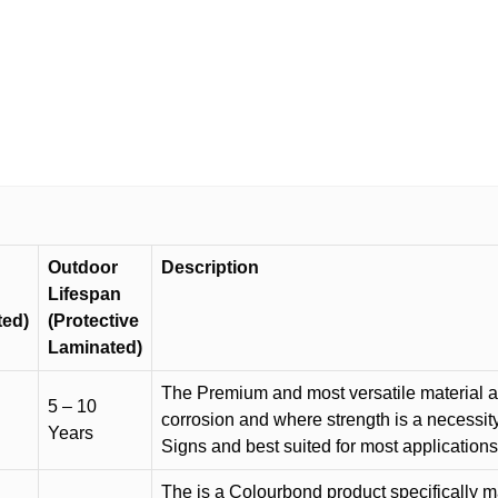
Outdoor
Description
Lifespan
ted)
(Protective
Laminated)
The Premium and most versatile material ava
5 – 10
corrosion and where strength is a necessit
Years
Signs and best suited for most applicatio
The is a Colourbond product specifically m