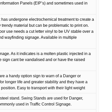
Information Panels (EIP’s) and sometimes used in
 has undergone electrochemical treatment to create a
y trendy material but can be problematic to print on.
oor use needs a cut letter vinyl to be UV stable over a
and wayfinding signage. Available in multiple
gnage. As it indicates is a molten plastic injected in a
he sign cant be vandalised and or have the raised
are a handy option sign to warn of a Danger or
or longer life and greater stability and they have a
position. Easy to transport with their light weight
 steel stand. Swing Stands are used for Danger,
ommonly used in Traffic Control Signage.