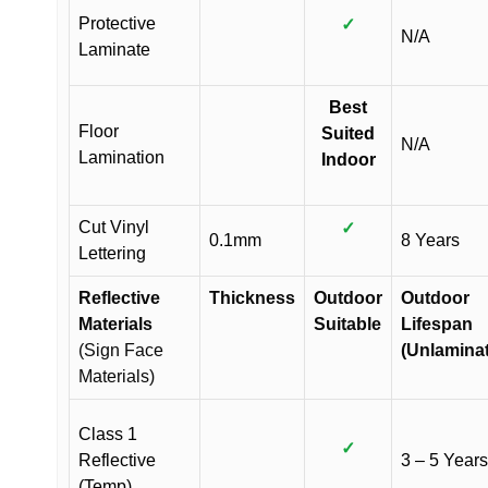
Protective
✓
N/A
Laminate
Best
Floor
Suited
N/A
Lamination
Indoor
Cut Vinyl
✓
0.1mm
8 Years
Lettering
Reflective
Thickness
Outdoor
Outdoor
Materials
Suitable
Lifespan
(Sign Face
(Unlamina
Materials)
Class 1
✓
Reflective
3 – 5 Years
(Temp)