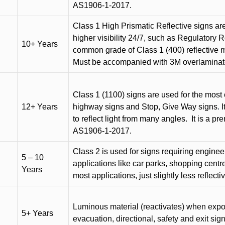
AS1906-1-2017.
Class 1 High Prismatic Reflective signs are 
higher visibility 24/7, such as Regulatory R
10+ Years
common grade of Class 1 (400) reflective ma
Must be accompanied with 3M overlaminat
Class 1 (1100) signs are used for the most 
12+ Years
highway signs and Stop, Give Way signs
.
I
to reflect light from many angles.
It is a p
AS1906-1-2017.
Class 2 is used for signs requiring engineer-
5 – 10
applications like car parks, shopping centr
Years
most applications, just slightly less reflecti
Luminous material (reactivates) when expose
5+ Years
evacuation, directional, safety and exit sig