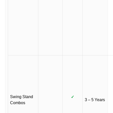
Swing Stand
✓
3 – 5 Years
Combos