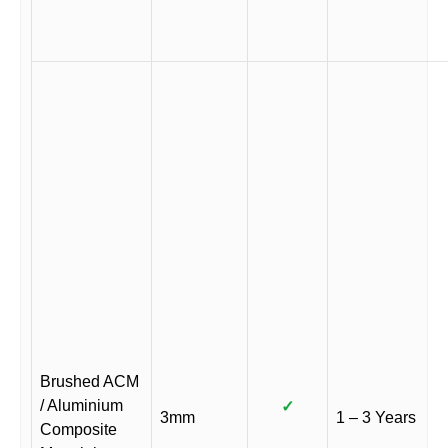
Brushed ACM
/ Aluminium
✓
3mm
1 – 3 Years
Composite