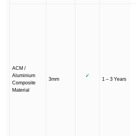
ACM /
Aluminium
✓
3mm
1 – 3 Years
Composite
Material