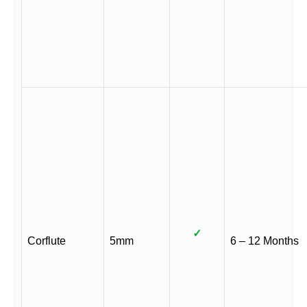
✓
Corflute
5mm
6 – 12 Months