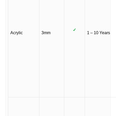
✓
Acrylic
3mm
1 – 10 Years