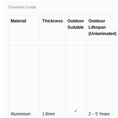
Downloa Guide
Material
Thickness
Outdoor
Outdoor
Suitable
Lifespan
(Unlaminated)
✓
Aluminium
1.6mm
2 – 5 Years