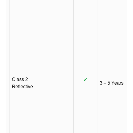
Class 2
✓
3 – 5 Years
Reflective