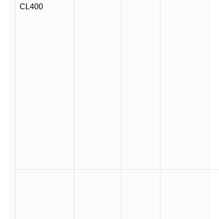
CL400