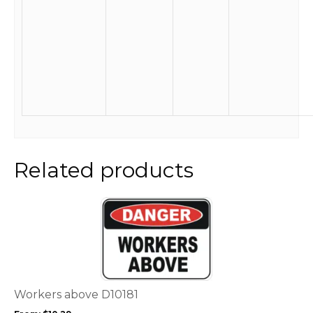
Related products
This
product
has
multiple
variants.
The
options
Workers above D10181
may