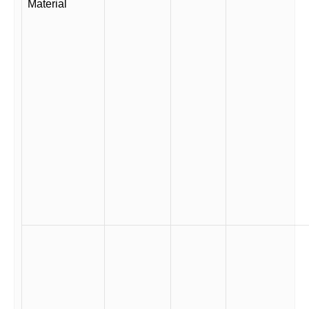
Material