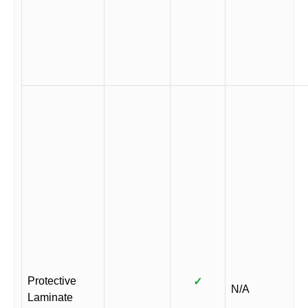
Protective
✓
N/A
Laminate