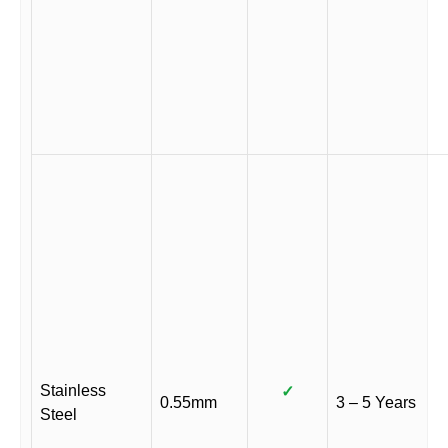
Stainless
✓
0.55mm
3 – 5 Years
Steel