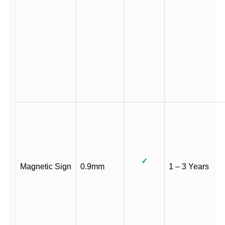
✓
Magnetic Sign
0.9mm
1 – 3 Years