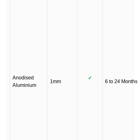
Anodised
✓
1mm
6 to 24 Months
Aluminium