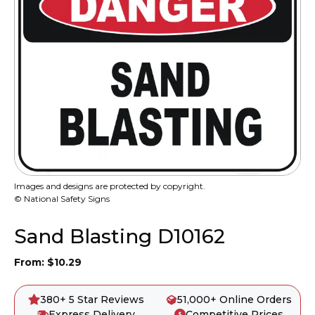
Images and designs are protected by copyright.
© National Safety Signs
Sand Blasting D10162
From:
$
10.29
380+ 5 Star Reviews
51,000+ Online Orders
Express Delivery
Competitive Prices