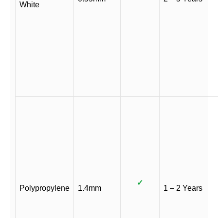
White
✓
Polypropylene
1.4mm
1 – 2 Years