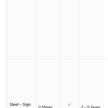
Steel – Sign
✓
0.55mm
2 – 5 Years