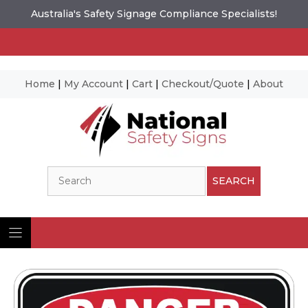
Australia's Safety Signage Compliance Specialists!
Home
|
My Account
|
Cart
|
Checkout/Quote
|
About
Skip
to
content
Search
SEARCH