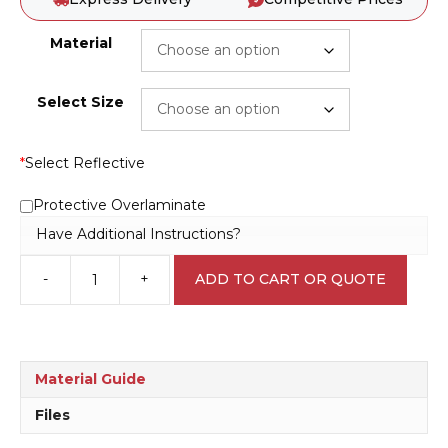
Material
Select Size
*
Select Reflective
Protective Overlaminate
Have Additional Instructions?
-
+
ADD TO CART OR QUOTE
Sand
Blasting
D10162
quantity
Material Guide
Files