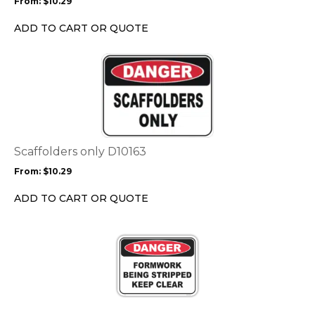
From:
$
10.29
be
chosen
ADD TO CART OR QUOTE
on
the
This
product
product
page
has
multiple
variants.
The
options
Scaffolders only D10163
may
From:
$
10.29
be
chosen
ADD TO CART OR QUOTE
on
the
This
product
product
page
has
multiple
variants.
The