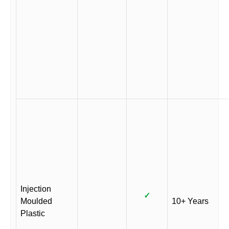
Injection
✓
Moulded
10+ Years
Plastic