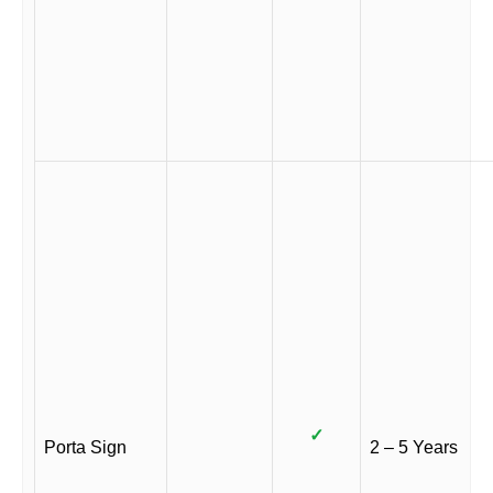
✓
Porta Sign
2 – 5 Years