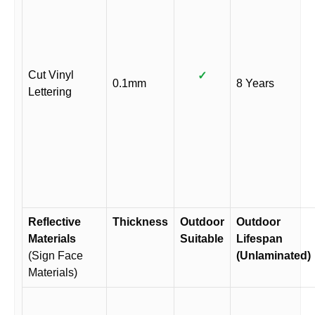
Cut Vinyl
✓
0.1mm
8 Years
Lettering
Reflective
Thickness
Outdoor
Outdoor
Materials
Suitable
Lifespan
(Sign Face
(Unlaminated)
Materials)