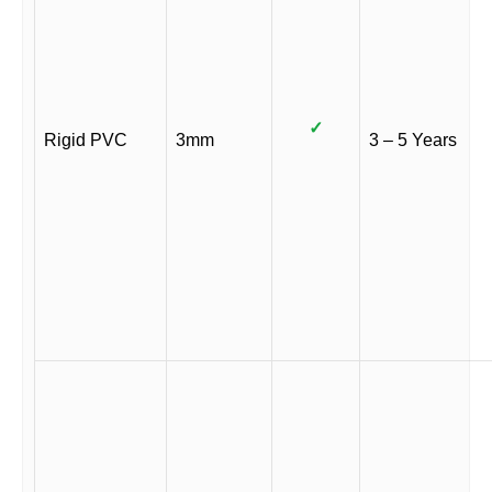
✓
Rigid PVC
3mm
3 – 5 Years