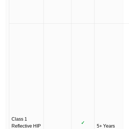
Class 1
✓
Reflective HIP
5+ Years