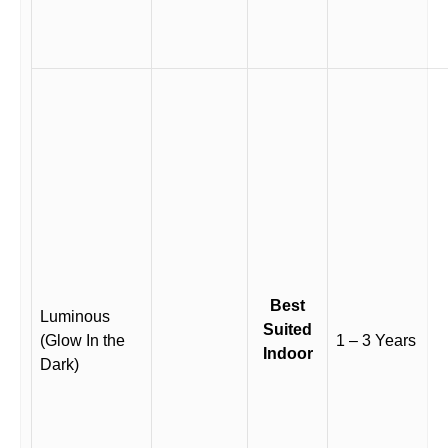
Best
Luminous
Suited
(Glow In the
1 – 3 Years
Indoor
Dark)