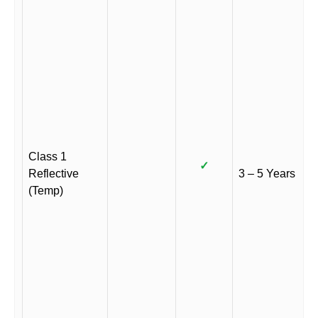
Class 1
✓
Reflective
3 – 5 Years
(Temp)