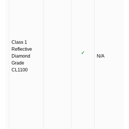
Class 1
Reflective
✓
Diamond
N/A
Grade
CL1100