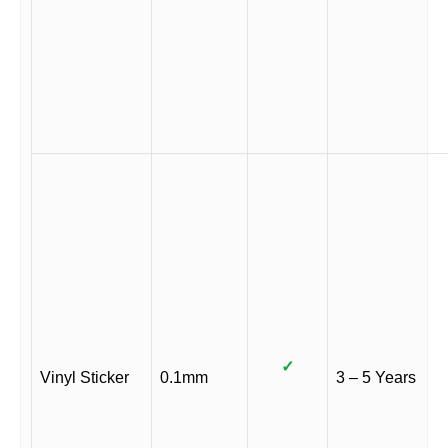
✓
Vinyl Sticker
0.1mm
3 – 5 Years