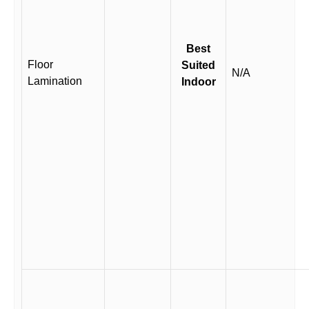
Best
Floor
Suited
N/A
Lamination
Indoor