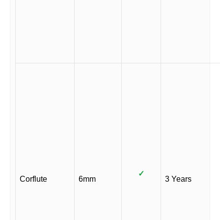
✓
Corflute
6mm
3 Years