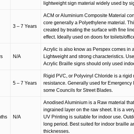
lightweight sign material widely used by si
ACM or Aluminium Composite Material cons
core generally a Polyethylene material. Thi
3 – 7 Years
created by treating the surface with fine lin
effect. Ideally used on doors for toilets/offic
Acrylic is also know as Perspex comes in a
rs
N/A
Lightweight and strong characteristics. Used 
Acrylic Braille signs should only used indo
Rigid PVC, or Polyvinyl Chloride is a rigid 
5 – 7 Years
resistance. Generally used for Emergency 
some Councils for Street Blades.
Anodised Aluminium is a Raw material that
ingrained layer on the raw sheet. It is a ver
nths
N/A
UV Printing is suitable for indoor use. Outd
long period. Best suited for indoor braille 
thicknesses.