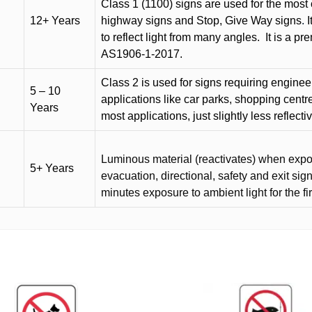
Class 1 (1100) signs are used for the most 
12+ Years
highway signs and Stop, Give Way signs
.
I
to reflect light from many angles.
It is a p
AS1906-1-2017.
Class 2 is used for signs requiring engineer-
5 – 10
applications like car parks, shopping centr
Years
most applications, just slightly less reflecti
Luminous material (reactivates) when expose
5+ Years
evacuation, directional, safety and exit sig
minutes exposure to ambient light for the fi
This
product