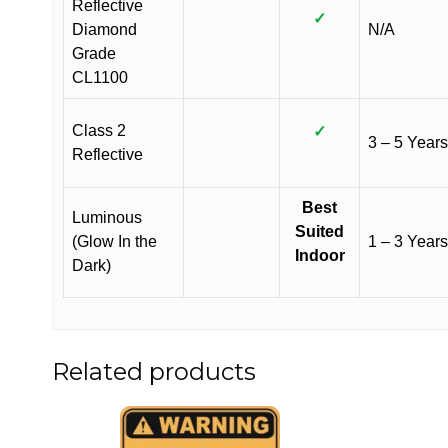
Reflective
✓
Diamond
N/A
Grade
CL1100
Class 2
✓
3 – 5 Years
Reflective
Best
Luminous
Suited
(Glow In the
1 – 3 Years
Indoor
Dark)
Related products
This
This
product
product