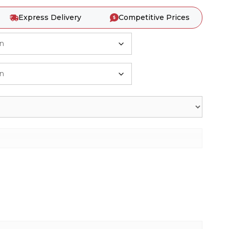
Express Delivery
Competitive Prices