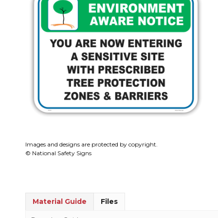
Images and designs are protected by copyright.
© National Safety Signs
Material Guide
Files