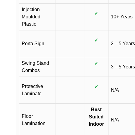
Injection
✓
Moulded
10+ Years
Plastic
✓
Porta Sign
2 – 5 Years
Swing Stand
✓
3 – 5 Years
Combos
Protective
✓
N/A
Laminate
Best
Floor
Suited
N/A
Lamination
Indoor