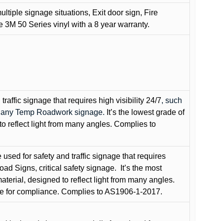
ultiple signage situations, Exit door sign, Fire
3M 50 Series vinyl with a 8 year warranty.
raffic signage that requires high visibility 24/7
, such
nd any Temp Roadwork signage.
It’s the lowest grade of
to reflect light from many angles. Complies to
used for safety and traffic signage that requires
oad Signs, critical safety signage.
It’s the most
terial, designed to reflect light from many angles.
e for compliance. Complies to AS1906-1-2017.