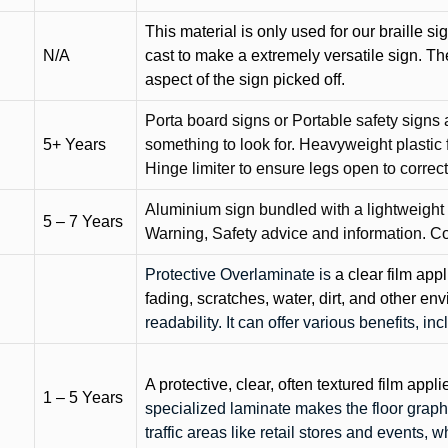
This material is only used for our braille si
N/A
cast to make a extremely versatile sign. T
aspect of the sign picked off.
Porta board signs or Portable safety signs 
5+ Years
something to look for. Heavyweight plastic f
Hinge limiter to ensure legs open to correct 
Aluminium sign bundled with a lightweight
5 – 7 Years
Warning, Safety advice and information. C
Protective Overlaminate is
a clear film app
fading, scratches, water, dirt, and other 
readability. It can offer various benefits, in
A protective, clear, often textured film appli
1 – 5 Years
specialized laminate makes the floor graphi
traffic areas like retail stores and events, 