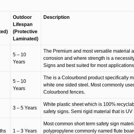
Outdoor
Description
Lifespan
ted)
(Protective
Laminated)
The Premium and most versatile material ava
5 – 10
corrosion and where strength is a necessit
Years
Signs and best suited for most applicatio
The is a Colourbond product specifically m
5 – 10
white one sided steel. Most commonly used f
Years
Colourbond fences.
White plastic sheet which is 100% recyclab
3 – 5 Years
safety signs. Semi rigid material that is UV
Most common short term safety sign materia
ths
1 – 3 Years
polypropylene commonly named flute board. 