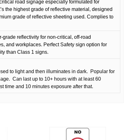
critical road signage especially formulated for
t’s the highest grade of reflective material, designed
remium grade of reflective sheeting used. Complies to
grade reflectivity for non-critical, off-road
es, and workplaces. Perfect Safety sign option for
vity than Class 1 signs.
d to light and then illuminates in dark.
Popular for
nage.
Can last up to 10+ hours with at least 60
rst time and 10 minutes exposure after that.
This
product