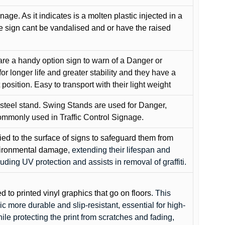
gnage. As it indicates is a molten plastic injected in a
he sign cant be vandalised and or have the raised
are a handy option sign to warn of a Danger or
or longer life and greater stability and they have a
position. Easy to transport with their light weight
 steel stand. Swing Stands are used for Danger,
ommonly used in Traffic Control Signage.
lied to the surface of signs to safeguard them from
environmental damage
, extending their lifespan and
cluding UV protection and assists in removal of graffiti.
ed to printed vinyl graphics that go on floors
. This
c more durable and slip-resistant, essential for high-
while protecting the print from scratches and fading,