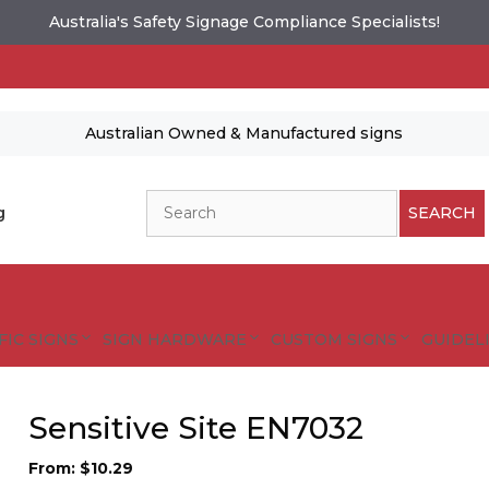
Australia's Safety Signage Compliance Specialists!
Australian Owned & Manufactured signs
Search
g
SEARCH
FIC SIGNS
SIGN HARDWARE
CUSTOM SIGNS
GUIDELI
Sensitive Site EN7032
From:
$
10.29