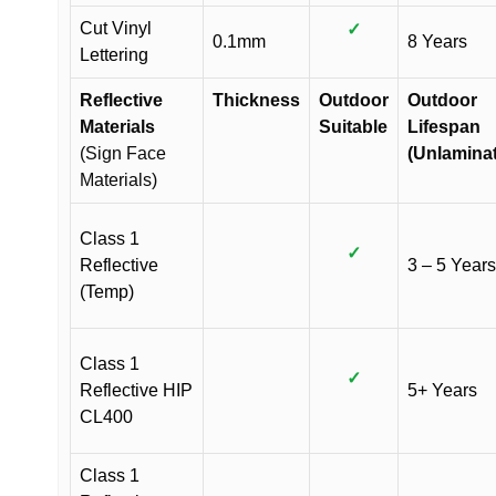
Cut Vinyl
✓
0.1mm
8 Years
Lettering
Reflective
Thickness
Outdoor
Outdoor
Materials
Suitable
Lifespan
(Sign Face
(Unlamina
Materials)
Class 1
✓
Reflective
3 – 5 Years
(Temp)
Class 1
✓
Reflective HIP
5+ Years
CL400
Class 1