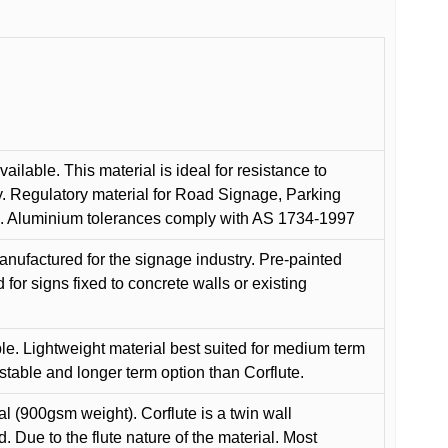
ilable. This material is ideal for resistance to
y. Regulatory material for Road Signage, Parking
ns. Aluminium tolerances comply with AS 1734-1997
anufactured for the signage industry. Pre-painted
or signs fixed to concrete walls or existing
le. Lightweight material best suited for medium term
 stable and longer term option than Corflute.
l (900gsm weight). Corflute is a twin wall
Due to the flute nature of the material. Most