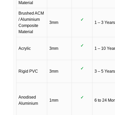
Material
Brushed ACM
/ Aluminium
✓
3mm
1 – 3 Years
Composite
Material
✓
Acrylic
3mm
1 – 10 Yea
✓
Rigid PVC
3mm
3 – 5 Years
Anodised
✓
1mm
6 to 24 Mo
Aluminium