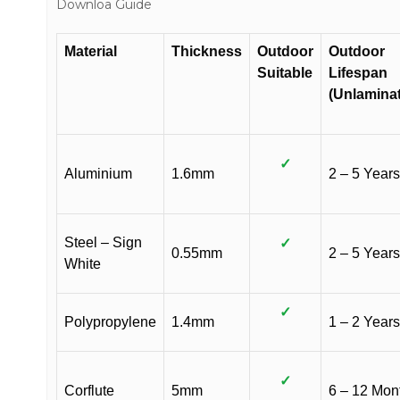
Downloa Guide
Material
Thickness
Outdoor
Outdoor
Suitable
Lifespan
(Unlamina
✓
Aluminium
1.6mm
2 – 5 Years
Steel – Sign
✓
0.55mm
2 – 5 Years
White
✓
Polypropylene
1.4mm
1 – 2 Years
✓
Corflute
5mm
6 – 12 Mon