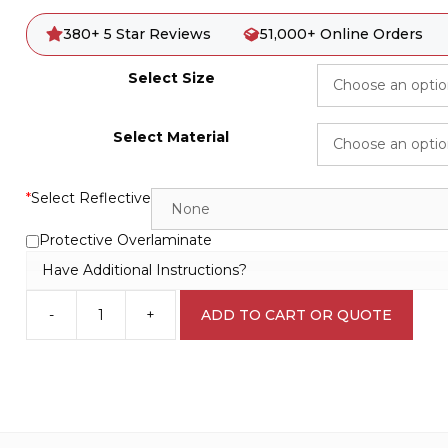
380+ 5 Star Reviews
51,000+ Online Orders
Select Size
Select Material
*
Select Reflective
Protective Overlaminate
Have Additional Instructions?
-
+
ADD TO CART OR QUOTE
Sensitive
Site
EN7032
quantity