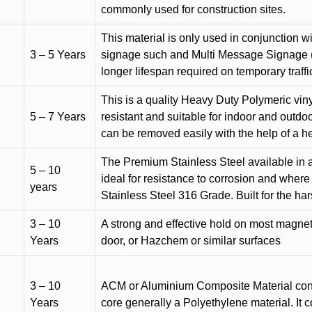
commonly used for construction sites.
This material is only used in conjunction w
3 – 5 Years
signage such and Multi Message Signage (1
longer lifespan required on temporary traffic
This is a quality Heavy Duty Polymeric vinyl
5 – 7 Years
resistant and suitable for indoor and outdoo
can be removed easily with the help of a h
The Premium Stainless Steel available in a 
5 – 10
ideal for resistance to corrosion and where
years
Stainless Steel 316 Grade. Built for the h
3 – 10
A strong and effective hold on most magneti
Years
door, or Hazchem or similar surfaces
3 – 10
ACM or Aluminium Composite Material cons
Years
core generally a Polyethylene material. It 