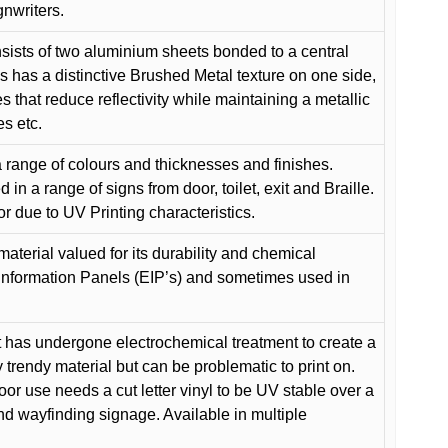
gnwriters.
ists of two aluminium sheets bonded to a central
s has a distinctive Brushed Metal texture on one side,
es that reduce reflectivity while maintaining a metallic
es etc.
 range of colours and thicknesses and finishes.
in a range of signs from door, toilet, exit and Braille.
or due to UV Printing characteristics.
material valued for its durability and chemical
Information Panels (EIP’s) and sometimes used in
 has undergone electrochemical treatment to create a
y trendy material but can be problematic to print on.
oor use needs a cut letter vinyl to be UV stable over a
and wayfinding signage. Available in multiple