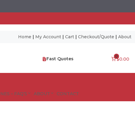
Home
|
My Account
|
Cart
|
Checkout/Quote
|
About
0
Fast Quotes
$0.00
NES – FAQ’S
ABOUT
CONTACT