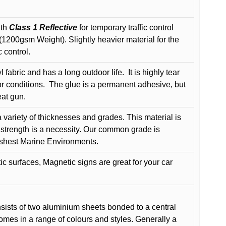
ith
Class 1 Reflective
for temporary traffic control
200gsm Weight). Slightly heavier material for the
 control.
 fabric and has a long outdoor life.
It is highly tear
r conditions.
The glue is a permanent adhesive, but
eat gun.
variety of thicknesses and grades. This material is
 strength is a necessity. Our common grade is
arshest Marine Environments.
c surfaces, Magnetic signs are great for your car
ists of two aluminium sheets bonded to a central
comes in a range of colours and styles. Generally a