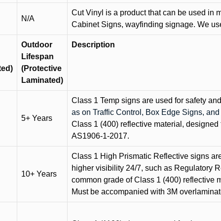
Cut Vinyl is a product that can be used in m
N/A
Cabinet Signs, wayfinding signage. We use 
Outdoor
Description
Lifespan
ted)
(Protective
Laminated)
Class 1 Temp signs are used for safety and t
as on Traffic Control, Box Edge Signs, a
5+ Years
Class 1 (400) reflective material, designed 
AS1906-1-2017.
Class 1 High Prismatic Reflective signs are 
higher visibility 24/7, such as Regulatory R
10+ Years
common grade of Class 1 (400) reflective ma
Must be accompanied with 3M overlaminat