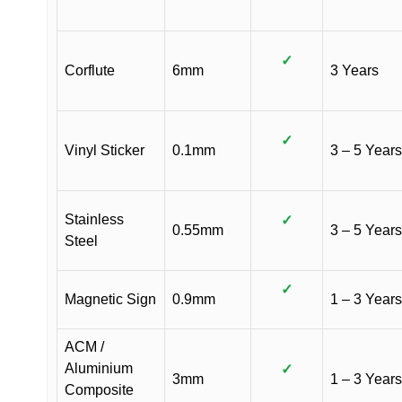
✓
Corflute
6mm
3 Years
✓
Vinyl Sticker
0.1mm
3 – 5 Years
Stainless
✓
0.55mm
3 – 5 Years
Steel
✓
Magnetic Sign
0.9mm
1 – 3 Years
ACM /
Aluminium
✓
3mm
1 – 3 Years
Composite