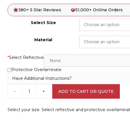
380+ 5 Star Reviews
51,000+ Online Orders
Select Size
Material
*
Select Reflective
Protective Overlaminate
Have Additional Instructions?
-
+
ADD TO CART OR QUOTE
Shared
Road
8
Select your size. Select reflective and protective overlamina
KPH
Sign
R2433