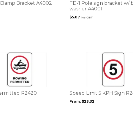
 Clamp Bracket A4002
TD-1 Pole sign bracket w/ 
washer A4001
$
5.07
inc GST
This
product
has
multiple
variants.
The
options
ermitted R2420
Speed Limit 5 KPH Sign R
may
9
From:
$
23.32
be
chosen
on
the
product