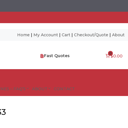
Home
|
My Account
|
Cart
|
Checkout/Quote
|
About
0
Fast Quotes
$0.00
NES – FAQ’S
ABOUT
CONTACT
33