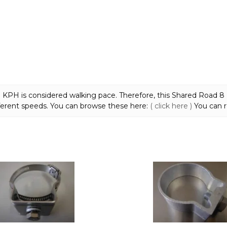
quantity
 8 KPH is considered walking pace. Therefore, this Shared Road 
ferent speeds. You can browse these here:
( click here )
You can r