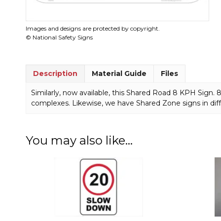
Images and designs are protected by copyright.
© National Safety Signs
Description
Material Guide
Files
Similarly, now available, this Shared Road 8 KPH Sign.
complexes. Likewise, we have Shared Zone signs in dif
You may also like…
This
This
product
product
has
has
multiple
multiple
variants.
variants.
The
The