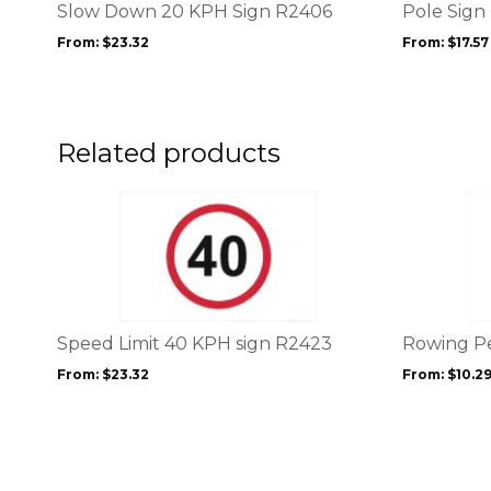
options
options
Slow Down 20 KPH Sign R2406
Pole Sign
may
may
From:
$
23.32
From:
$
17.57
be
be
chosen
chosen
on
on
the
the
product
product
Related products
page
page
This
This
product
product
has
has
multiple
multiple
variants.
variants.
The
The
options
options
Speed Limit 40 KPH sign R2423
Rowing P
may
may
From:
$
23.32
From:
$
10.2
be
be
chosen
chosen
on
on
the
the
product
product