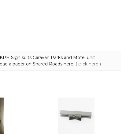
8 KPH Sign suits Caravan Parks and Motel unit
ead a paper on Shared Roads here:
( click here )
This
product
has
multiple
variants.
The