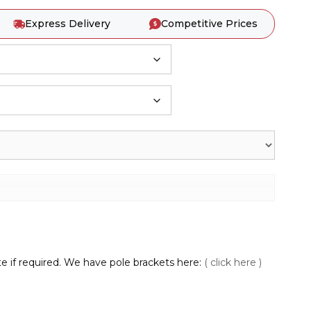
Express Delivery
Competitive Prices
te if required. We have pole brackets here:
( click here )