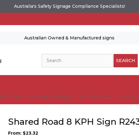
Australia's Safety Signage Compliance Specialists!
Australian Owned & Manufactured signs
Search
g
SEARCH
FIC SIGNS
SIGN HARDWARE
CUSTOM SIGNS
GUIDELI
Shared Road 8 KPH Sign R24
From:
$
23.32