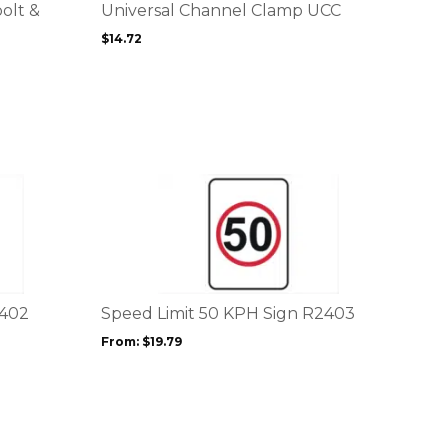
options
bolt &
Universal Channel Clamp UCC
may
$
14.72
be
chosen
on
the
product
page
This
product
has
multiple
variants.
The
options
2402
Speed Limit 50 KPH Sign R2403
may
From:
$
19.79
be
chosen
on
the
product