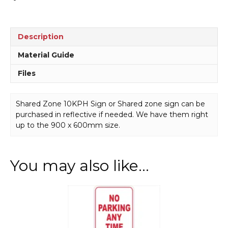
Description
Material Guide
Files
Shared Zone 10KPH Sign or Shared zone sign can be
purchased in reflective if needed. We have them right
up to the 900 x 600mm size.
You may also like…
This
product
has
multiple