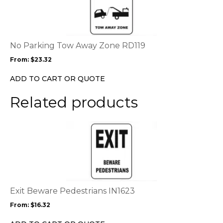
has
multiple
variants.
The
options
No Parking Tow Away Zone RD119
may
From:
$
23.32
be
chosen
ADD TO CART OR QUOTE
on
the
Related products
product
page
This
product
has
multiple
variants.
The
options
Exit Beware Pedestrians IN1623
may
From:
$
16.32
be
chosen