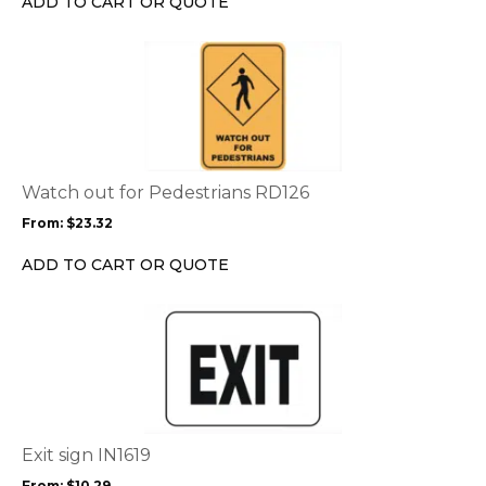
ADD TO CART OR QUOTE
on
the
This
product
product
page
has
multiple
variants.
The
options
Watch out for Pedestrians RD126
may
From:
$
23.32
be
chosen
ADD TO CART OR QUOTE
on
the
This
product
product
page
has
multiple
variants.
The
options
Exit sign IN1619
may
From:
$
10.29