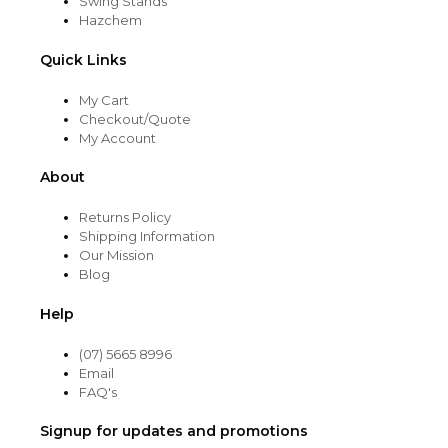
Swing Stands
Hazchem
Quick Links
My Cart
Checkout/Quote
My Account
About
Returns Policy
Shipping Information
Our Mission
Blog
Help
(07) 5665 8996
Email
FAQ's
Signup for updates and promotions