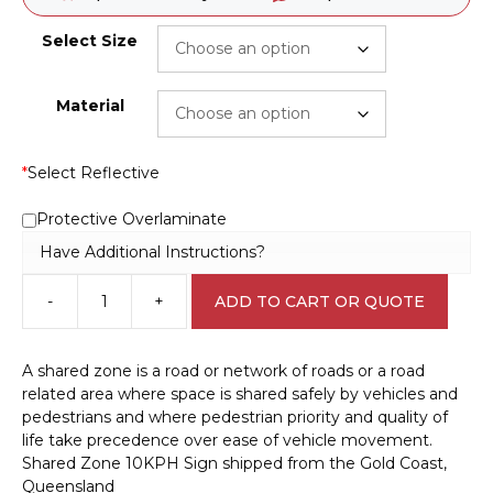
Select Size
Material
*
Select Reflective
Protective Overlaminate
Have Additional Instructions?
-
+
ADD TO CART OR QUOTE
Shared
Zone
10KPH
A shared zone is a road or network of roads or a road
Sign
related area where space is shared safely by vehicles and
RD287
pedestrians and where pedestrian priority and quality of
quantity
life take precedence over ease of vehicle movement.
Shared Zone 10KPH Sign shipped from the Gold Coast,
Queensland