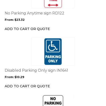
variants.
The
options
No Parking Anytime sign RD122
may
From:
$
23.32
be
chosen
ADD TO CART OR QUOTE
on
the
This
product
product
page
has
multiple
variants.
The
options
Disabled Parking Only sign IN1641
may
From:
$
10.29
be
chosen
ADD TO CART OR QUOTE
on
the
This
product
product
page