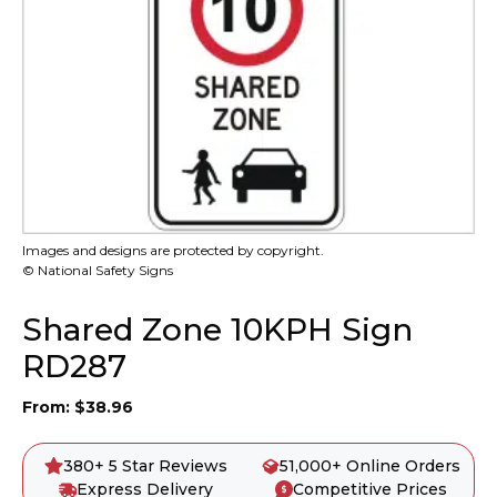
Images and designs are protected by copyright.
© National Safety Signs
Shared Zone 10KPH Sign
RD287
From:
$
38.96
380+ 5 Star Reviews
51,000+ Online Orders
Express Delivery
Competitive Prices