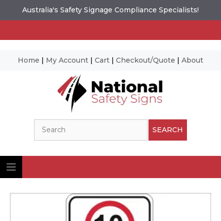
Australia's Safety Signage Compliance Specialists!
Home
|
My Account
|
Cart
|
Checkout/Quote
|
About
Skip
to
content
Search
SEARCH