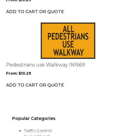
be
chosen
ADD TO CART OR QUOTE
on
the
This
product
product
page
has
multiple
variants.
The
options
Pedestrians use Walkway IN1669
may
From:
$
10.29
be
chosen
ADD TO CART OR QUOTE
on
the
product
page
Popular Categories
Traffic Control