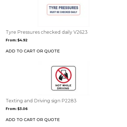
product
has
multiple
variants.
The
options
Tyre Pressures checked daily V2623
may
From:
$
4.92
be
chosen
ADD TO CART OR QUOTE
on
the
This
product
product
page
has
multiple
variants.
The
options
Texting and Driving sign P2283
may
From:
$
3.06
be
chosen
ADD TO CART OR QUOTE
on