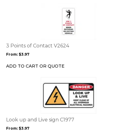
the
This
product
product
page
has
multiple
variants.
The
options
3 Points of Contact V2624
may
From:
$
3.97
be
chosen
ADD TO CART OR QUOTE
on
the
This
product
product
page
has
multiple
variants.
The
options
Look up and Live sign C1977
may
From:
$
3.97
be