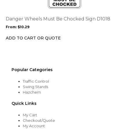
variants.
The
options
Danger Wheels Must Be Chocked Sign D1018
may
From:
$
10.29
be
chosen
ADD TO CART OR QUOTE
on
the
product
page
Popular Categories
Traffic Control
Swing Stands
Hazchem
Quick Links
My Cart
Checkout/Quote
My Account