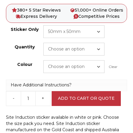
380+ 5 Star Reviews
51,000+ Online Orders
Express Delivery
Competitive Prices
Sticker Only
Quantity
Colour
Clear
Have Additional Instructions?
-
+
ADD TO CART OR QUOTE
Site
Induction
sticker
Site Induction sticker available in white or pink. Choose
S28103
the size pack you need. Site Induction sticker
quantity
manufactured on the Gold Coast and shipped Australia