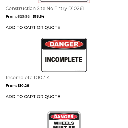
The
options
Construction Site No Entry D10261
may
From:
$
23.32
$
18.54
be
chosen
ADD TO CART OR QUOTE
on
the
This
product
product
page
has
multiple
variants.
The
options
Incomplete D10214
may
From:
$
10.29
be
chosen
ADD TO CART OR QUOTE
on
the
This
product
product
page
has
multiple