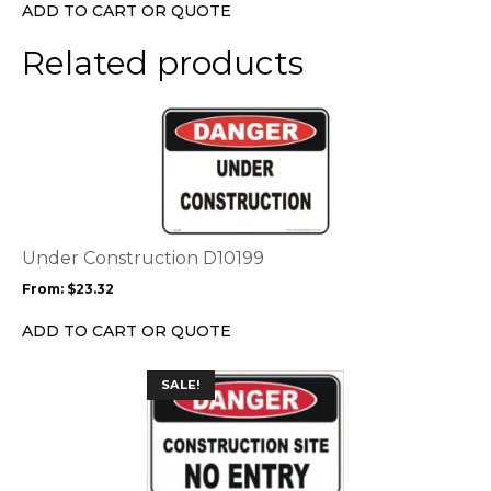
chosen
ADD TO CART OR QUOTE
on
the
Related products
product
page
This
product
has
multiple
variants.
The
options
Under Construction D10199
may
From:
$
23.32
be
chosen
ADD TO CART OR QUOTE
on
the
This
SALE!
product
product
page
has
multiple
variants.