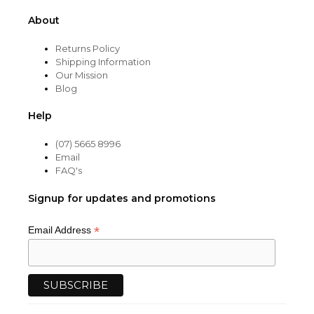
About
Returns Policy
Shipping Information
Our Mission
Blog
Help
(07) 5665 8996
Email
FAQ's
Signup for updates and promotions
*
Email Address