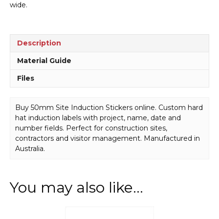
wide.
Description
Material Guide
Files
Buy 50mm Site Induction Stickers online. Custom hard
hat induction labels with project, name, date and
number fields. Perfect for construction sites,
contractors and visitor management. Manufactured in
Australia.
You may also like…
This