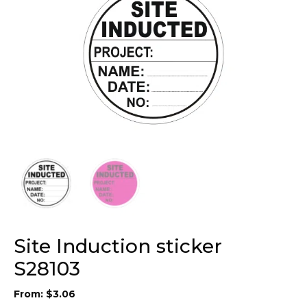
Site Induction sticker
S28103
From:
$
3.06