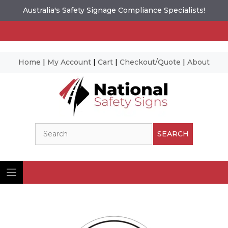
Australia's Safety Signage Compliance Specialists!
Home
|
My Account
|
Cart
|
Checkout/Quote
|
About
Skip
to
content
Search
SEARCH
Ima
© N