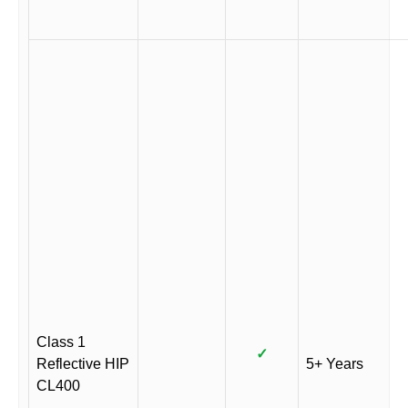
Class 1
✓
Reflective HIP
5+ Years
CL400