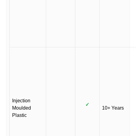
Injection
✓
Moulded
10+ Years
Plastic