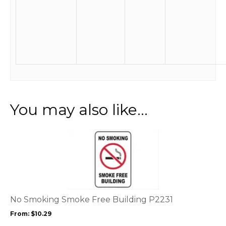
You may also like…
This
product
has
multiple
variants.
The
options
No Smoking Smoke Free Building P2231
may
From:
$
10.29
be