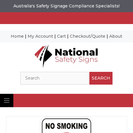
Australia's Safety Signage Compliance Specialists!
Home
|
My Account
|
Cart
|
Checkout/Quote
|
About
Skip
to
content
Search
SEARCH