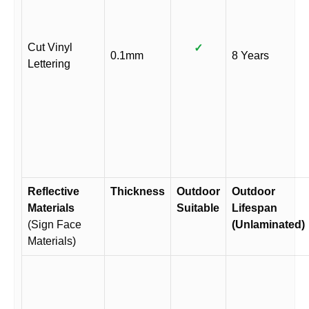
Cut Vinyl
✓
0.1mm
8 Years
Lettering
Reflective
Thickness
Outdoor
Outdoor
Materials
Suitable
Lifespan
(Sign Face
(Unlaminated)
Materials)