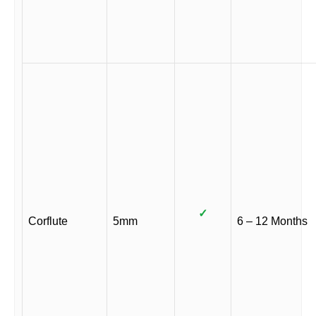
✓
Corflute
5mm
6 – 12 Months