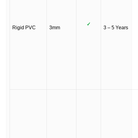
✓
Rigid PVC
3mm
3 – 5 Years