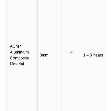
ACM /
Aluminium
✓
3mm
1 – 3 Years
Composite
Material