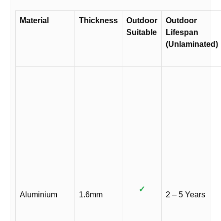
Material
Thickness
Outdoor
Outdoor
Suitable
Lifespan
(Unlaminated)
✓
Aluminium
1.6mm
2 – 5 Years