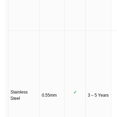
Stainless
✓
0.55mm
3 – 5 Years
Steel