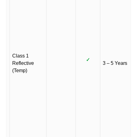
Class 1
✓
Reflective
3 – 5 Years
(Temp)