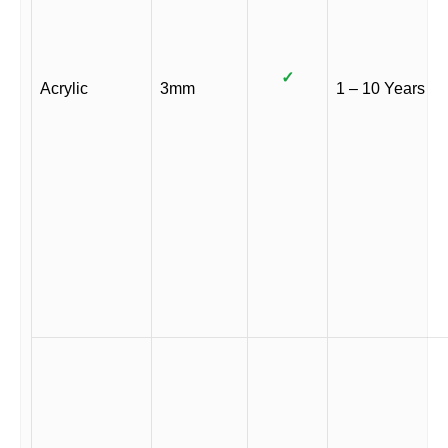
✓
Acrylic
3mm
1 – 10 Years