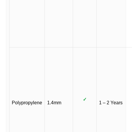
✓
Polypropylene
1.4mm
1 – 2 Years