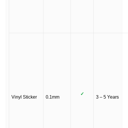
✓
Vinyl Sticker
0.1mm
3 – 5 Years