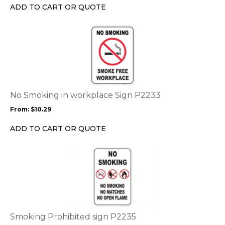
chosen
ADD TO CART OR QUOTE
on
the
This
product
product
page
has
multiple
variants.
The
options
No Smoking in workplace Sign P2233
may
From:
$
10.29
be
chosen
ADD TO CART OR QUOTE
on
the
This
product
product
page
has
multiple
variants.
The
options
Smoking Prohibited sign P2235