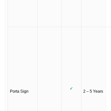
✓
Porta Sign
2 – 5 Years