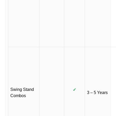
Swing Stand
✓
3 – 5 Years
Combos