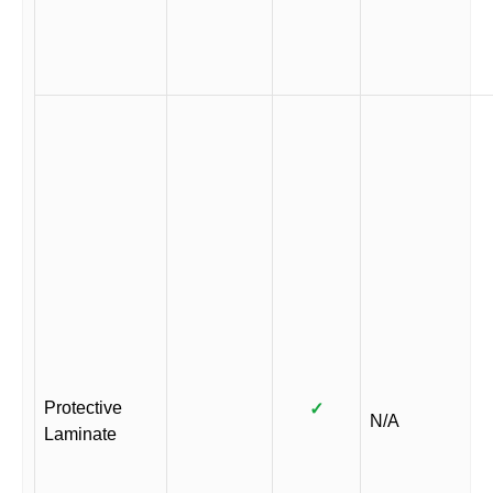
Protective
✓
N/A
Laminate