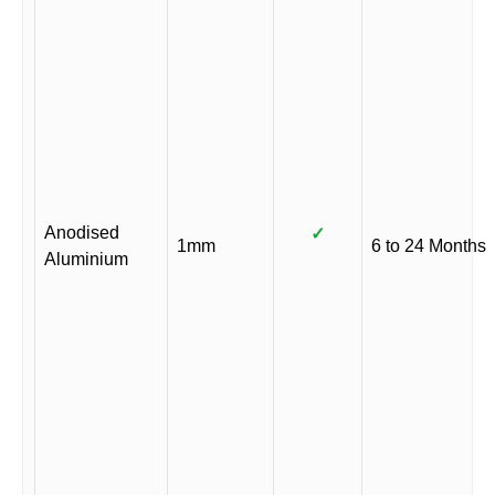
Anodised
✓
1mm
6 to 24 Months
Aluminium