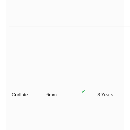
✓
Corflute
6mm
3 Years