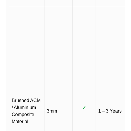
Brushed ACM
/ Aluminium
✓
3mm
1 – 3 Years
Composite
Material