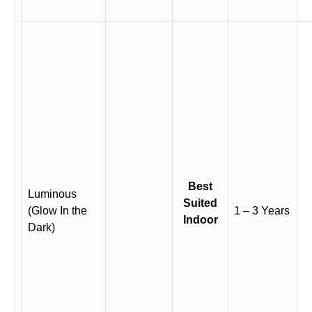
Best
Luminous
Suited
(Glow In the
1 – 3 Years
Indoor
Dark)