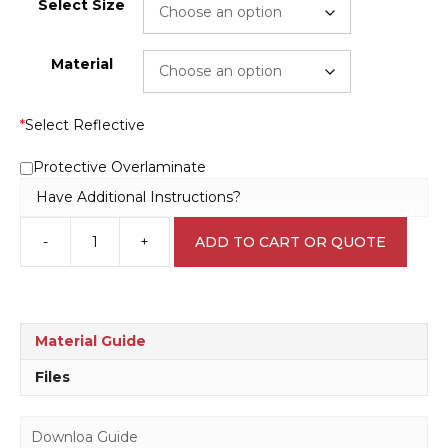
Select Size
Material
*
Select Reflective
Protective Overlaminate
Have Additional Instructions?
-
+
ADD TO CART OR QUOTE
Site
No
Smoking
sign
P2234
Material Guide
quantity
Files
Downloa Guide