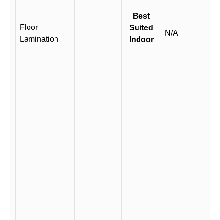
Best
Floor
Suited
N/A
Lamination
Indoor