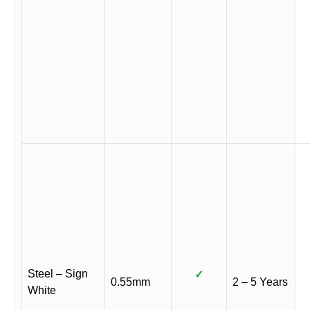
Steel – Sign
✓
0.55mm
2 – 5 Years
White