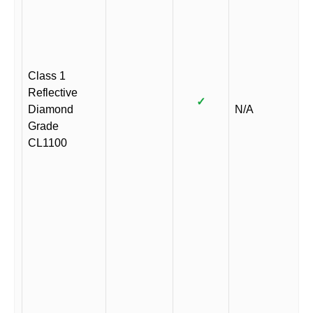
Class 1
Reflective
✓
Diamond
N/A
Grade
CL1100