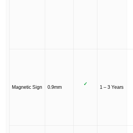
✓
Magnetic Sign
0.9mm
1 – 3 Years