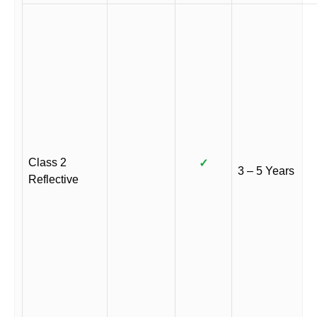
Class 2
✓
3 – 5 Years
Reflective