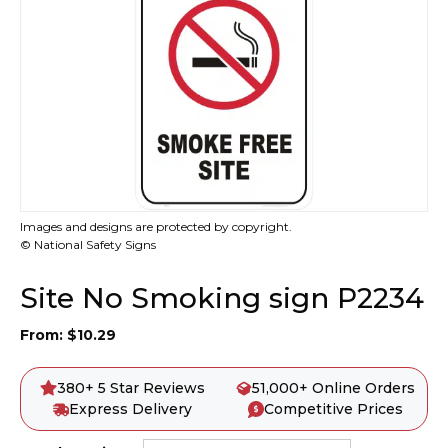
Images and designs are protected by copyright.
© National Safety Signs
Site No Smoking sign P2234
From:
$
10.29
380+ 5 Star Reviews
51,000+ Online Orders
Express Delivery
Competitive Prices