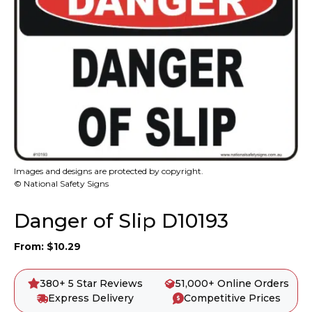
Images and designs are protected by copyright.
© National Safety Signs
Danger of Slip D10193
From:
$
10.29
380+ 5 Star Reviews
51,000+ Online Orders
Express Delivery
Competitive Prices