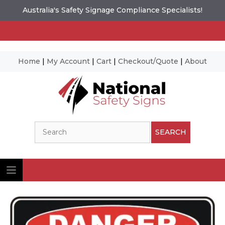
Australia's Safety Signage Compliance Specialists!
Home
|
My Account
|
Cart
|
Checkout/Quote
|
About
Skip
to
content
Search
SEARCH