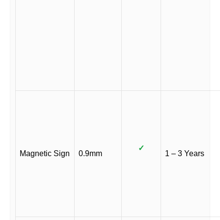
✓
Magnetic Sign
0.9mm
1 – 3 Years