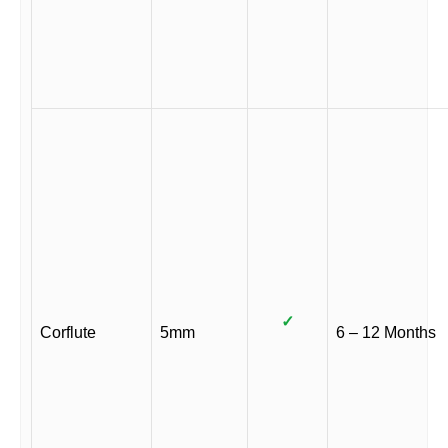
✓
Corflute
5mm
6 – 12 Months