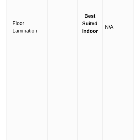
Best
Floor
Suited
N/A
Lamination
Indoor