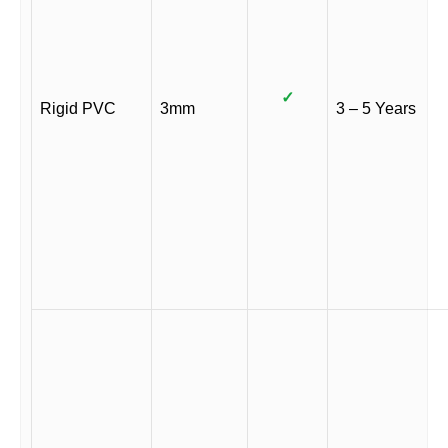
✓
Rigid PVC
3mm
3 – 5 Years