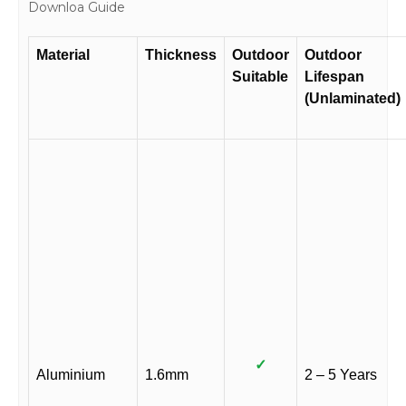
Downloa Guide
Material
Thickness
Outdoor
Outdoor
Suitable
Lifespan
(Unlaminated)
✓
Aluminium
1.6mm
2 – 5 Years