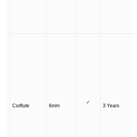
✓
Corflute
6mm
3 Years