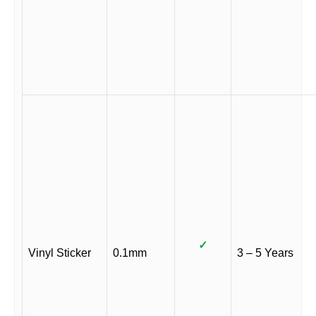
✓
Vinyl Sticker
0.1mm
3 – 5 Years