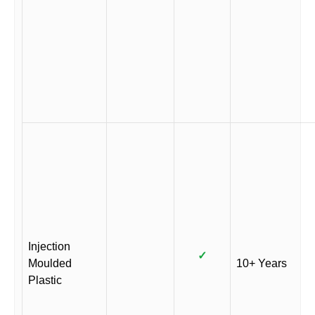
Injection
✓
Moulded
10+ Years
Plastic