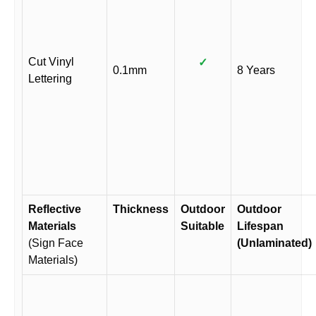
Cut Vinyl
✓
0.1mm
8 Years
Lettering
Reflective
Thickness
Outdoor
Outdoor
Materials
Suitable
Lifespan
(Sign Face
(Unlaminated)
Materials)