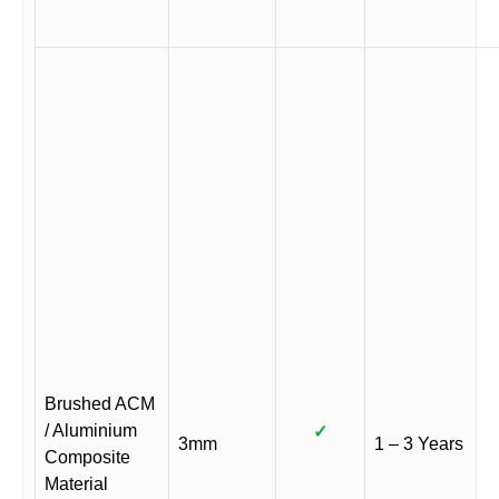
Brushed ACM
/ Aluminium
✓
3mm
1 – 3 Years
Composite
Material