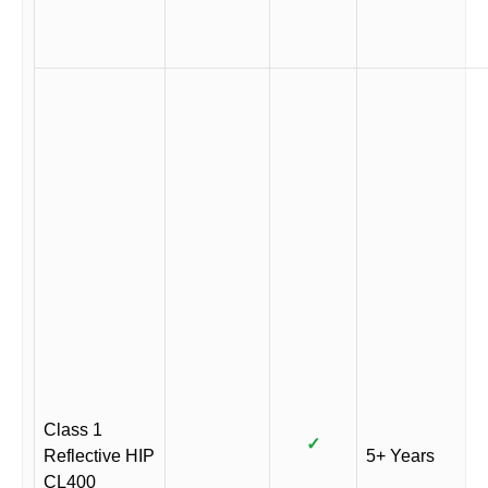
Class 1
✓
Reflective HIP
5+ Years
CL400