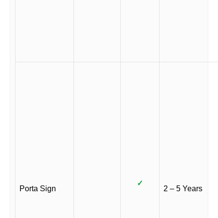
✓
Porta Sign
2 – 5 Years