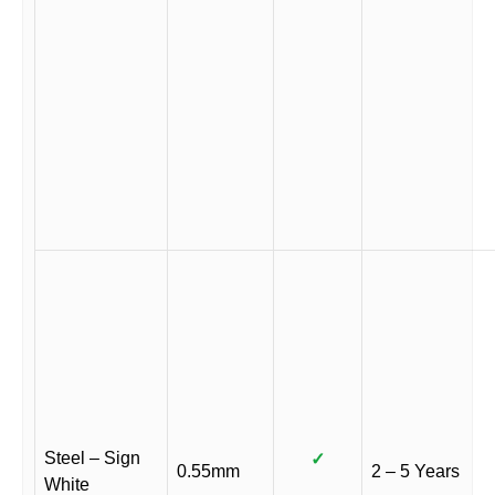
Steel – Sign
✓
0.55mm
2 – 5 Years
White