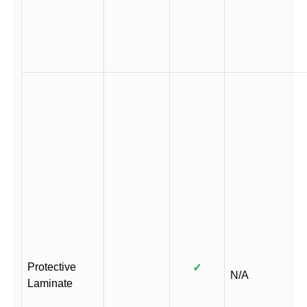
Protective
✓
N/A
Laminate