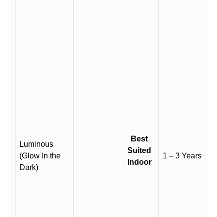
Best
Luminous
Suited
(Glow In the
1 – 3 Years
Indoor
Dark)