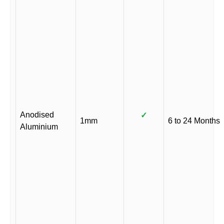
Anodised
✓
1mm
6 to 24 Months
Aluminium