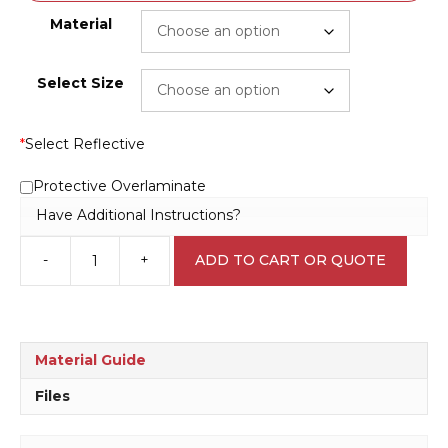
Material
Select Size
*
Select Reflective
Protective Overlaminate
Have Additional Instructions?
-
+
ADD TO CART OR QUOTE
Danger
of
Slip
D10193
quantity
Material Guide
Files