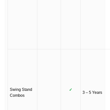
Swing Stand
✓
3 – 5 Years
Combos