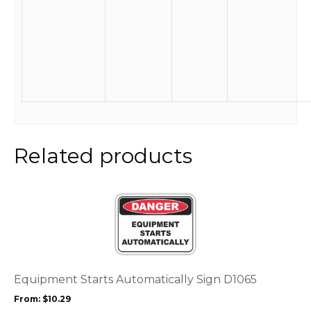
Related products
This
product
has
multiple
variants.
The
options
Equipment Starts Automatically Sign D1065
may
From:
$
10.29
be