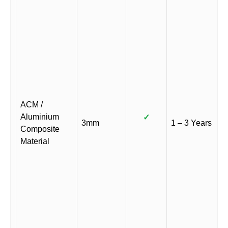
ACM /
Aluminium
✓
3mm
1 – 3 Years
Composite
Material