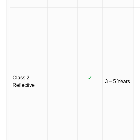
Class 2
✓
3 – 5 Years
Reflective