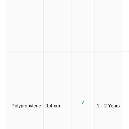
✓
Polypropylene
1.4mm
1 – 2 Years