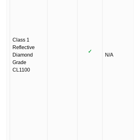
Class 1
Reflective
✓
Diamond
N/A
Grade
CL1100