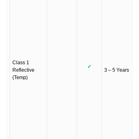
Class 1
✓
Reflective
3 – 5 Years
(Temp)