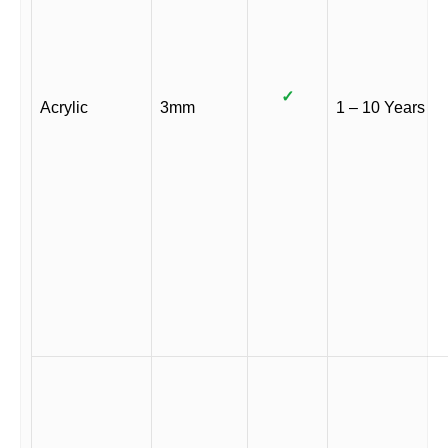
✓
Acrylic
3mm
1 – 10 Years