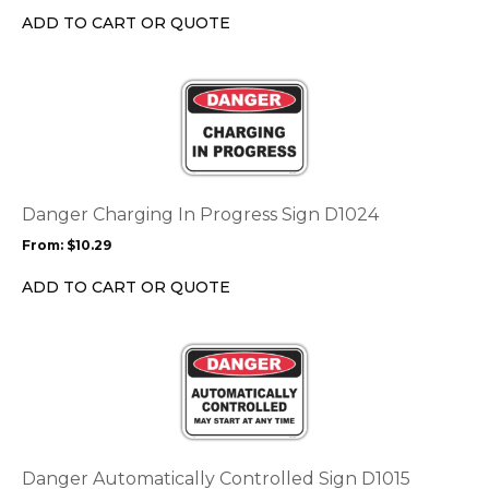
chosen
ADD TO CART OR QUOTE
on
the
This
product
product
page
has
multiple
variants.
The
options
Danger Charging In Progress Sign D1024
may
From:
$
10.29
be
chosen
ADD TO CART OR QUOTE
on
the
This
product
product
page
has
multiple
variants.
The
options
Danger Automatically Controlled Sign D1015