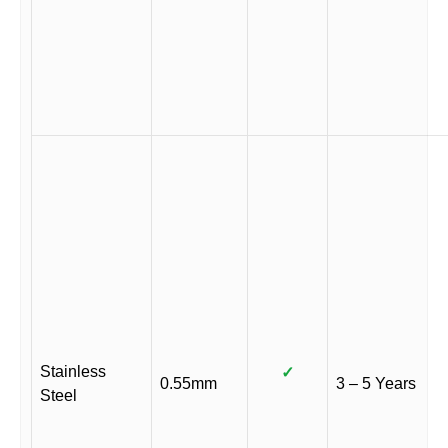
Stainless
✓
0.55mm
3 – 5 Years
Steel