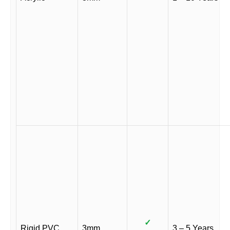
✓
Rigid PVC
3mm
3 – 5 Years