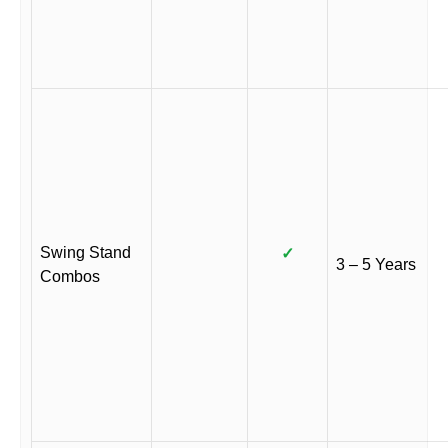
Swing Stand
✓
3 – 5 Years
Combos