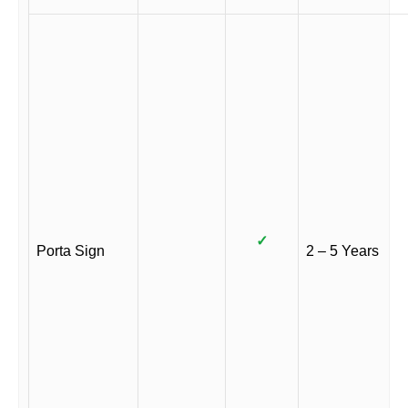
✓
Porta Sign
2 – 5 Years