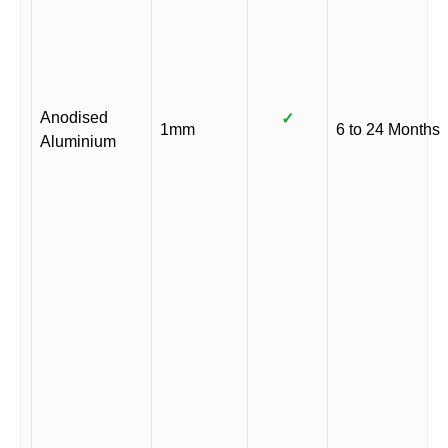
Anodised
✓
1mm
6 to 24 Months
Aluminium