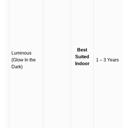
Best
Luminous
Suited
(Glow In the
1 – 3 Years
Indoor
Dark)