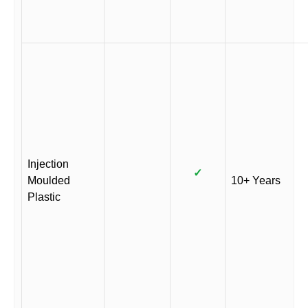
Injection
✓
Moulded
10+ Years
Plastic