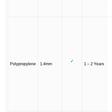
✓
Polypropylene
1.4mm
1 – 2 Years