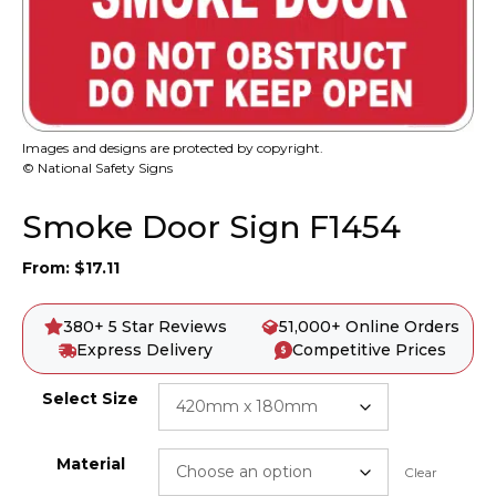
Images and designs are protected by copyright.
© National Safety Signs
Smoke Door Sign F1454
From:
$
17.11
380+ 5 Star Reviews
51,000+ Online Orders
Express Delivery
Competitive Prices
Select Size
Material
Clear