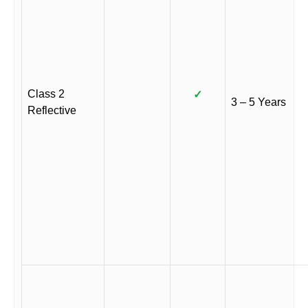
Class 2
✓
3 – 5 Years
Reflective