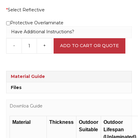
*
Select Reflective
Protective Overlaminate
Have Additional Instructions?
-
+
ADD TO CART OR QUOTE
Smoke
Door
Sign
F1454
quantity
Material Guide
Files
Downloa Guide
Material
Thickness
Outdoor
Outdoor
Suitable
Lifespan
(Unlaminated)