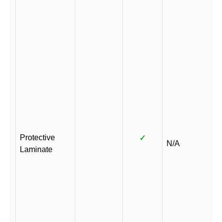
Protective
✓
N/A
Laminate