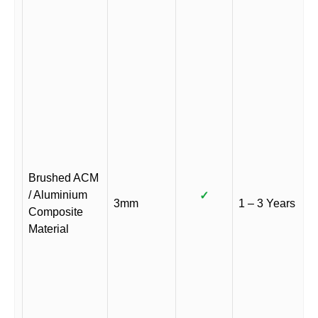
Brushed ACM
/ Aluminium
✓
3mm
1 – 3 Years
Composite
Material