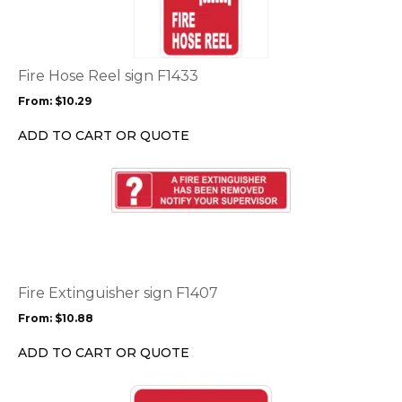
multiple
variants.
The
options
Fire Hose Reel sign F1433
may
From:
$
10.29
be
chosen
ADD TO CART OR QUOTE
on
the
This
product
product
page
has
multiple
variants.
The
options
Fire Extinguisher sign F1407
may
From:
$
10.88
be
chosen
ADD TO CART OR QUOTE
on
the
This
product