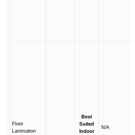
Best
Floor
Suited
N/A
Lamination
Indoor