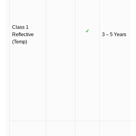
Class 1
✓
Reflective
3 – 5 Years
(Temp)