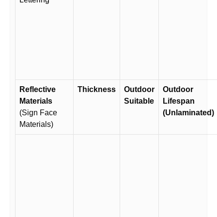
Reflective
Thickness
Outdoor
Outdoor
Materials
Suitable
Lifespan
(Sign Face
(Unlaminated)
Materials)