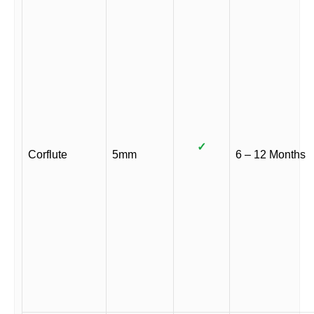
✓
Corflute
5mm
6 – 12 Months