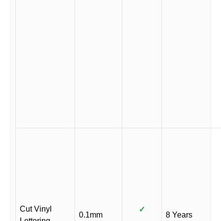
Cut Vinyl
✓
0.1mm
8 Years
Lettering