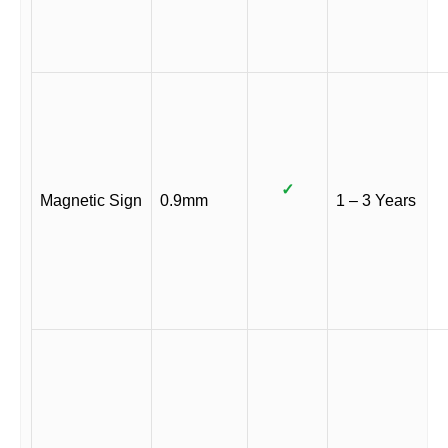
✓
Magnetic Sign
0.9mm
1 – 3 Years