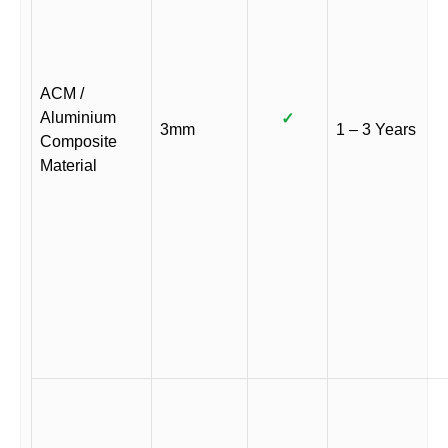
ACM /
Aluminium
✓
3mm
1 – 3 Years
Composite
Material