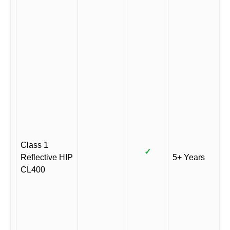
Class 1
✓
Reflective HIP
5+ Years
CL400