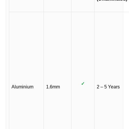
✓
Aluminium
1.6mm
2 – 5 Years