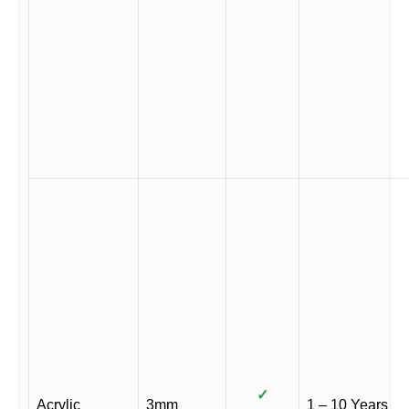
✓
Acrylic
3mm
1 – 10 Years