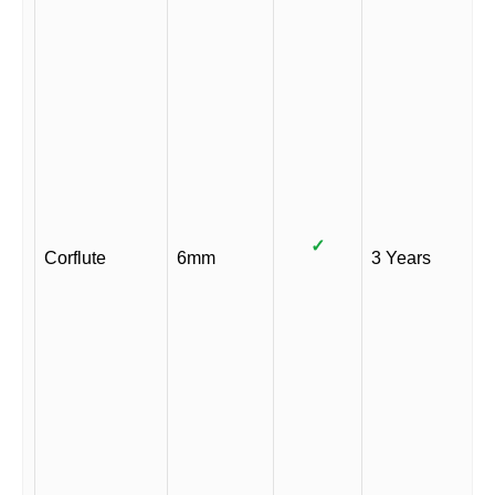
✓
Corflute
6mm
3 Years