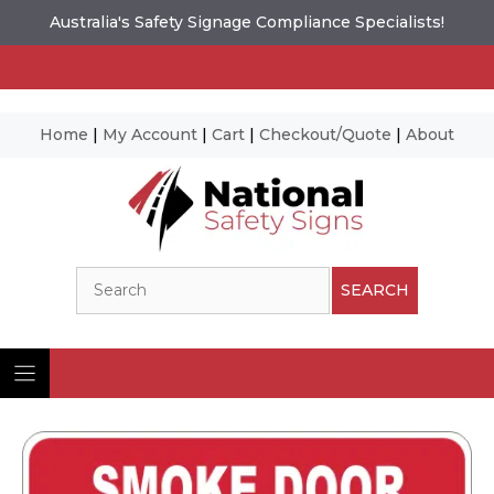
Australia's Safety Signage Compliance Specialists!
Home
|
My Account
|
Cart
|
Checkout/Quote
|
About
Skip
to
content
Search
SEARCH