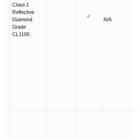
Class 1
Reflective
✓
Diamond
N/A
Grade
CL1100