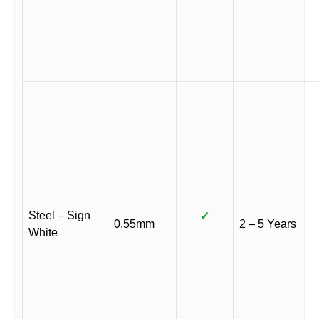
Steel – Sign
✓
0.55mm
2 – 5 Years
White