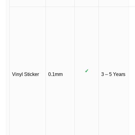
✓
Vinyl Sticker
0.1mm
3 – 5 Years