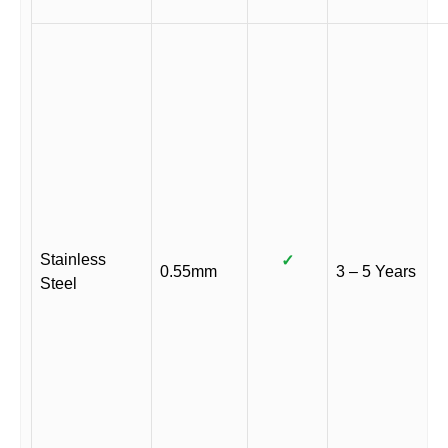
Stainless
✓
0.55mm
3 – 5 Years
Steel