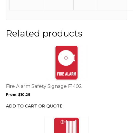
Related products
This
product
has
multiple
variants.
The
options
Fire Alarm Safety Signage F1402
may
From:
$
10.29
be
chosen
ADD TO CART OR QUOTE
on
the
This
product
product
page
has