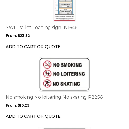
has
multiple
variants.
The
options
SWL Pallet Loading sign IN1646
may
From:
$
23.32
be
chosen
ADD TO CART OR QUOTE
on
the
This
product
product
page
has
multiple
variants.
The
options
No smoking No loitering No skating P2256
may
From:
$
10.29
be
chosen
ADD TO CART OR QUOTE
on
the