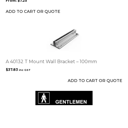
From:
$
7.25
be
chosen
ADD TO CART OR QUOTE
on
the
product
page
A 40132 T Mount Wall Bracket – 100mm
$
37.83
inc GST
ADD TO CART OR QUOTE