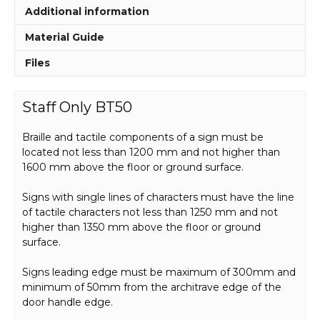
Additional information
Material Guide
Files
Staff Only BT50
Braille and tactile components of a sign must be
located not less than 1200 mm and not higher than
1600 mm above the floor or ground surface.
Signs with single lines of characters must have the line
of tactile characters not less than 1250 mm and not
higher than 1350 mm above the floor or ground
surface.
Signs leading edge must be maximum of 300mm and
minimum of 50mm from the architrave edge of the
door handle edge.