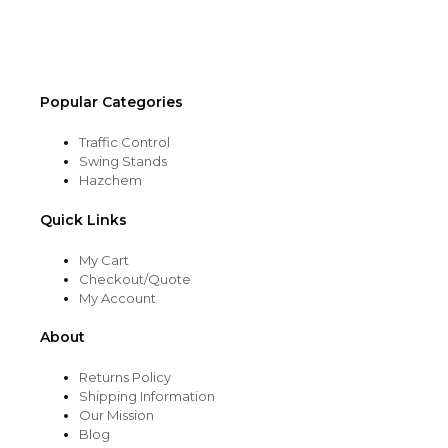
on
the
product
page
Popular Categories
Traffic Control
Swing Stands
Hazchem
Quick Links
My Cart
Checkout/Quote
My Account
About
Returns Policy
Shipping Information
Our Mission
Blog