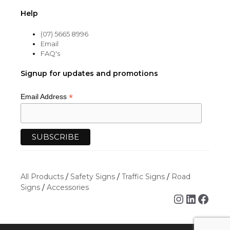
Help
(07) 5665 8996
Email
FAQ's
Signup for updates and promotions
*
Email Address
All Products
/
Safety Signs
/
Traffic Signs
/
Road
Signs
/
Accessories
Instagra
Linked
Face