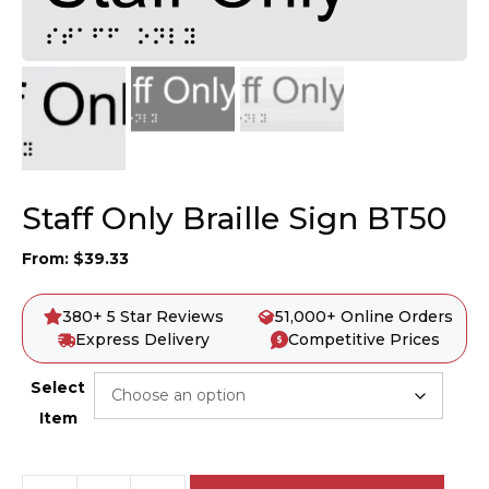
Staff Only Braille Sign BT50
From:
$
39.33
380+ 5 Star Reviews
51,000+ Online Orders
Express Delivery
Competitive Prices
Select
Item