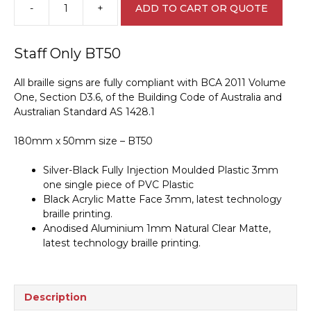
-
+
ADD TO CART OR QUOTE
Staff
Only
Braille
Staff Only BT50
Sign
BT50
All braille signs are fully compliant with BCA 2011 Volume
quantity
One, Section D3.6, of the Building Code of Australia and
Australian Standard AS 1428.1
180mm x 50mm size – BT50
Silver-Black Fully Injection Moulded Plastic 3mm
one single piece of PVC Plastic
Black Acrylic Matte Face 3mm, latest technology
braille printing.
Anodised Aluminium 1mm Natural Clear Matte,
latest technology braille printing.
Description