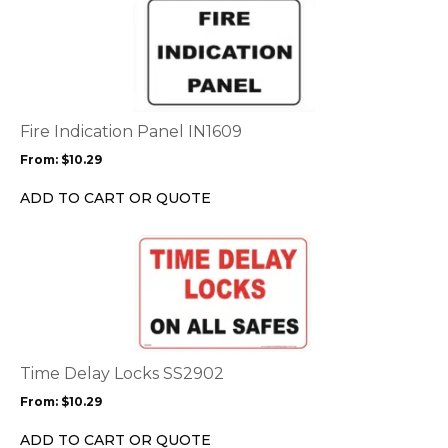
This
product
product
page
has
multiple
variants.
The
options
Fire Indication Panel IN1609
may
From:
$
10.29
be
chosen
ADD TO CART OR QUOTE
on
the
This
product
product
page
has
multiple
variants.
The
options
Time Delay Locks SS2902
may
From:
$
10.29
be
chosen
ADD TO CART OR QUOTE