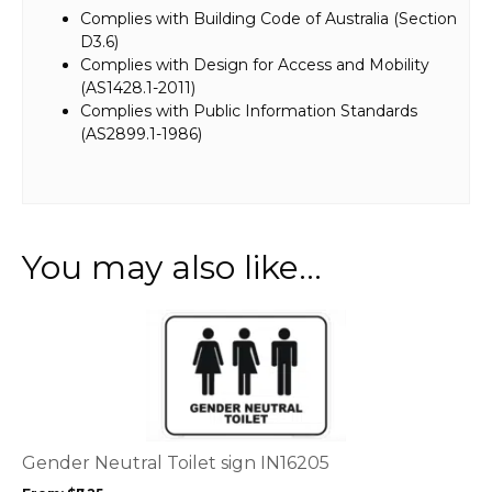
Complies with Building Code of Australia (Section
D3.6)
Complies with Design for Access and Mobility
(AS1428.1-2011)
Complies with Public Information Standards
(AS2899.1-1986)
You may also like…
This
product
has
multiple
variants.
The
options
Gender Neutral Toilet sign IN16205
may