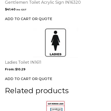
Gentlemen Toilet Acrylic Sign IN16320
$
41.40
inc GST
ADD TO CART OR QUOTE
This
product
has
multiple
variants.
The
options
Ladies Toilet IN1611
may
From:
$
10.29
be
chosen
ADD TO CART OR QUOTE
on
the
Related products
product
page
This
product