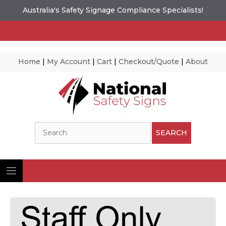
Australia's Safety Signage Compliance Specialists!
Home
|
My Account
|
Cart
|
Checkout/Quote
|
About
Skip
to
content
Search
SEARCH
Ima
© N