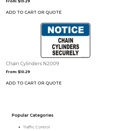
From:
$
10.29
be
chosen
ADD TO CART OR QUOTE
on
the
This
product
product
page
has
multiple
variants.
The
options
Chain Cylinders N2009
may
From:
$
10.29
be
chosen
ADD TO CART OR QUOTE
on
the
product
page
Popular Categories
Traffic Control