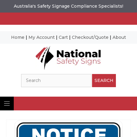
Australia's Safety Signage Compliance Specialists!
Home
|
My Account
|
Cart
|
Checkout/Quote
|
About
Skip
to
content
Search
SEARCH