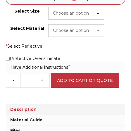
Select Size
Select Material
*
Select Reflective
Protective Overlaminate
Have Additional Instructions?
-
+
ADD TO CART OR QUOTE
Staff
Only
Past
this
Point
Description
sign
N2075
Material Guide
quantity
Files