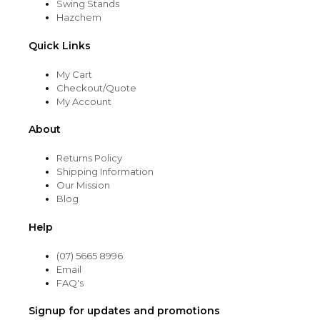
Swing Stands
Hazchem
Quick Links
My Cart
Checkout/Quote
My Account
About
Returns Policy
Shipping Information
Our Mission
Blog
Help
(07) 5665 8996
Email
FAQ's
Signup for updates and promotions