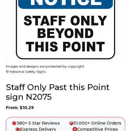
Images and designs are protected by copyright.
© National Safety Signs
Staff Only Past this Point
sign N2075
From:
$
10.29
380+ 5 Star Reviews
51,000+ Online Orders
Express Delivery
Competitive Prices