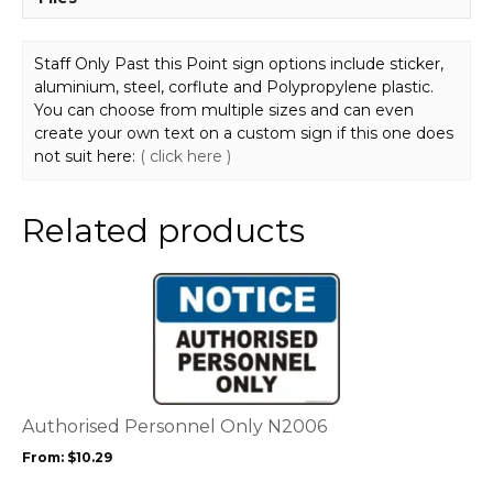
Staff Only Past this Point sign options include sticker,
aluminium, steel, corflute and Polypropylene plastic.
You can choose from multiple sizes and can even
create your own text on a custom sign if this one does
not suit here:
( click here )
Related products
This
product
has
multiple
variants.
The
options
Authorised Personnel Only N2006
may
From:
$
10.29
be
chosen