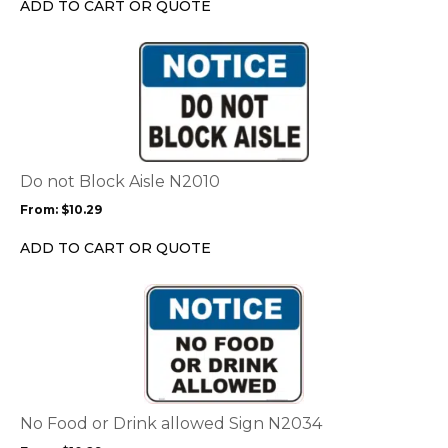
ADD TO CART OR QUOTE
on
the
This
product
product
page
has
multiple
variants.
The
options
Do not Block Aisle N2010
may
From:
$
10.29
be
chosen
ADD TO CART OR QUOTE
on
the
This
product
product
page
has
multiple
variants.
The
options
No Food or Drink allowed Sign N2034
may