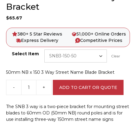
Bracket
$
65.67
380+ 5 Star Reviews
51,000+ Online Orders
Express Delivery
Competitive Prices
Select Item
Clear
50mm NB x 150 3 Way Street Name Blade Bracket
-
+
ADD TO CART OR QUOTE
Street
Name
Blade
The SNB 3 way is a two-piece bracket for mounting street
3
blades to 60mm OD (50mm NB) round poles and is for
Way
use installing three-way 150mm street name signs
Bracket
quantity