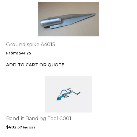
the
This
product
product
page
has
multiple
variants.
The
options
Ground spike A4015
may
From:
$
41.25
be
chosen
ADD TO CART OR QUOTE
on
the
product
page
Band-it Banding Tool C001
$
482.57
inc GST