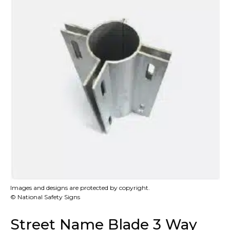
Images and designs are protected by copyright.
© National Safety Signs
Street Name Blade 3 Way