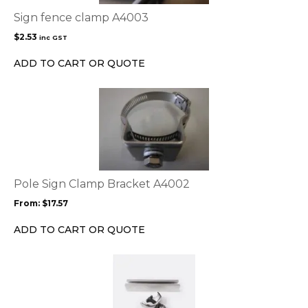
Sign fence clamp A4003
$
2.53
inc GST
ADD TO CART OR QUOTE
This
product
has
multiple
variants.
The
options
Pole Sign Clamp Bracket A4002
may
From:
$
17.57
be
chosen
ADD TO CART OR QUOTE
on
the
product
page