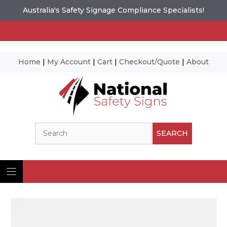
Australia's Safety Signage Compliance Specialists!
Home
|
My Account
|
Cart
|
Checkout/Quote
|
About
Skip
to
content
Search
SEARCH