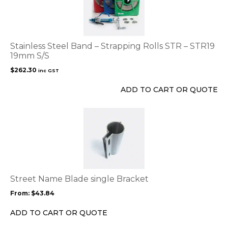
Stainless Steel Band – Strapping Rolls STR – STR19
19mm S/S
$
262.30
inc GST
ADD TO CART OR QUOTE
This
product
has
multiple
variants.
The
options
Street Name Blade single Bracket
may
From:
$
43.84
be
chosen
ADD TO CART OR QUOTE
on