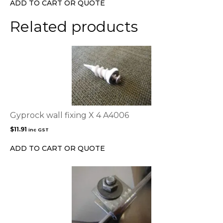
ADD TO CART OR QUOTE
Related products
Gyprock wall fixing X 4 A4006
$
11.91
inc GST
ADD TO CART OR QUOTE