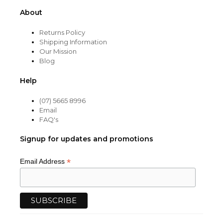
About
Returns Policy
Shipping Information
Our Mission
Blog
Help
(07) 5665 8996
Email
FAQ's
Signup for updates and promotions
*
Email Address