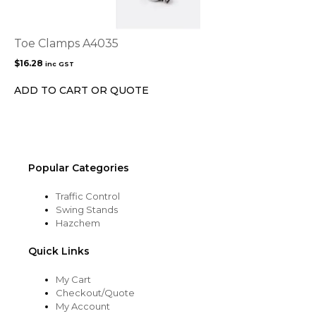
Toe Clamps A4035
$
16.28
inc GST
ADD TO CART OR QUOTE
Popular Categories
Traffic Control
Swing Stands
Hazchem
Quick Links
My Cart
Checkout/Quote
My Account