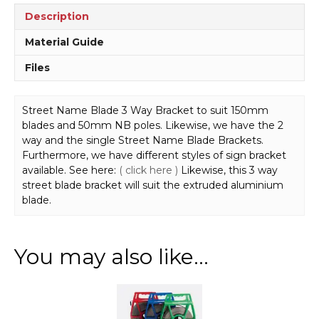
Description
Material Guide
Files
Street Name Blade 3 Way Bracket to suit 150mm
blades and 50mm NB poles. Likewise, we have the 2
way and the single Street Name Blade Brackets.
Furthermore, we have different styles of sign bracket
available. See here:
( click here )
Likewise, this 3 way
street blade bracket will suit the extruded aluminium
blade.
You may also like…