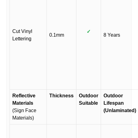
Cut Vinyl
✓
0.1mm
8 Years
Lettering
Reflective
Thickness
Outdoor
Outdoor
Materials
Suitable
Lifespan
(Sign Face
(Unlaminated)
Materials)