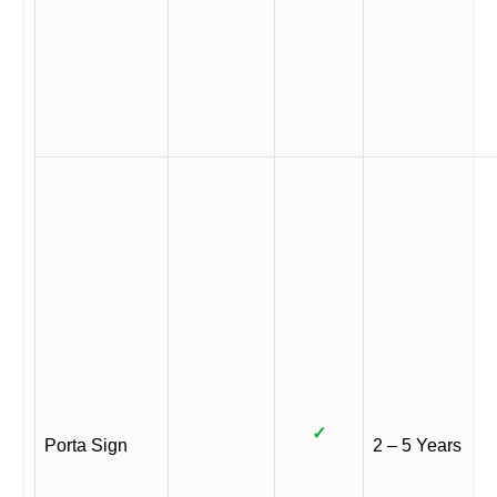
✓
Porta Sign
2 – 5 Years