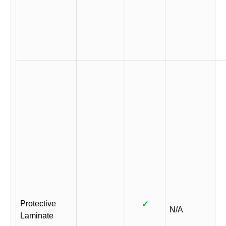
Protective
✓
N/A
Laminate