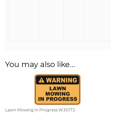
You may also like…
This
product
has
multiple
variants.
The
options
Lawn Mowing in Progress W30172
may