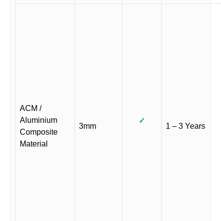
ACM /
Aluminium
✓
3mm
1 – 3 Years
Composite
Material