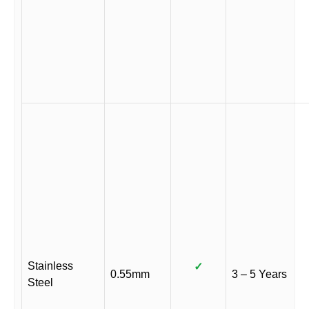
Stainless
✓
0.55mm
3 – 5 Years
Steel