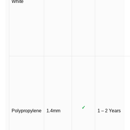
White
✓
Polypropylene
1.4mm
1 – 2 Years