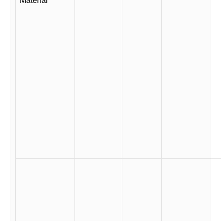
Material