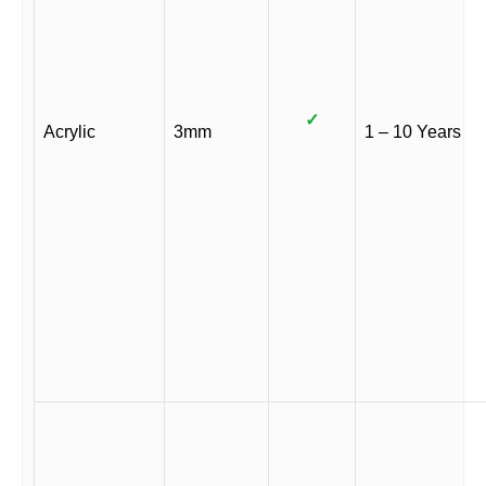
✓
Acrylic
3mm
1 – 10 Years