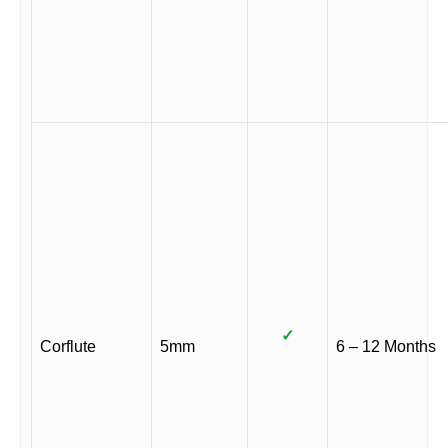
✓
Corflute
5mm
6 – 12 Months