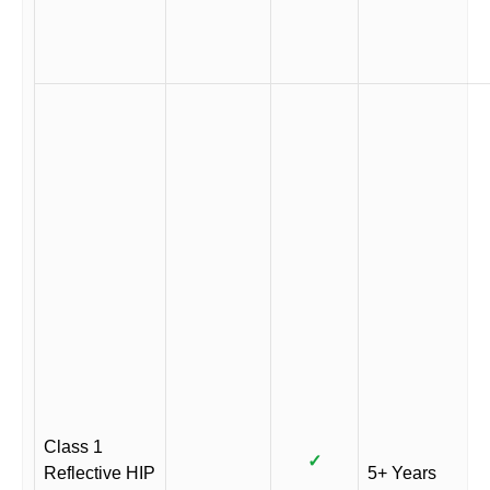
Class 1
✓
Reflective HIP
5+ Years