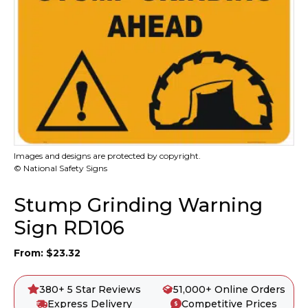
Images and designs are protected by copyright.
© National Safety Signs
Stump Grinding Warning
Sign RD106
From:
$
23.32
380+ 5 Star Reviews
51,000+ Online Orders
Express Delivery
Competitive Prices