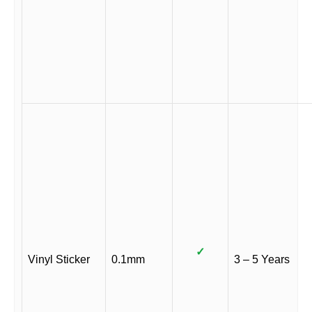
✓
Vinyl Sticker
0.1mm
3 – 5 Years