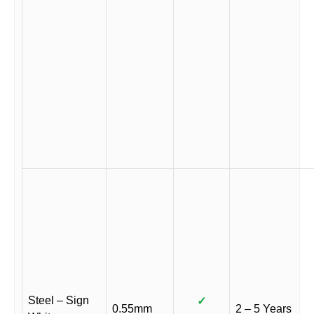
Steel – Sign
✓
0.55mm
2 – 5 Years