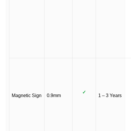
✓
Magnetic Sign
0.9mm
1 – 3 Years