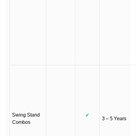
Swing Stand
✓
3 – 5 Years
Combos