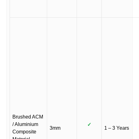
Brushed ACM
/ Aluminium
✓
3mm
1 – 3 Years
Composite