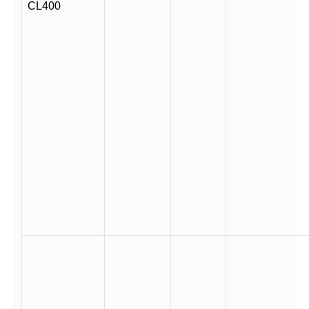
CL400