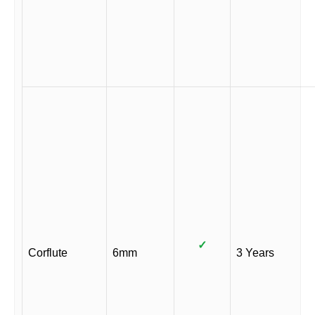
✓
Corflute
6mm
3 Years