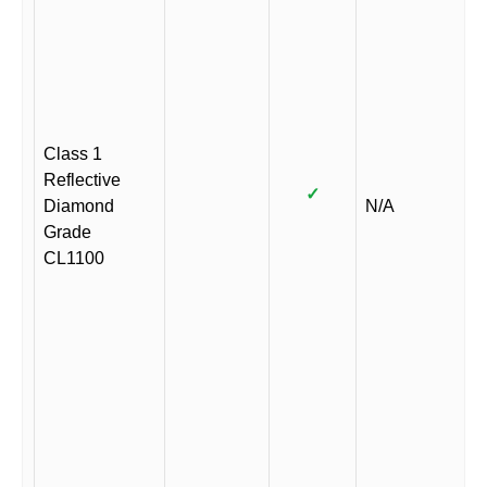
Class 1
Reflective
✓
Diamond
N/A
Grade
CL1100