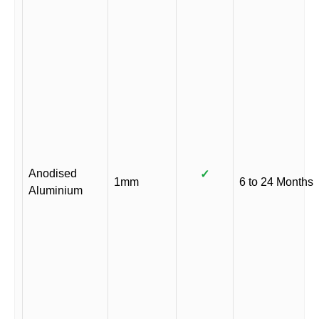
Anodised
✓
1mm
6 to 24 Months
Aluminium