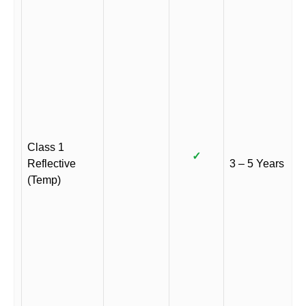
Class 1
✓
Reflective
3 – 5 Years
(Temp)