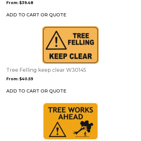
From:
$
39.48
be
chosen
ADD TO CART OR QUOTE
on
the
This
product
product
page
has
multiple
variants.
The
options
Tree Felling keep clear W30145
may
From:
$
40.59
be
chosen
ADD TO CART OR QUOTE
on
the
This
product
product
page
has
multiple
variants.
The