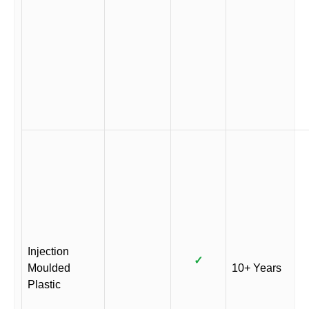
Injection
✓
Moulded
10+ Years
Plastic