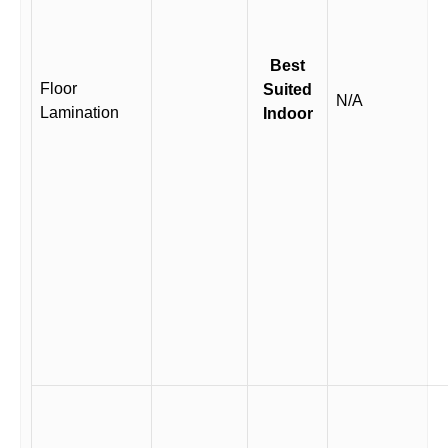
Best
Floor
Suited
N/A
Lamination
Indoor