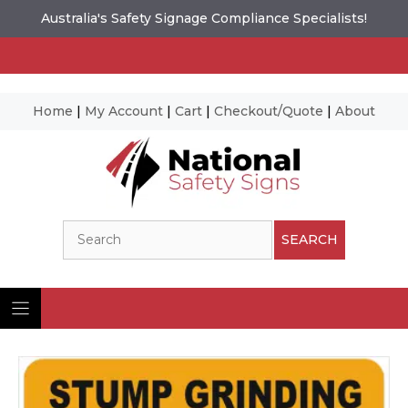
Australia's Safety Signage Compliance Specialists!
Home
|
My Account
|
Cart
|
Checkout/Quote
|
About
Skip
to
content
Search
SEARCH