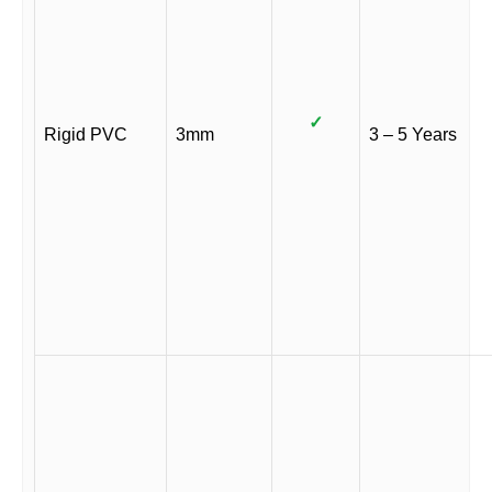
✓
Rigid PVC
3mm
3 – 5 Years