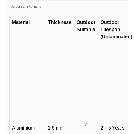
Downloa Guide
Material
Thickness
Outdoor
Outdoor
Suitable
Lifespan
(Unlaminated)
✓
Aluminium
1.6mm
2 – 5 Years