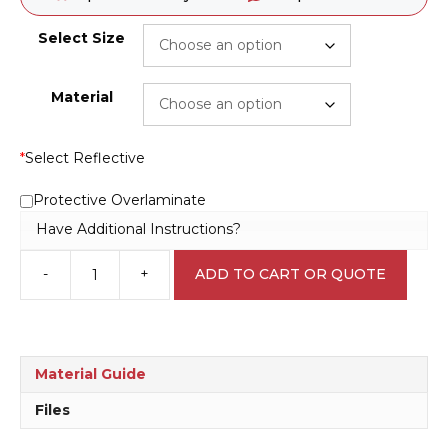
Select Size
Material
*
Select Reflective
Protective Overlaminate
Have Additional Instructions?
-
+
ADD TO CART OR QUOTE
Stump
Grinding
Warning
Sign
RD106
Material Guide
quantity
Files