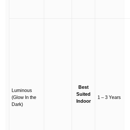
Best
Luminous
Suited
(Glow In the
1 – 3 Years
Indoor
Dark)