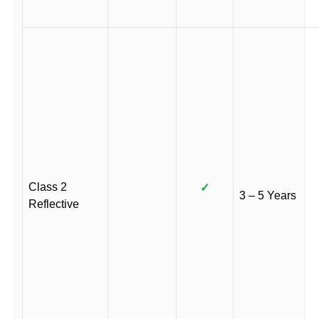
Class 2
✓
3 – 5 Years
Reflective