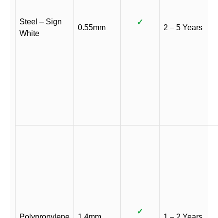
Steel – Sign
✓
0.55mm
2 – 5 Years
White
✓
Polypropylene
1.4mm
1 – 2 Years