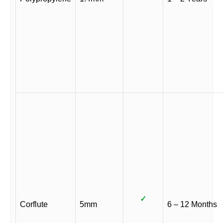
✓
Corflute
5mm
6 – 12 Months