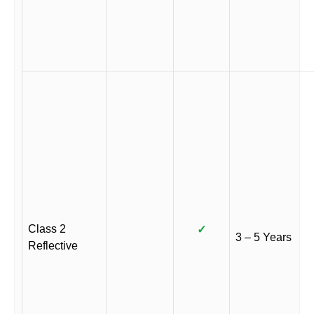
Class 2
✓
3 – 5 Years
Reflective