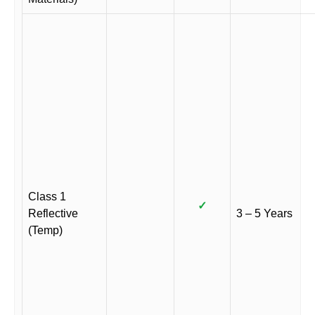
Class 1
✓
Reflective
3 – 5 Years
(Temp)