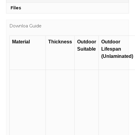
Files
Downloa Guide
Material
Thickness
Outdoor
Outdoor
Suitable
Lifespan
(Unlaminated)