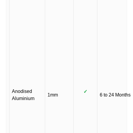
Anodised
✓
1mm
6 to 24 Months
Aluminium