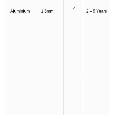
✓
Aluminium
1.6mm
2 – 5 Years