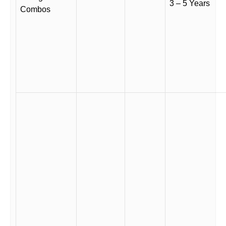
3 – 5 Years
Combos