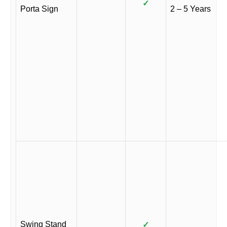
✓
Porta Sign
2 – 5 Years
Swing Stand
✓