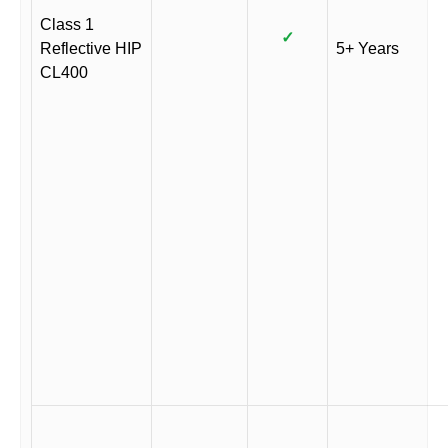
Class 1
✓
Reflective HIP
5+ Years
CL400