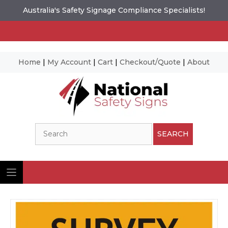
Australia's Safety Signage Compliance Specialists!
Home
|
My Account
|
Cart
|
Checkout/Quote
|
About
Skip
to
content
Search
SEARCH