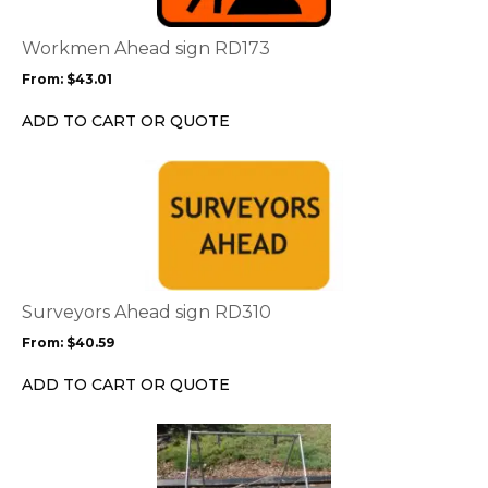
The
options
Workmen Ahead sign RD173
may
From:
$
43.01
be
chosen
ADD TO CART OR QUOTE
on
the
This
product
product
page
has
multiple
variants.
The
options
Surveyors Ahead sign RD310
may
From:
$
40.59
be
chosen
ADD TO CART OR QUOTE
on
the
product
page