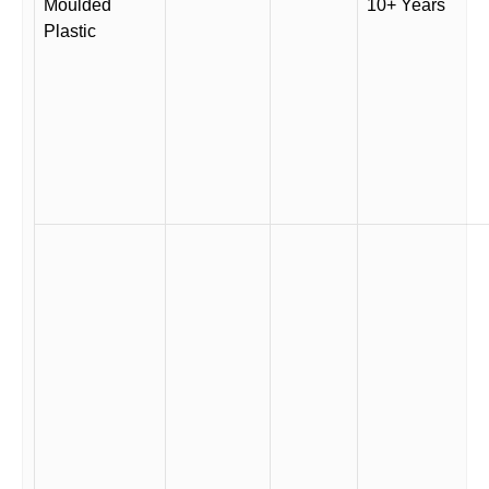
Moulded
10+ Years
Plastic