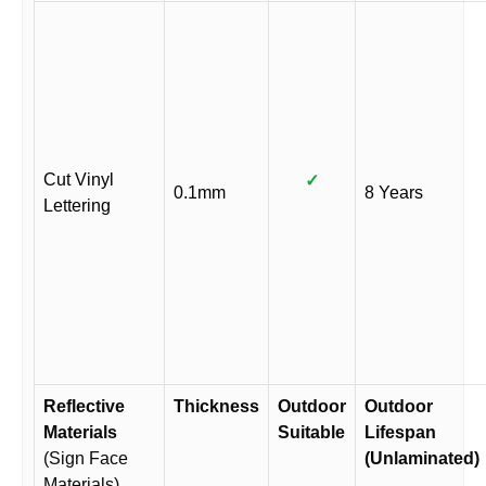
Cut Vinyl
✓
0.1mm
8 Years
Lettering
Reflective
Thickness
Outdoor
Outdoor
Materials
Suitable
Lifespan
(Sign Face
(Unlaminated)
Materials)