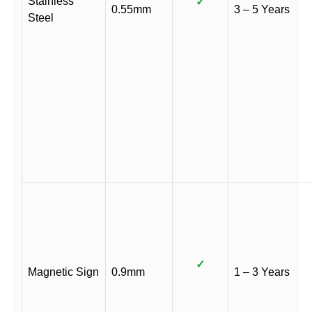
Stainless
✓
0.55mm
3 – 5 Years
Steel
✓
Magnetic Sign
0.9mm
1 – 3 Years