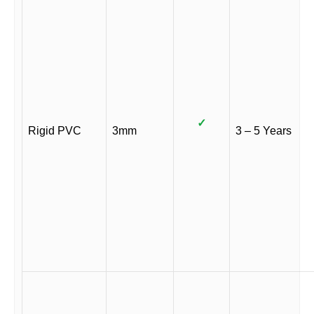
✓
Rigid PVC
3mm
3 – 5 Years