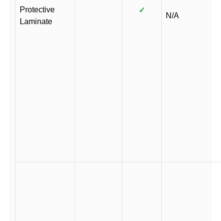
Protective
✓
N/A
Laminate