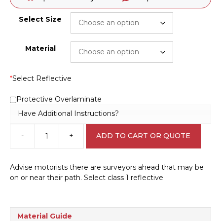
Select Size
Material
*
Select Reflective
Protective Overlaminate
Have Additional Instructions?
-
+
ADD TO CART OR QUOTE
Survey
in
Progress
Advise motorists there are surveyors ahead that may be
sign
on or near their path. Select class 1 reflective
RD483
quantity
Material Guide