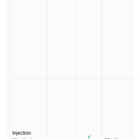
Injection
✓