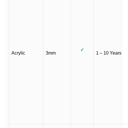
✓
Acrylic
3mm
1 – 10 Years