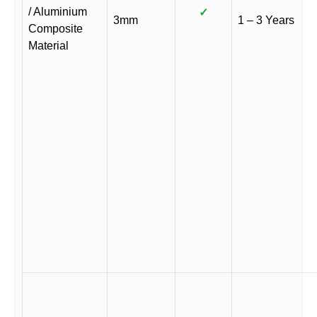
/ Aluminium
✓
3mm
1 – 3 Years
Composite
Material