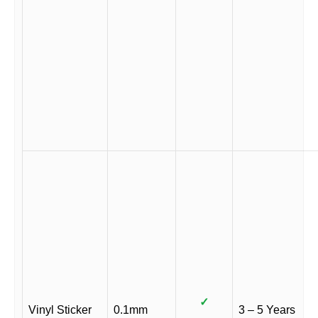
✓
Vinyl Sticker
0.1mm
3 – 5 Years