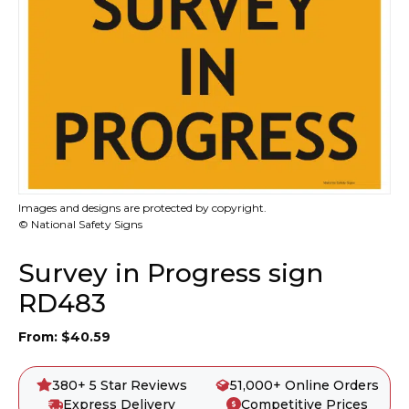
Images and designs are protected by copyright.
© National Safety Signs
Survey in Progress sign
RD483
From:
$
40.59
380+ 5 Star Reviews
51,000+ Online Orders
Express Delivery
Competitive Prices