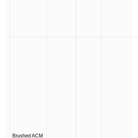
Brushed ACM