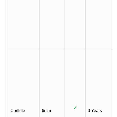
✓
Corflute
6mm
3 Years