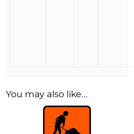
You may also like…
This
product
has
multiple
variants.