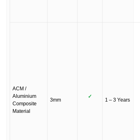
ACM /
Aluminium
✓
3mm
1 – 3 Years
Composite
Material