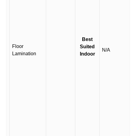
Best
Floor
Suited
N/A
Lamination
Indoor