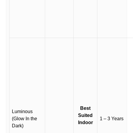
Best
Luminous
Suited
(Glow In the
1 – 3 Years
Indoor
Dark)