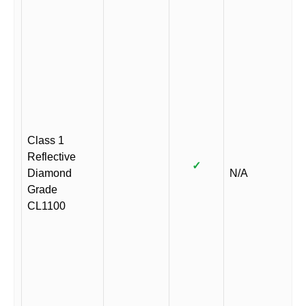
Class 1
Reflective
✓
Diamond
N/A
Grade
CL1100