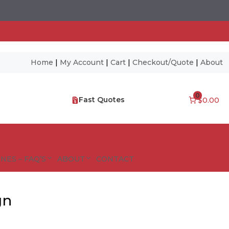
Home
|
My Account
|
Cart
|
Checkout/Quote
|
About
0
Fast Quotes
$0.00
NES – FAQ’S
ABOUT
CONTACT
gn