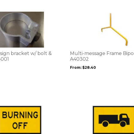
This
product
has
multiple
variants.
The
options
sign bracket w/ bolt &
Multi-message Frame Bipo
may
4001
A40302
be
From:
$
28.40
chosen
on
the
product
page