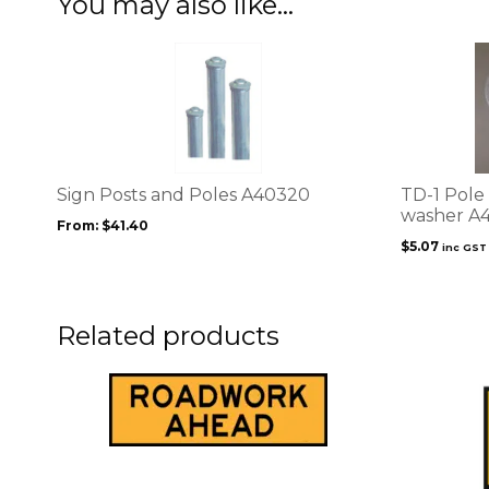
You may also like…
This
product
has
multiple
variants.
The
options
Sign Posts and Poles A40320
TD-1 Pole 
may
washer A
From:
$
41.40
be
$
5.07
inc GST
chosen
on
the
product
Related products
page