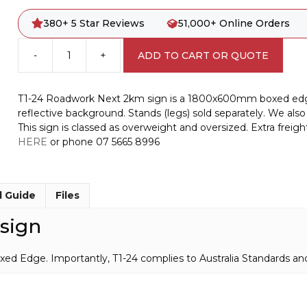
380+ 5 Star Reviews
51,000+ Online Orders
-
+
ADD TO CART OR QUOTE
T1-
24
Roadwork
T1-24 Roadwork Next 2km sign is a 1800x600mm boxed edge si
Next
reflective background. Stands (legs) sold separately. We also 
2km
This sign is classed as overweight and oversized. Extra freig
sign
HERE
or phone 07 5665 8996
quantity
l Guide
Files
sign
ge. Importantly, T1-24 complies to Australia Standards and i