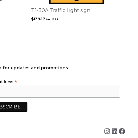
T1-30A Traffic Light sign
$
139.17
inc GST
p for updates and promotions
*
Address
Instagra
Linked
Face