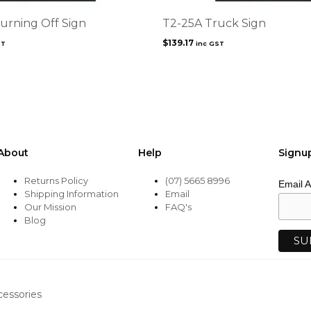
urning Off Sign
T2-25A Truck Sign
$
139.17
ST
inc GST
About
Help
Signu
Returns Policy
(07) 5665 8996
Email 
Shipping Information
Email
Our Mission
FAQ's
Blog
cessories