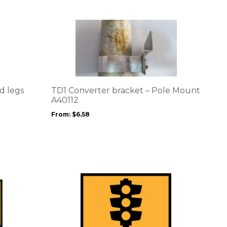
This
product
has
multiple
variants.
The
options
d legs
TD1 Converter bracket – Pole Mount
may
A40112
be
From:
$
6.58
chosen
on
the
product
page