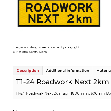
Images and designs are protected by copyright.
© National Safety Signs
Description
Additional information
Materia
T1-24 Roadwork Next 2km 
T1-24 Roadwork Next 2km sign 1800mm x 600mm Boxed Ed