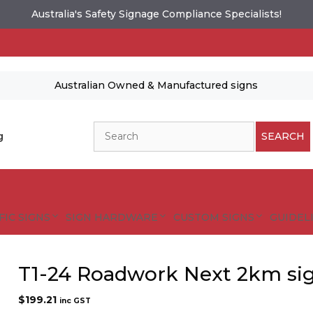
Australia's Safety Signage Compliance Specialists!
Australian Owned & Manufactured signs
Search
g
SEARCH
FIC SIGNS
SIGN HARDWARE
CUSTOM SIGNS
GUIDELI
T1-24 Roadwork Next 2km si
$
199.21
inc GST