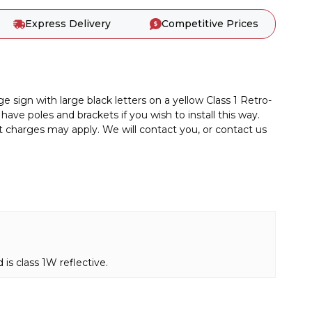
Express Delivery
Competitive Prices
gn with large black letters on a yellow Class 1 Retro-
have poles and brackets if you wish to install this way.
ht charges may apply. We will contact you, or contact us
s class 1W reflective.