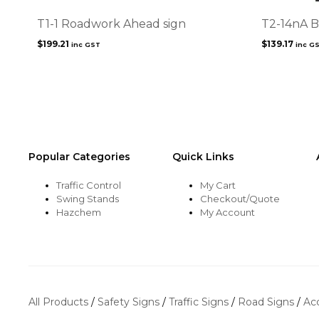
T1-1 Roadwork Ahead sign
T2-14nA B
$
199.21
$
139.17
inc GST
inc G
Popular Categories
Quick Links
Traffic Control
My Cart
Swing Stands
Checkout/Quote
Hazchem
My Account
All Products
/
Safety Signs
/
Traffic Signs
/
Road Signs
/
Ac