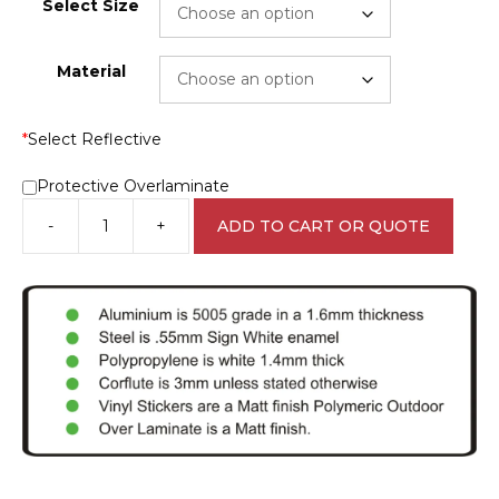
Select Size
Material
*
Select Reflective
Protective Overlaminate
-
+
ADD TO CART OR QUOTE
Tenant
cars
Only
Sign
RD157
quantity