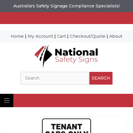
Australia's Safety Signage Compliance Specialists!
Home
|
My Account
|
Cart
|
Checkout/Quote
|
About
Skip
to
content
Search
SEARCH