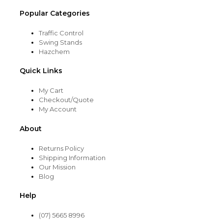
Popular Categories
Traffic Control
Swing Stands
Hazchem
Quick Links
My Cart
Checkout/Quote
My Account
About
Returns Policy
Shipping Information
Our Mission
Blog
Help
(07) 5665 8996