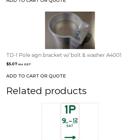
ADD TO CART OR QUOTE
on
the
product
page
TD-1 Pole sign bracket w/ bolt & washer A4001
$
5.07
inc GST
ADD TO CART OR QUOTE
Related products
This
product
has
multiple
variants.
The