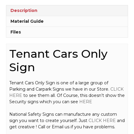
Description
Material Guide
Files
Tenant Cars Only
Sign
Tenant Cars Only Sign is one of a large group of
Parking and Carpark Signs we have in our Store.
CLICK
HERE
to see them all. Of Course, this doesn’t show the
Security signs which you can see
HERE
National Safety Signs can manufacture any custom
sign you want to create yourself. Just
CLICK HERE
and
get creative ! Call or Email us if you have problems.