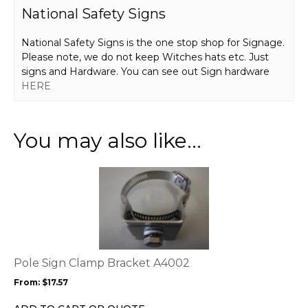
National Safety Signs
National Safety Signs is the one stop shop for Signage.
Please note, we do not keep Witches hats etc. Just
signs and Hardware. You can see out Sign hardware
HERE
You may also like…
This
product
has
multiple
variants.
The
options
Pole Sign Clamp Bracket A4002
may
From:
$
17.57
be
chosen