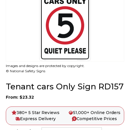
Images and designs are protected by copyright.
© National Safety Signs
Tenant cars Only Sign RD157
From:
$
23.32
380+ 5 Star Reviews
51,000+ Online Orders
Express Delivery
Competitive Prices