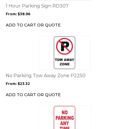
options
1 Hour Parking Sign RD307
may
From:
$
38.96
be
chosen
ADD TO CART OR QUOTE
on
the
This
product
product
page
has
multiple
variants.
The
options
No Parking Tow Away Zone P2250
may
From:
$
23.32
be
chosen
ADD TO CART OR QUOTE
on
the
This
product
product
page
has
multiple