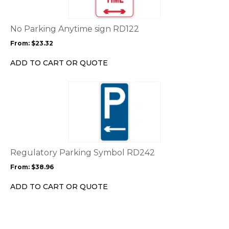
variants.
The
options
No Parking Anytime sign RD122
may
From:
$
23.32
be
chosen
ADD TO CART OR QUOTE
on
the
This
product
product
page
has
multiple
variants.
The
options
Regulatory Parking Symbol RD242
may
From:
$
38.96
be
chosen
ADD TO CART OR QUOTE
on
the
product
page